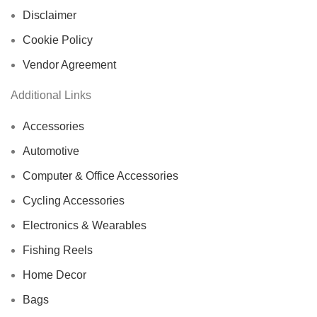
Disclaimer
Cookie Policy
Vendor Agreement
Additional Links
Accessories
Automotive
Computer & Office Accessories
Cycling Accessories
Electronics & Wearables
Fishing Reels
Home Decor
Bags