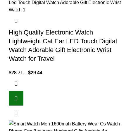
High Quality Electronic Watch
Lightweight Cat Ear LED Touch Digital
Watch Adorable Gift Electronic Wrist
Watch for Travel
$
28.71
–
$
29.44