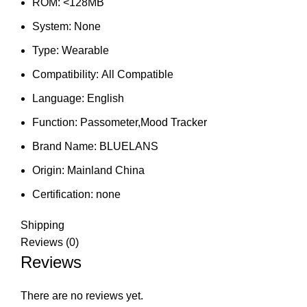
ROM:
<128MB
System:
None
Type:
Wearable
Compatibility:
All Compatible
Language:
English
Function:
Passometer,Mood Tracker
Brand Name:
BLUELANS
Origin:
Mainland China
Certification:
none
Shipping
Reviews (0)
Reviews
There are no reviews yet.