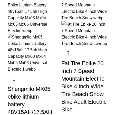
Fat Tire Ebike 20
Inch 7 Speed
Mountain Electric
Bike 4 Inch Wide
Shengmilo MX05
Tire Beach Snow
ebike lithium
Bike Adult Electric
battery
Bike
48V15AH/17.5AH