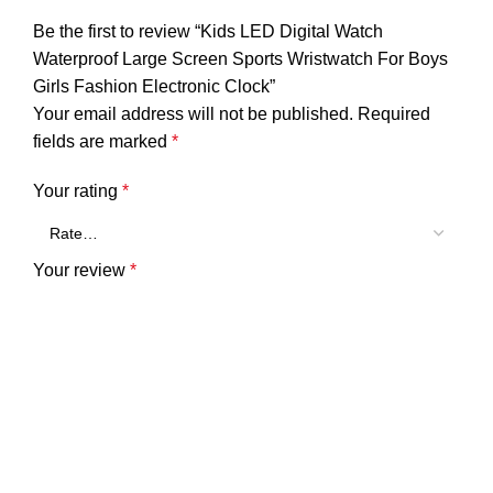
Be the first to review “Kids LED Digital Watch
Waterproof Large Screen Sports Wristwatch For Boys
Girls Fashion Electronic Clock”
Your email address will not be published.
Required
fields are marked
*
Your rating
*
Your review
*