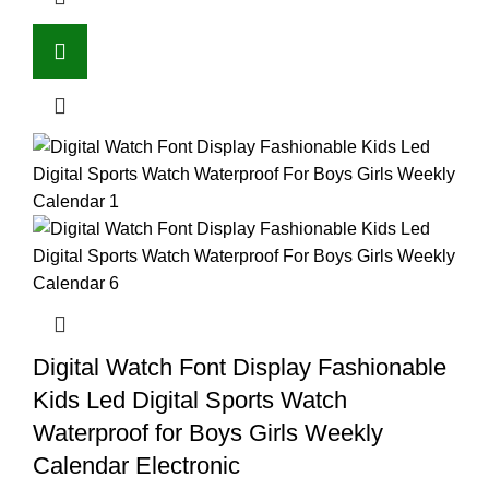
Digital Watch Font Display Fashionable
Kids Led Digital Sports Watch
Waterproof for Boys Girls Weekly
Calendar Electronic