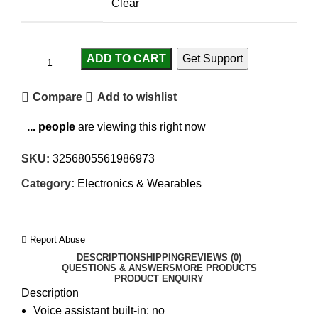
Clear
ADD TO CART
Get Support
Compare
Add to wishlist
...
people
are viewing this right now
SKU:
3256805561986973
Category:
Electronics & Wearables
Report Abuse
DESCRIPTION
SHIPPING
REVIEWS (0)
QUESTIONS & ANSWERS
MORE PRODUCTS
PRODUCT ENQUIRY
Description
Voice assistant built-in:
no