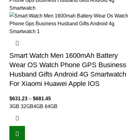
Smart Watch Men 1600mAh Battery
Wear OS Watch Phone GPS Business
Husband Gifts Android 4G Smartwatch
For Xiaomi Huawei Apple IOS
$
631.23
–
$
681.45
3GB 32GB
4GB 64GB