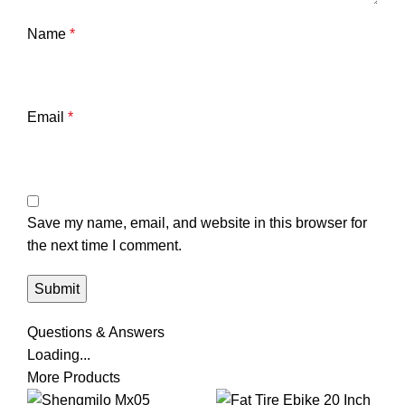
Name
*
Email
*
Save my name, email, and website in this browser for
the next time I comment.
Questions & Answers
Loading...
More Products