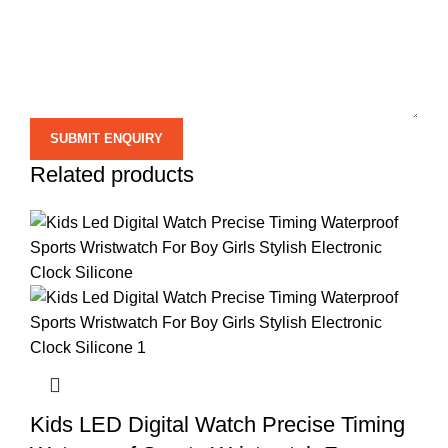
Related products
Kids LED Digital Watch Precise Timing