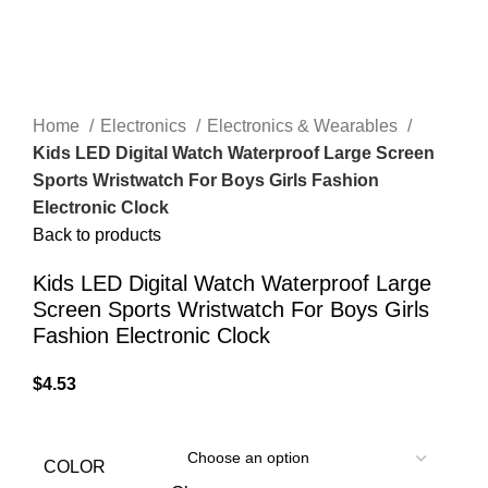
Home
Electronics
Electronics & Wearables
Kids LED Digital Watch Waterproof Large Screen
Sports Wristwatch For Boys Girls Fashion
Electronic Clock
Back to products
Kids LED Digital Watch Waterproof Large
Screen Sports Wristwatch For Boys Girls
Fashion Electronic Clock
$
4.53
COLOR