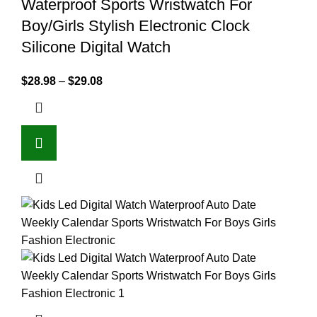
Waterproof Sports Wristwatch For
Boy/Girls Stylish Electronic Clock
Silicone Digital Watch
$
28.98
–
$
29.08