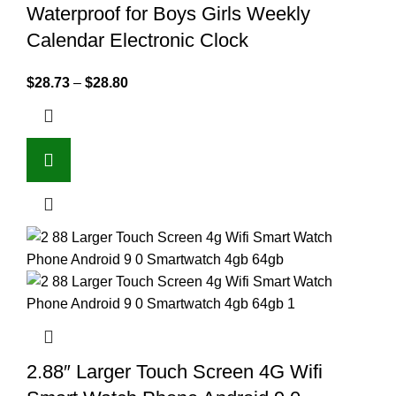
Waterproof for Boys Girls Weekly
Calendar Electronic Clock
$
28.73
–
$
28.80
2.88″ Larger Touch Screen 4G Wifi