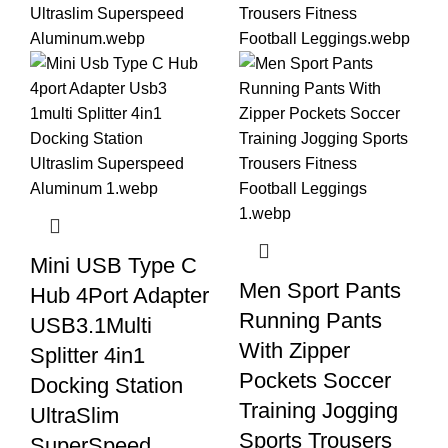
Mini USB Type C
Men Sport Pants
Hub 4Port Adapter
Running Pants
USB3.1Multi
With Zipper
Splitter 4in1
Pockets Soccer
Docking Station
Training Jogging
UltraSlim
Sports Trousers
SuperSpeed