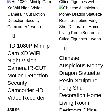
HD 1080P Mini ip
Cam XD WiFi
Chinese
Night Vision
Auspicious Money
Camera IR-CUT
Dragon Statuette
Motion Detection
Resin Sculpture
Security
Feng Shui
Camcorder HD
Decoration Home
Video Recorder
Living Room
Bedroom Office
$
30.96