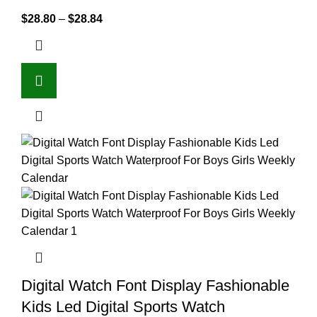
$
28.80
–
$
28.84
Digital Watch Font Display Fashionable
Kids Led Digital Sports Watch