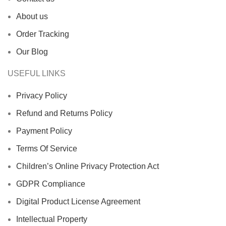
About us
Order Tracking
Our Blog
USEFUL LINKS
Privacy Policy
Refund and Returns Policy
Payment Policy
Terms Of Service
Children’s Online Privacy Protection Act
GDPR Compliance
Digital Product License Agreement
Intellectual Property