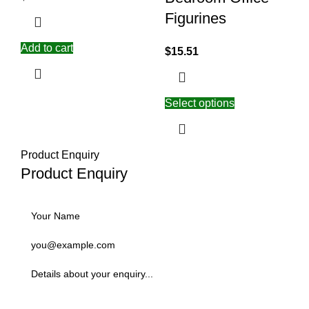
Figurines
Add to cart
$
15.51
Select options
Product Enquiry
Product Enquiry