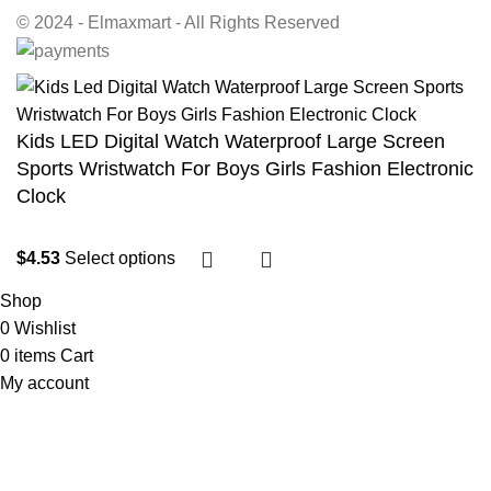
© 2024 - Elmaxmart - All Rights Reserved
Kids LED Digital Watch Waterproof Large Screen
Sports Wristwatch For Boys Girls Fashion Electronic
Clock
$
4.53
Select options
Shop
0
Wishlist
0
items
Cart
My account