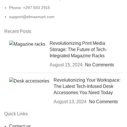
Phone: +297 593 2915
support@elmaxmart.com
Recent Posts
Revolutionizing Print Media
Storage: The Future of Tech-
Integrated Magazine Racks
August 15, 2024
No Comments
Revolutionizing Your Workspace:
The Latest Tech-Infused Desk
Accessories You Need Today
August 13, 2024
No Comments
Quick Links
Contact us