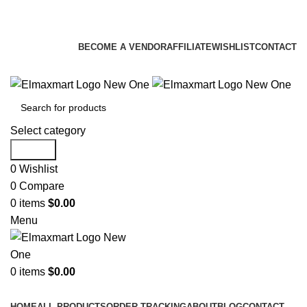
ELEVATE YOUR SPORTS LIFESTYLE TODAY!
BECOME A VENDOR
AFFILIATE
WISHLIST
CONTACT
Select category
Search
0
Wishlist
0
Compare
0
items
$
0.00
Menu
0
items
$
0.00
Browse Categories
HOME
ALL PRODUCTS
ORDER TRACKING
ABOUT
BLOG
CONTACT