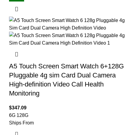
A5 Touch Screen Smart Watch 6+128G
Pluggable 4g sim Card Dual Camera
High-definition Video Call Health
Monitoring
$
347.09
6G 128G
Ships From