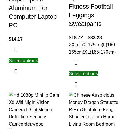
Fitness Football
Aluminum For
Leggings
Computer Laptop
Sweatpants
PC
$
18.72
–
$
33.28
$
14.17
2XL(170-175cm)
L(160-
165cm)
XL(165-170cm)
Select options
Select options