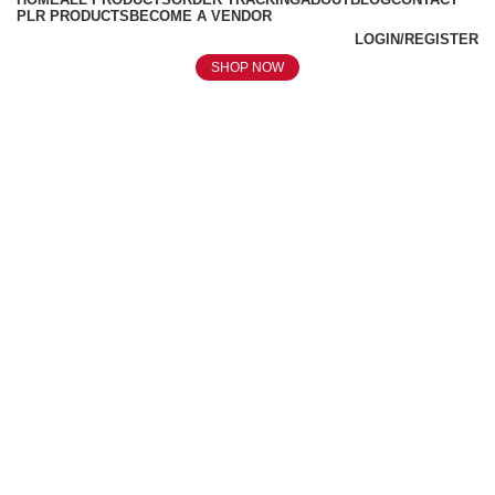
PLR PRODUCTS
BECOME A VENDOR
LOGIN/REGISTER
SHOP NOW