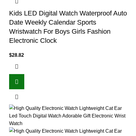
Kids LED Digital Watch Waterproof Auto
Date Weekly Calendar Sports
Wristwatch For Boys Girls Fashion
Electronic Clock
$
28.82