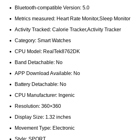
Bluetooth-compatible Version:
5.0
Metrics measured:
Heart Rate Monitor,Sleep Monitor
Activity Tracked:
Calorie Tracker,Activity Tracker
Category:
Smart Watches
CPU Model:
RealTek8762DK
Band Detachable:
No
APP Download Available:
No
Battery Detachable:
No
CPU Manufacturer:
Ingenic
Resolution:
360×360
Display Size:
1.32 inches
Movement Type:
Electronic
Style:
SPORT