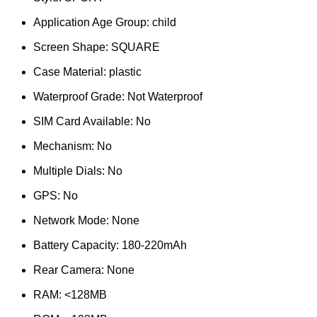
Application Age Group:
child
Screen Shape:
SQUARE
Case Material:
plastic
Waterproof Grade:
Not Waterproof
SIM Card Available:
No
Mechanism:
No
Multiple Dials:
No
GPS:
No
Network Mode:
None
Battery Capacity:
180-220mAh
Rear Camera:
None
RAM:
<128MB