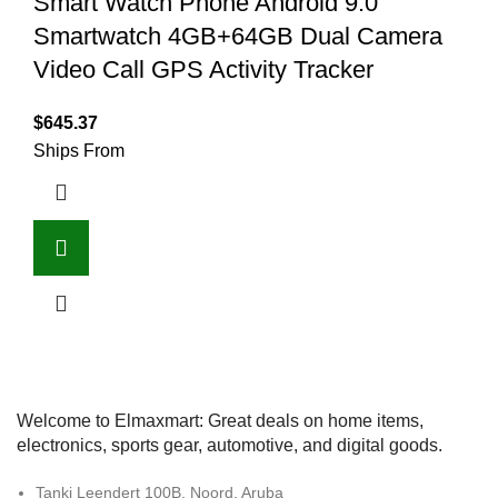
Smart Watch Phone Android 9.0
Smartwatch 4GB+64GB Dual Camera
Video Call GPS Activity Tracker
$
645.37
Ships From
Welcome to Elmaxmart: Great deals on home items,
electronics, sports gear, automotive, and digital goods.
Tanki Leendert 100B, Noord, Aruba