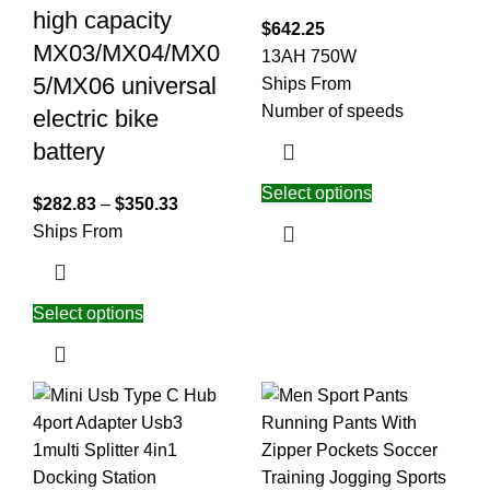
high capacity
$
642.25
MX03/MX04/MX0
13AH 750W
5/MX06 universal
Ships From
Number of speeds
electric bike
battery
Select options
$
282.83
–
$
350.33
Ships From
Select options