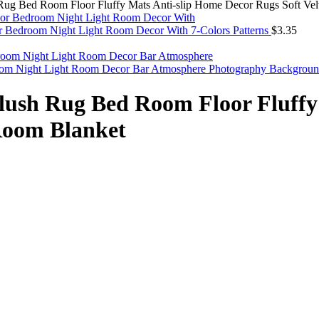
Rug Bed Room Floor Fluffy Mats Anti-slip Home Decor Rugs Soft Vel
For Bedroom Night Light Room Decor With 7-Colors Patterns
$
3.35
oom Night Light Room Decor Bar Atmosphere Photography Backgrou
lush Rug Bed Room Floor Fluffy
 Room Blanket