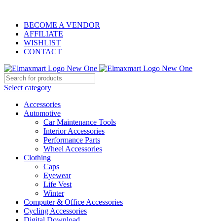
ELEVATE YOUR SPORTS LIFESTYLE TODAY!
BECOME A VENDOR
AFFILIATE
WISHLIST
CONTACT
Select category
Accessories
Automotive
Car Maintenance Tools
Interior Accessories
Performance Parts
Wheel Accessories
Clothing
Caps
Eyewear
Life Vest
Winter
Computer & Office Accessories
Cycling Accessories
Digital Download