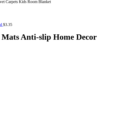
vet Carpets Kids Room Blanket
nd
$
3.35
 Mats Anti-slip Home Decor