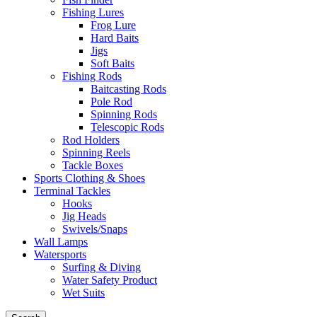
Fishing Lures
Frog Lure
Hard Baits
Jigs
Soft Baits
Fishing Rods
Baitcasting Rods
Pole Rod
Spinning Rods
Telescopic Rods
Rod Holders
Spinning Reels
Tackle Boxes
Sports Clothing & Shoes
Terminal Tackles
Hooks
Jig Heads
Swivels/Snaps
Wall Lamps
Watersports
Surfing & Diving
Water Safety Product
Wet Suits