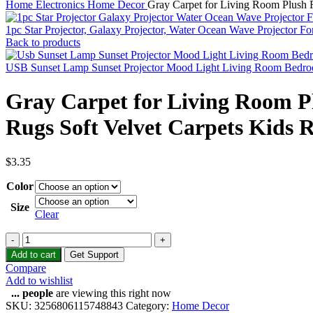
Home
Electronics
Home Decor
Gray Carpet for Living Room Plush 
1pc Star Projector, Galaxy Projector, Water Ocean Wave Projector 
Back to products
USB Sunset Lamp Sunset Projector Mood Light Living Room Bedr
Gray Carpet for Living Room P
Rugs Soft Velvet Carpets Kids
$
3.35
Color
Size
Clear
Add to cart
Get Support
Compare
Add to wishlist
...
people
are viewing this right now
SKU:
3256806115748843
Category:
Home Decor