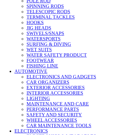
POLE ROD
SPINNING RODS
TELESCOPIC RODS
TERMINAL TACKLES
HOOKS
JIG HEADS
SWIVELS/SNAPS
WATERSPORTS
SURFING & DIVING
WET SUITS
WATER SAFETY PRODUCT
FOOTWEAR
FISHING LINE
AUTOMOTIVE
ELECTRONICS AND GADGETS
CAR ORGANIZERS
EXTERIOR ACCESSORIES
INTERIOR ACCESSORIES
LIGHTING
MAINTENANCE AND CARE
PERFORMANCE PARTS
SAFETY AND SECURITY
WHEEL ACCESSORIES
CAR MAINTENANCE TOOLS
ELECTRONICS