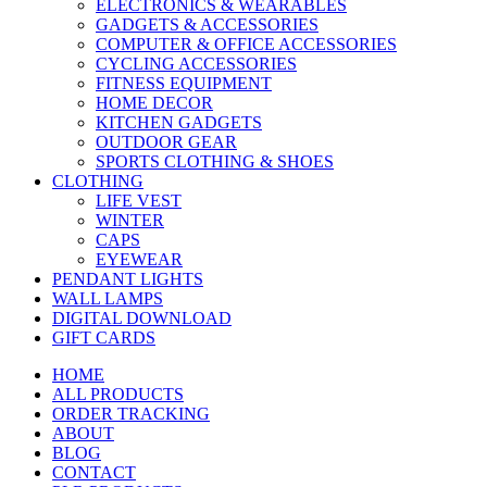
ELECTRONICS & WEARABLES
GADGETS & ACCESSORIES
COMPUTER & OFFICE ACCESSORIES
CYCLING ACCESSORIES
FITNESS EQUIPMENT
HOME DECOR
KITCHEN GADGETS
OUTDOOR GEAR
SPORTS CLOTHING & SHOES
CLOTHING
LIFE VEST
WINTER
CAPS
EYEWEAR
PENDANT LIGHTS
WALL LAMPS
DIGITAL DOWNLOAD
GIFT CARDS
HOME
ALL PRODUCTS
ORDER TRACKING
ABOUT
BLOG
CONTACT