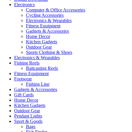
Electronics
Computer & Office Accessories
Cycling Accessories
Electronics & Wearables
Fitness Equipment
Gadgets & Accessories
Home Decor
Kitchen Gadgets
Outdoor Gear
Sports Clothing & Shoes
Electronics & Wearables
Fishing Reels
Baitcasting Reels
Fitness Equipment
Footwear
Fishing Line
Gadgets & Accessories
Gift Cards
Home Decor
Kitchen Gadgets
Outdoor Gear
Pendant Lights
Sport & Goods
Bags
Fish Finder