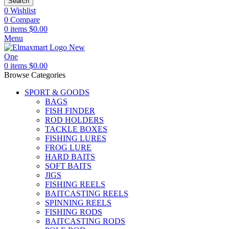
Search
0
Wishlist
0
Compare
0
items
$
0.00
Menu
0
items
$
0.00
Browse Categories
SPORT & GOODS
BAGS
FISH FINDER
ROD HOLDERS
TACKLE BOXES
FISHING LURES
FROG LURE
HARD BAITS
SOFT BAITS
JIGS
FISHING REELS
BAITCASTING REELS
SPINNING REELS
FISHING RODS
BAITCASTING RODS