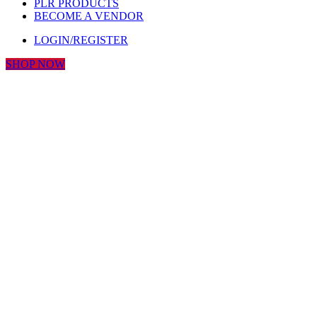
PLR PRODUCTS
BECOME A VENDOR
LOGIN/REGISTER
SHOP NOW
Click to enlarge