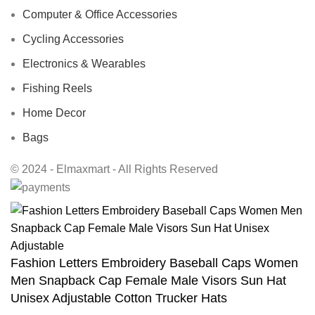
Computer & Office Accessories
Cycling Accessories
Electronics & Wearables
Fishing Reels
Home Decor
Bags
© 2024 - Elmaxmart - All Rights Reserved
Fashion Letters Embroidery Baseball Caps Women
Men Snapback Cap Female Male Visors Sun Hat
Unisex Adjustable Cotton Trucker Hats