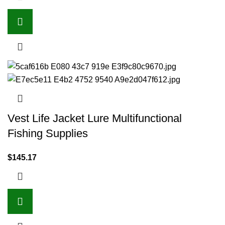
Vest Life Jacket Lure Multifunctional
Fishing Supplies
$
145.17