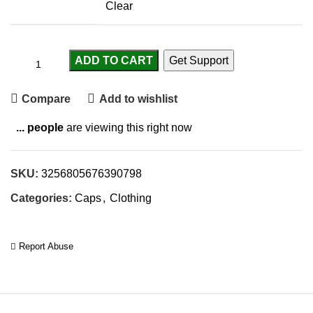
Clear
ADD TO CART
Get Support
Compare
Add to wishlist
...
people
are viewing this right now
SKU:
3256805676390798
Categories:
Caps
,
Clothing
Report Abuse