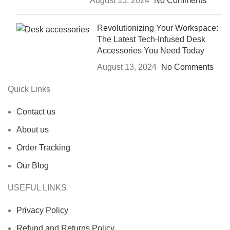
August 15, 2024
No Comments
Revolutionizing Your Workspace:
The Latest Tech-Infused Desk
Accessories You Need Today
August 13, 2024
No Comments
Quick Links
Contact us
About us
Order Tracking
Our Blog
USEFUL LINKS
Privacy Policy
Refund and Returns Policy