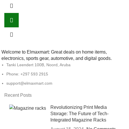
Welcome to Elmaxmart: Great deals on home items,
electronics, sports gear, automotive, and digital goods.
Tanki Leendert 100B, Noord, Aruba
Phone: +297 593 2915
support@elmaxmart.com
Recent Posts
Revolutionizing Print Media
Storage: The Future of Tech-
Integrated Magazine Racks