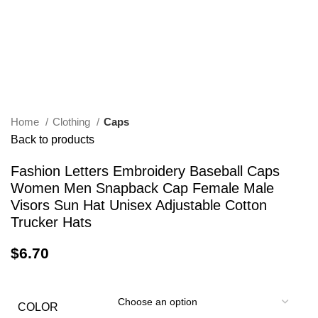
Home
Clothing
Caps
Back to products
Fashion Letters Embroidery Baseball Caps
Women Men Snapback Cap Female Male
Visors Sun Hat Unisex Adjustable Cotton
Trucker Hats
$
6.70
COLOR