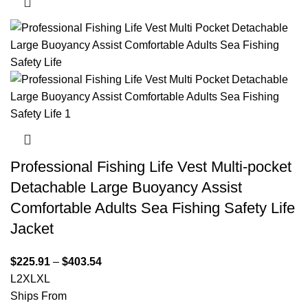
Professional Fishing Life Vest Multi-pocket
Detachable Large Buoyancy Assist
Comfortable Adults Sea Fishing Safety Life
Jacket
$
225.91
–
$
403.54
L
2XL
XL
Ships From