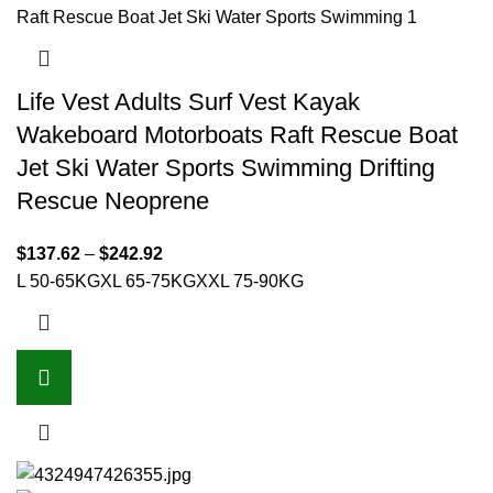
Life Vest Adults Surf Vest Kayak
Wakeboard Motorboats Raft Rescue Boat
Jet Ski Water Sports Swimming Drifting
Rescue Neoprene
$
137.62
–
$
242.92
L 50-65KG
XL 65-75KG
XXL 75-90KG