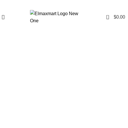
0
$
0.00