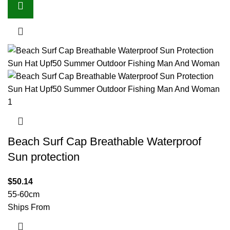
Beach Surf Cap Breathable Waterproof
Sun protection
$
50.14
55-60cm
Ships From