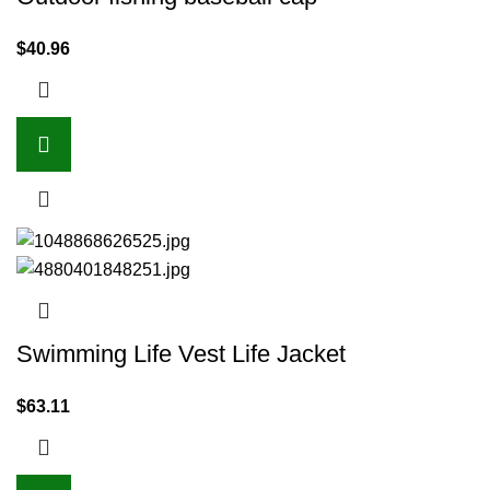
$
40.96
Swimming Life Vest Life Jacket
$
63.11