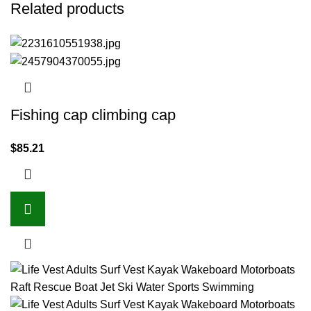
Related products
Fishing cap climbing cap
$
85.21