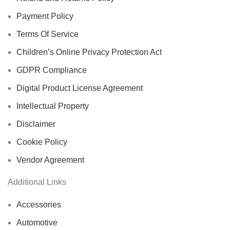
Payment Policy
Terms Of Service
Children’s Online Privacy Protection Act
GDPR Compliance
Digital Product License Agreement
Intellectual Property
Disclaimer
Cookie Policy
Vendor Agreement
Additional Links
Accessories
Automotive