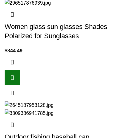
Women glass sun glasses Shades
Polarized for Sunglasses
$
344.49
Outdoor fishing baseball cap