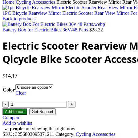
Home
Cycling Accessories
Electric Scooter Rearview Mirror Rear V
1PC Bicycle Rearview Mirror Electric Scooter Rear View Mirror Fo
Back to products
Battery Box for Electric Bikes 36V/48 Parts
$
28.22
Electric Scooter Rearview 
Qicycle Bike Scooter Access
$
14.17
Color
Clear
Electric
Scooter
Add to cart
Get Support
Rearview
Compare
Mirror
Add to wishlist
Rear
...
people
are viewing this right now
View
SKU:
3256803095371211
Category:
Cycling Accessories
Mirrors