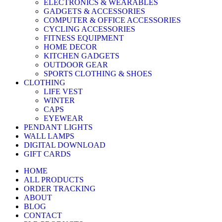
ELECTRONICS & WEARABLES
GADGETS & ACCESSORIES
COMPUTER & OFFICE ACCESSORIES
CYCLING ACCESSORIES
FITNESS EQUIPMENT
HOME DECOR
KITCHEN GADGETS
OUTDOOR GEAR
SPORTS CLOTHING & SHOES
CLOTHING
LIFE VEST
WINTER
CAPS
EYEWEAR
PENDANT LIGHTS
WALL LAMPS
DIGITAL DOWNLOAD
GIFT CARDS
HOME
ALL PRODUCTS
ORDER TRACKING
ABOUT
BLOG
CONTACT