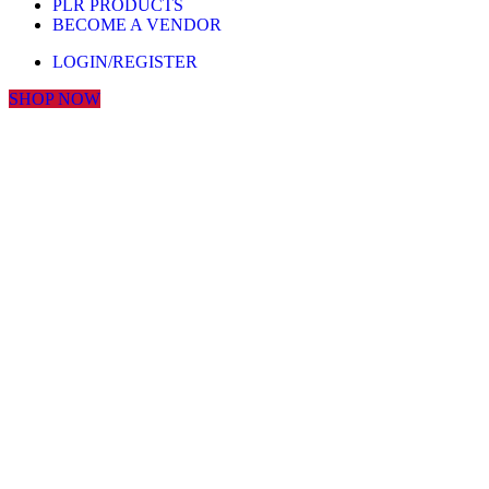
PLR PRODUCTS
BECOME A VENDOR
LOGIN/REGISTER
SHOP NOW
Click to enlarge