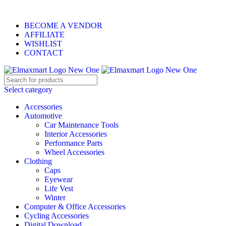
ELEVATE YOUR SPORTS LIFESTYLE TODAY!
BECOME A VENDOR
AFFILIATE
WISHLIST
CONTACT
Select category
Accessories
Automotive
Car Maintenance Tools
Interior Accessories
Performance Parts
Wheel Accessories
Clothing
Caps
Eyewear
Life Vest
Winter
Computer & Office Accessories
Cycling Accessories
Digital Download