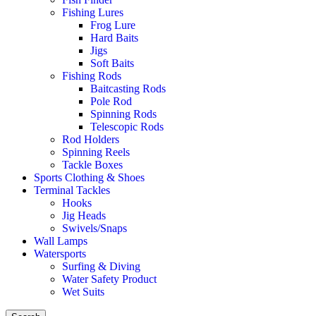
Fishing Lures
Frog Lure
Hard Baits
Jigs
Soft Baits
Fishing Rods
Baitcasting Rods
Pole Rod
Spinning Rods
Telescopic Rods
Rod Holders
Spinning Reels
Tackle Boxes
Sports Clothing & Shoes
Terminal Tackles
Hooks
Jig Heads
Swivels/Snaps
Wall Lamps
Watersports
Surfing & Diving
Water Safety Product
Wet Suits