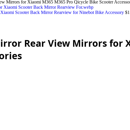
iew Mirrors for Xiaomi M365 M365 Pro Qicycle Bike Scooter Accessor
r Xiaomi Scooter Back Mirror Rearview for Ninebot Bike Accessory
$
1
Mirror Rear View Mirrors for
ories