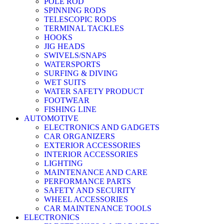
POLE ROD
SPINNING RODS
TELESCOPIC RODS
TERMINAL TACKLES
HOOKS
JIG HEADS
SWIVELS/SNAPS
WATERSPORTS
SURFING & DIVING
WET SUITS
WATER SAFETY PRODUCT
FOOTWEAR
FISHING LINE
AUTOMOTIVE
ELECTRONICS AND GADGETS
CAR ORGANIZERS
EXTERIOR ACCESSORIES
INTERIOR ACCESSORIES
LIGHTING
MAINTENANCE AND CARE
PERFORMANCE PARTS
SAFETY AND SECURITY
WHEEL ACCESSORIES
CAR MAINTENANCE TOOLS
ELECTRONICS