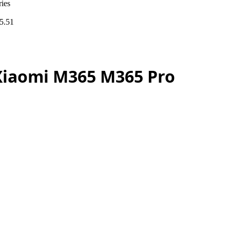
ies
5.51
 Xiaomi M365 M365 Pro