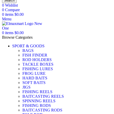
Search
0
Wishlist
0
Compare
0
items
$
0.00
Menu
0
items
$
0.00
Browse Categories
SPORT & GOODS
BAGS
FISH FINDER
ROD HOLDERS
TACKLE BOXES
FISHING LURES
FROG LURE
HARD BAITS
SOFT BAITS
JIGS
FISHING REELS
BAITCASTING REELS
SPINNING REELS
FISHING RODS
BAITCASTING RODS