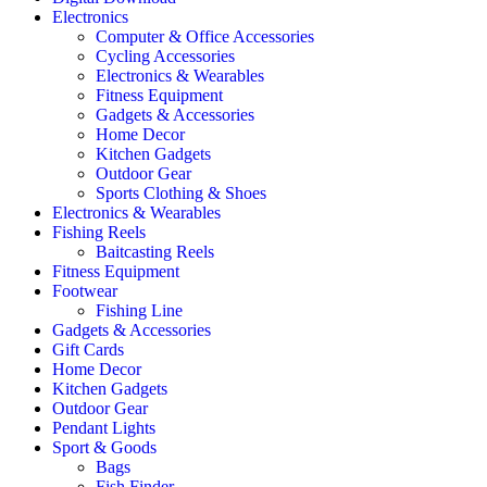
Electronics
Computer & Office Accessories
Cycling Accessories
Electronics & Wearables
Fitness Equipment
Gadgets & Accessories
Home Decor
Kitchen Gadgets
Outdoor Gear
Sports Clothing & Shoes
Electronics & Wearables
Fishing Reels
Baitcasting Reels
Fitness Equipment
Footwear
Fishing Line
Gadgets & Accessories
Gift Cards
Home Decor
Kitchen Gadgets
Outdoor Gear
Pendant Lights
Sport & Goods
Bags
Fish Finder