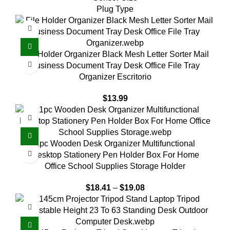
Plug Type
File Holder Organizer Black Mesh Letter Sorter Mail
Business Document Tray Desk Office File Tray
Organizer Escritorio
$
13.99
1pc Wooden Desk Organizer Multifunctional
Desktop Stationery Pen Holder Box For Home
Office School Supplies Storage Holder
$
18.41
–
$
19.08