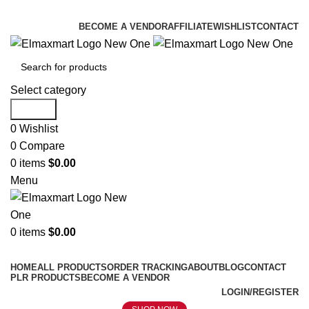
ELEVATE YOUR SPORTS LIFESTYLE TODAY!
BECOME A VENDOR
AFFILIATE
WISHLIST
CONTACT
Select category
Search
0
Wishlist
0
Compare
0
items
$
0.00
Menu
0
items
$
0.00
Browse Categories
HOME
ALL PRODUCTS
ORDER TRACKING
ABOUT
BLOG
CONTACT
PLR PRODUCTS
BECOME A VENDOR
LOGIN/REGISTER