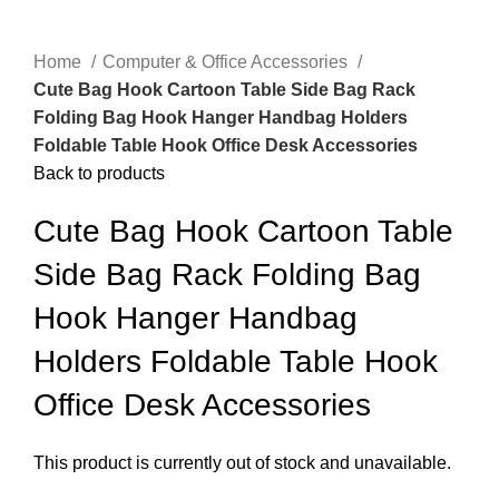
Home
Computer & Office Accessories
Cute Bag Hook Cartoon Table Side Bag Rack
Folding Bag Hook Hanger Handbag Holders
Foldable Table Hook Office Desk Accessories
Back to products
Cute Bag Hook Cartoon Table
Side Bag Rack Folding Bag
Hook Hanger Handbag
Holders Foldable Table Hook
Office Desk Accessories
This product is currently out of stock and unavailable.