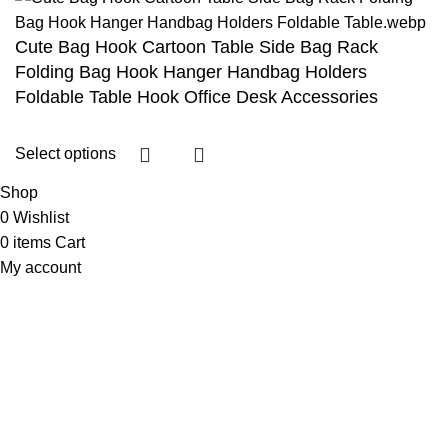
Cute Bag Hook Cartoon Table Side Bag Rack
Folding Bag Hook Hanger Handbag Holders
Foldable Table Hook Office Desk Accessories
Select options
Shop
0
Wishlist
0
items
Cart
My account