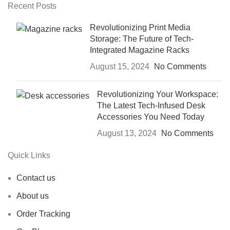
Recent Posts
Revolutionizing Print Media
Storage: The Future of Tech-
Integrated Magazine Racks
August 15, 2024
No Comments
Revolutionizing Your Workspace:
The Latest Tech-Infused Desk
Accessories You Need Today
August 13, 2024
No Comments
Quick Links
Contact us
About us
Order Tracking