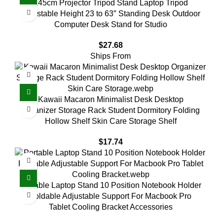
145cm Projector Tripod Stand Laptop Tripod
Adjustable Height 23 to 63″ Standing Desk Outdoor
Computer Desk Stand for Studio
$
27.68
Ships From
Kawaii Macaron Minimalist Desk Desktop
Organizer Storage Rack Student Dormitory Folding
Hollow Shelf Skin Care Storage Shelf
$
17.74
Portable Laptop Stand 10 Position Notebook Holder
Foldable Adjustable Support For Macbook Pro
Tablet Cooling Bracket Accessories