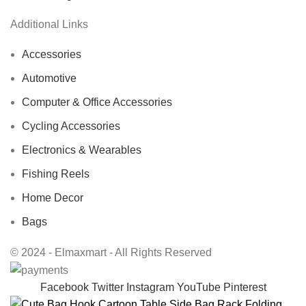
Additional Links
Accessories
Automotive
Computer & Office Accessories
Cycling Accessories
Electronics & Wearables
Fishing Reels
Home Decor
Bags
© 2024 - Elmaxmart - All Rights Reserved
Facebook
Twitter
Instagram
YouTube
Pinterest