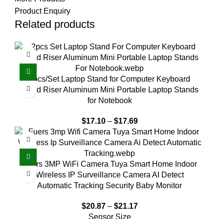
Product Enquiry
Related products
2pcs/Set Laptop Stand for Computer Keyboard
Stand Riser Aluminum Mini Portable Laptop Stands
for Notebook
$
17.10
–
$
17.69
Fuers 3MP WiFi Camera Tuya Smart Home Indoor
Wireless IP Surveillance Camera AI Detect
Automatic Tracking Security Baby Monitor
$
20.87
–
$
21.17
Sensor Size