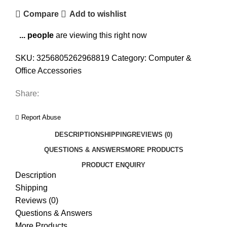
Compare
Add to wishlist
...
people
are viewing this right now
SKU:
3256805262968819
Category:
Computer &
Office Accessories
Share:
Report Abuse
DESCRIPTION
SHIPPING
REVIEWS (0)
QUESTIONS & ANSWERS
MORE PRODUCTS
PRODUCT ENQUIRY
Description
Shipping
Reviews (0)
Questions & Answers
More Products