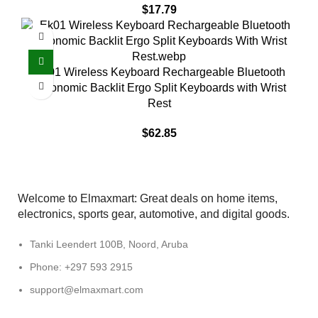
$
17.79
EK01 Wireless Keyboard Rechargeable Bluetooth
Ergonomic Backlit Ergo Split Keyboards with Wrist
Rest
$
62.85
Welcome to Elmaxmart: Great deals on home items,
electronics, sports gear, automotive, and digital goods.
Tanki Leendert 100B, Noord, Aruba
Phone: +297 593 2915
support@elmaxmart.com