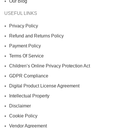
Our Blog
USEFUL LINKS
Privacy Policy
Refund and Returns Policy
Payment Policy
Terms Of Service
Children’s Online Privacy Protection Act
GDPR Compliance
Digital Product License Agreement
Intellectual Property
Disclaimer
Cookie Policy
Vendor Agreement