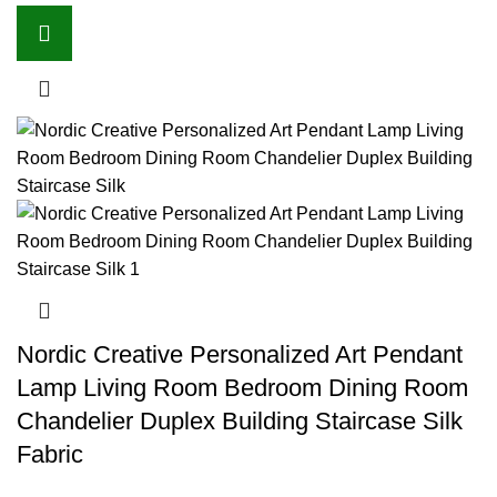
Nordic Creative Personalized Art Pendant
Lamp Living Room Bedroom Dining Room
Chandelier Duplex Building Staircase Silk
Fabric