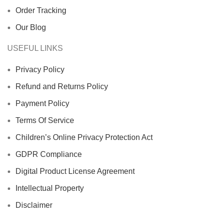
Order Tracking
Our Blog
USEFUL LINKS
Privacy Policy
Refund and Returns Policy
Payment Policy
Terms Of Service
Children’s Online Privacy Protection Act
GDPR Compliance
Digital Product License Agreement
Intellectual Property
Disclaimer