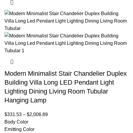
Modern Minimalist Stair Chandelier Duplex
Building Villa Long LED Pendant Light
Lighting Dining Living Room Tubular
Hanging Lamp
$
331.53
–
$
2,006.89
Body Color
Emitting Color