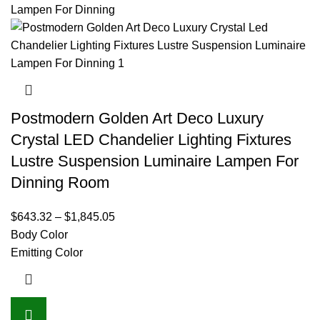
Postmodern Golden Art Deco Luxury
Crystal LED Chandelier Lighting Fixtures
Lustre Suspension Luminaire Lampen For
Dinning Room
$
643.32
–
$
1,845.05
Body Color
Emitting Color