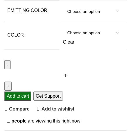
EMITTING COLOR
COLOR
Clear
Add to cart
Get Support
Compare
Add to wishlist
...
people
are viewing this right now