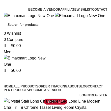
0
0
0
ELEVATE YOUR SPORTS LIFESTYLE TODAY!
BECOME A VENDOR
AFFILIATE
WISHLIST
CONTACT
0
Wishlist
0
Compare
$
0.00
Menu
$
0.00
Browse Categories
HOME
ALL PRODUCTS
ORDER TRACKING
ABOUT
BLOG
CONTACT
PLR PRODUCTS
BECOME A VENDOR
LOGIN/REGISTER
SHOP NOW
Click to enlarge