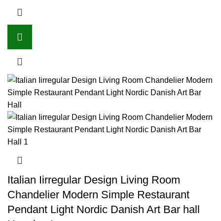
Italian Iirregular Design Living Room
Chandelier Modern Simple Restaurant
Pendant Light Nordic Danish Art Bar hall