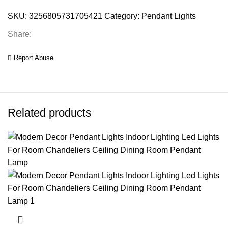
SKU:
3256805731705421
Category:
Pendant Lights
Share:
Report Abuse
Related products