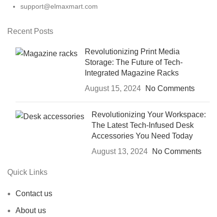
support@elmaxmart.com
Recent Posts
Revolutionizing Print Media
Storage: The Future of Tech-
Integrated Magazine Racks
August 15, 2024
No Comments
Revolutionizing Your Workspace:
The Latest Tech-Infused Desk
Accessories You Need Today
August 13, 2024
No Comments
Quick Links
Contact us
About us