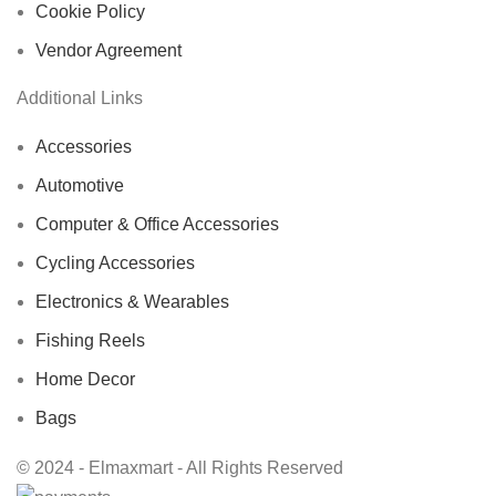
Cookie Policy
Vendor Agreement
Additional Links
Accessories
Automotive
Computer & Office Accessories
Cycling Accessories
Electronics & Wearables
Fishing Reels
Home Decor
Bags
© 2024 - Elmaxmart - All Rights Reserved