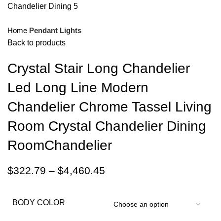
Home
Pendant Lights
Back to products
Crystal Stair Long Chandelier
Led Long Line Modern
Chandelier Chrome Tassel Living
Room Crystal Chandelier Dining
RoomChandelier
$
322.79
–
$
4,460.45
BODY COLOR