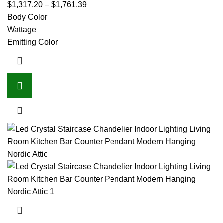
$
1,317.20
–
$
1,761.39
Body Color
Wattage
Emitting Color