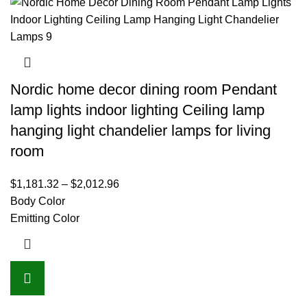
Nordic home decor dining room Pendant
lamp lights indoor lighting Ceiling lamp
hanging light chandelier lamps for living
room
$
1,181.32
–
$
2,012.96
Body Color
Emitting Color