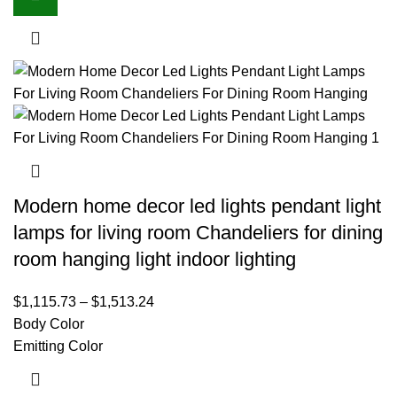
Modern home decor led lights pendant light
lamps for living room Chandeliers for dining
room hanging light indoor lighting
$
1,115.73
–
$
1,513.24
Body Color
Emitting Color