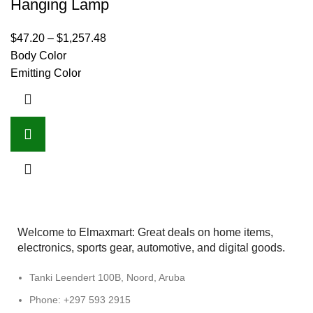
Hanging Lamp
$
47.20
–
$
1,257.48
Body Color
Emitting Color
Welcome to Elmaxmart: Great deals on home items,
electronics, sports gear, automotive, and digital goods.
Tanki Leendert 100B, Noord, Aruba
Phone: +297 593 2915