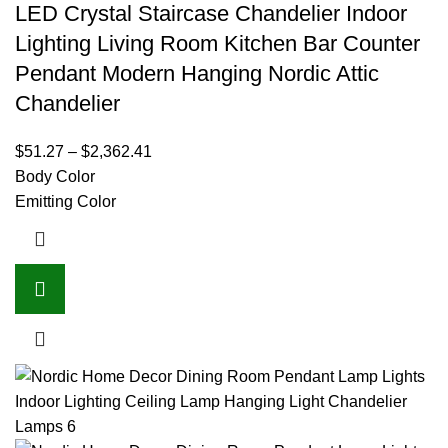
LED Crystal Staircase Chandelier Indoor
Lighting Living Room Kitchen Bar Counter
Pendant Modern Hanging Nordic Attic
Chandelier
$
51.27
–
$
2,362.41
Body Color
Emitting Color