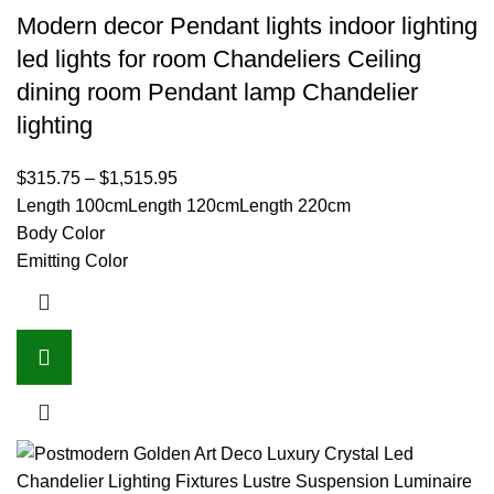
Modern decor Pendant lights indoor lighting
led lights for room Chandeliers Ceiling
dining room Pendant lamp Chandelier
lighting
$
315.75
–
$
1,515.95
Length 100cm
Length 120cm
Length 220cm
Body Color
Emitting Color