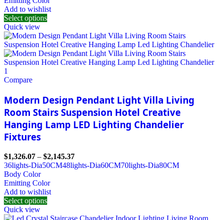
Emitting Color
Add to wishlist
Select options
Quick view
Compare
Modern Design Pendant Light Villa Living
Room Stairs Suspension Hotel Creative
Hanging Lamp LED Lighting Chandelier
Fixtures
$
1,326.07
–
$
2,145.37
36lights-Dia50CM
48lights-Dia60CM
70lights-Dia80CM
Body Color
Emitting Color
Add to wishlist
Select options
Quick view