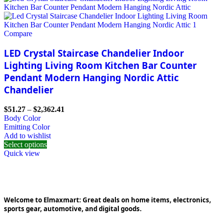
Compare
LED Crystal Staircase Chandelier Indoor
Lighting Living Room Kitchen Bar Counter
Pendant Modern Hanging Nordic Attic
Chandelier
$
51.27
–
$
2,362.41
Body Color
Emitting Color
Add to wishlist
Select options
Quick view
Welcome to Elmaxmart: Great deals on home items, electronics,
sports gear, automotive, and digital goods.