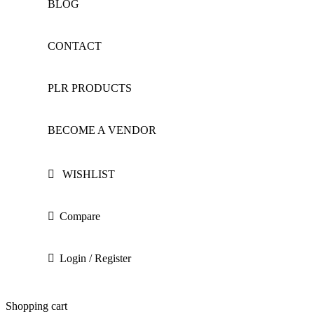
BLOG
CONTACT
PLR PRODUCTS
BECOME A VENDOR
WISHLIST
Compare
Login / Register
Shopping cart