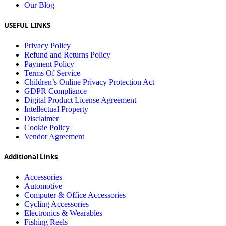
Our Blog
USEFUL LINKS
Privacy Policy
Refund and Returns Policy
Payment Policy
Terms Of Service
Children’s Online Privacy Protection Act
GDPR Compliance
Digital Product License Agreement
Intellectual Property
Disclaimer
Cookie Policy
Vendor Agreement
Additional Links
Accessories
Automotive
Computer & Office Accessories
Cycling Accessories
Electronics & Wearables
Fishing Reels