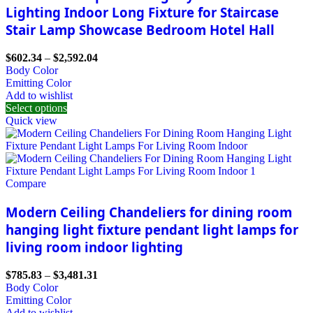
Lighting Indoor Long Fixture for Staircase
Stair Lamp Showcase Bedroom Hotel Hall
$
602.34
–
$
2,592.04
Body Color
Emitting Color
Add to wishlist
Select options
Quick view
Compare
Modern Ceiling Chandeliers for dining room
hanging light fixture pendant light lamps for
living room indoor lighting
$
785.83
–
$
3,481.31
Body Color
Emitting Color
Add to wishlist