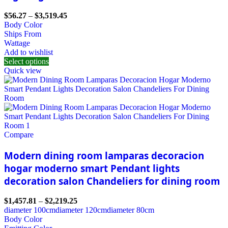
$
56.27
–
$
3,519.45
Body Color
Ships From
Wattage
Add to wishlist
Select options
Quick view
Compare
Modern dining room lamparas decoracion
hogar moderno smart Pendant lights
decoration salon Chandeliers for dining room
$
1,457.81
–
$
2,219.25
diameter 100cm
diameter 120cm
diameter 80cm
Body Color