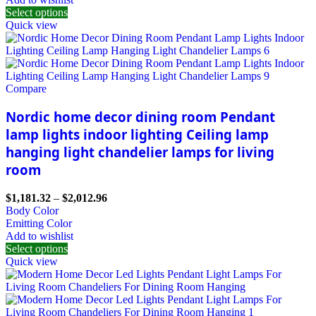
Select options
Quick view
Compare
Nordic home decor dining room Pendant
lamp lights indoor lighting Ceiling lamp
hanging light chandelier lamps for living
room
$
1,181.32
–
$
2,012.96
Body Color
Emitting Color
Add to wishlist
Select options
Quick view