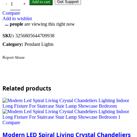
Add to cart
Get Support
Compare
Add to wishlist
...
people
are viewing this right now
SKU:
3256805644709938
Category:
Pendant Lights
Report Abuse
Related products
Compare
Modern LED Spiral Living Crystal Chandeliers