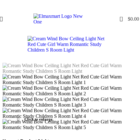
0
$
0.00
Click to enlarge