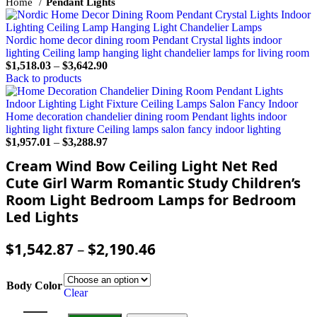
Home
Pendant Lights
Nordic home decor dining room Pendant Crystal lights indoor
lighting Ceiling lamp hanging light chandelier lamps for living room
$
1,518.03
–
$
3,642.90
Back to products
Home decoration chandelier dining room Pendant lights indoor
lighting light fixture Ceiling lamps salon fancy indoor lighting
$
1,957.01
–
$
3,288.97
Cream Wind Bow Ceiling Light Net Red
Cute Girl Warm Romantic Study Children’s
Room Light Bedroom Lamps for Bedroom
Led Lights
$
1,542.87
–
$
2,190.46
Body Color
Clear