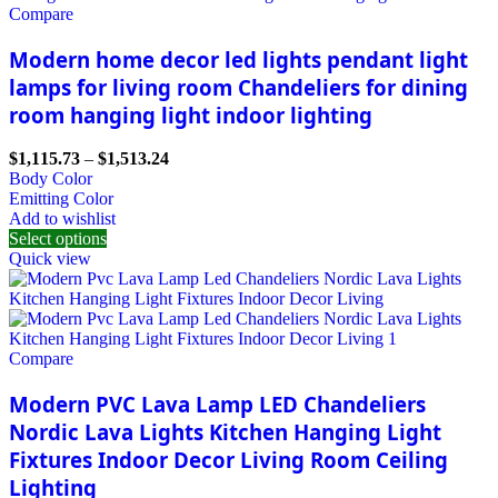
Compare
Modern home decor led lights pendant light
lamps for living room Chandeliers for dining
room hanging light indoor lighting
$
1,115.73
–
$
1,513.24
Body Color
Emitting Color
Add to wishlist
Select options
Quick view
Compare
Modern PVC Lava Lamp LED Chandeliers
Nordic Lava Lights Kitchen Hanging Light
Fixtures Indoor Decor Living Room Ceiling
Lighting