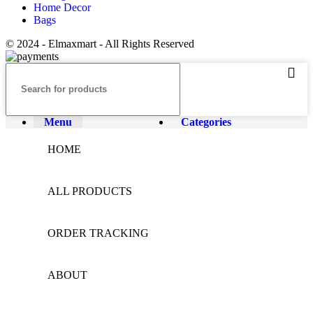
Home Decor
Bags
© 2024 - Elmaxmart - All Rights Reserved
Menu
Categories
HOME
ALL PRODUCTS
ORDER TRACKING
ABOUT