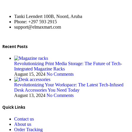
Tanki Leendert 100B, Noord, Aruba
Phone: +297 593 2915
support@elmaxmart.com
Recent Posts
Revolutionizing Print Media Storage: The Future of Tech-
Integrated Magazine Racks
August 15, 2024
No Comments
Revolutionizing Your Workspace: The Latest Tech-Infused
Desk Accessories You Need Today
August 13, 2024
No Comments
Quick Links
Contact us
About us
Order Tracking