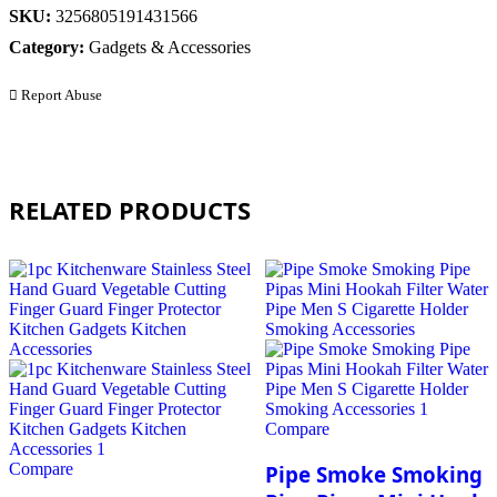
SKU:
3256805191431566
Category:
Gadgets & Accessories
Report Abuse
RELATED PRODUCTS
Compare
Compare
Pipe Smoke Smoking