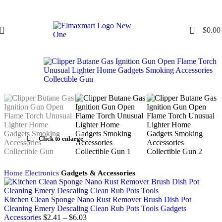
0
$
0.00
Click to enlarge
Home
Electronics
Gadgets & Accessories
Kitchen Clean Sponge Nano Rust Remover Brush Dish Pot
Cleaning Emery Descaling Clean Rub Pots Tools Gadgets
Accessories
$
2.41
–
$
6.03