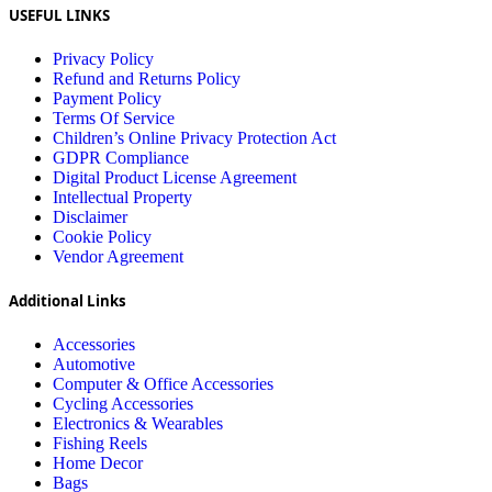
USEFUL LINKS
Privacy Policy
Refund and Returns Policy
Payment Policy
Terms Of Service
Children’s Online Privacy Protection Act
GDPR Compliance
Digital Product License Agreement
Intellectual Property
Disclaimer
Cookie Policy
Vendor Agreement
Additional Links
Accessories
Automotive
Computer & Office Accessories
Cycling Accessories
Electronics & Wearables
Fishing Reels
Home Decor
Bags