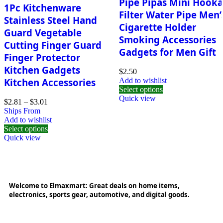
Pipe Pipas Mini Hook
1Pc Kitchenware
Filter Water Pipe Men’
Stainless Steel Hand
Cigarette Holder
Guard Vegetable
Smoking Accessories
Cutting Finger Guard
Gadgets for Men Gift
Finger Protector
Kitchen Gadgets
$
2.50
Kitchen Accessories
Add to wishlist
Select options
Quick view
$
2.81
–
$
3.01
Ships From
Add to wishlist
Select options
Quick view
Welcome to Elmaxmart: Great deals on home items,
electronics, sports gear, automotive, and digital goods.