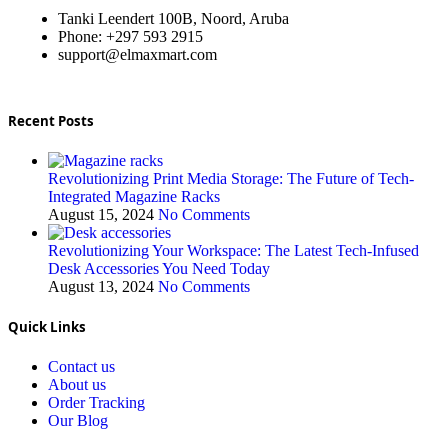
Tanki Leendert 100B, Noord, Aruba
Phone: +297 593 2915
support@elmaxmart.com
Recent Posts
Revolutionizing Print Media Storage: The Future of Tech-
Integrated Magazine Racks
August 15, 2024
No Comments
Revolutionizing Your Workspace: The Latest Tech-Infused
Desk Accessories You Need Today
August 13, 2024
No Comments
Quick Links
Contact us
About us
Order Tracking
Our Blog