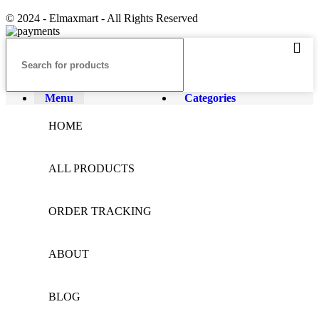
© 2024 - Elmaxmart - All Rights Reserved
Menu
Categories
HOME
ALL PRODUCTS
ORDER TRACKING
ABOUT
BLOG