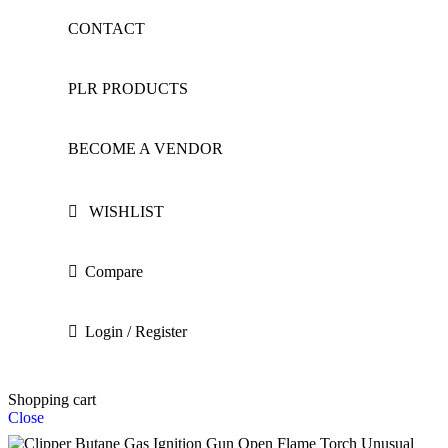
CONTACT
PLR PRODUCTS
BECOME A VENDOR
WISHLIST
Compare
Login / Register
Shopping cart
Close