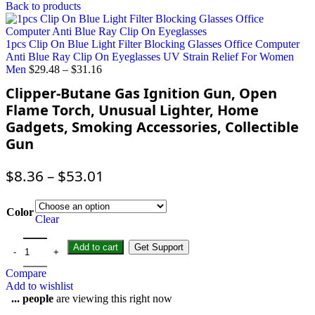
Back to products
1pcs Clip On Blue Light Filter Blocking Glasses Office Computer
Anti Blue Ray Clip On Eyeglasses UV Strain Relief For Women
Men
$
29.48
–
$
31.16
Clipper-Butane Gas Ignition Gun, Open
Flame Torch, Unusual Lighter, Home
Gadgets, Smoking Accessories, Collectible
Gun
$
8.36
–
$
53.01
Color
Clear
Add to cart
Get Support
Compare
Add to wishlist
...
people
are viewing this right now