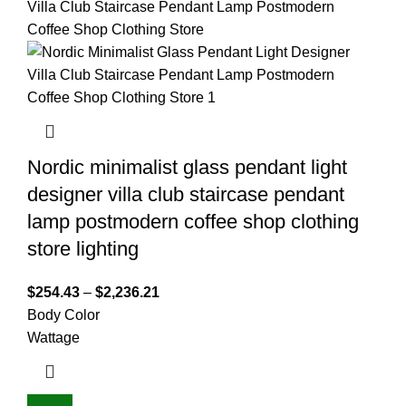
Nordic minimalist glass pendant light
designer villa club staircase pendant
lamp postmodern coffee shop clothing
store lighting
$
254.43
–
$
2,236.21
Body Color
Wattage