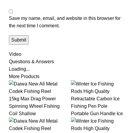
Save my name, email, and website in this browser for
the next time I comment.
Video
Questions & Answers
Loading...
More Products