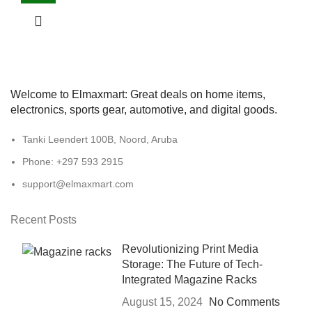
Welcome to Elmaxmart: Great deals on home items,
electronics, sports gear, automotive, and digital goods.
Tanki Leendert 100B, Noord, Aruba
Phone: +297 593 2915
support@elmaxmart.com
Recent Posts
Revolutionizing Print Media
Storage: The Future of Tech-
Integrated Magazine Racks
August 15, 2024
No Comments