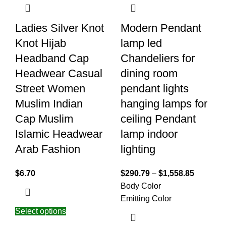
Ladies Silver Knot
Modern Pendant
Knot Hijab
lamp led
Headband Cap
Chandeliers for
Headwear Casual
dining room
Street Women
pendant lights
Muslim Indian
hanging lamps for
Cap Muslim
ceiling Pendant
Islamic Headwear
lamp indoor
Arab Fashion
lighting
$
6.70
$
290.79
–
$
1,558.85
Body Color
Emitting Color
Select options