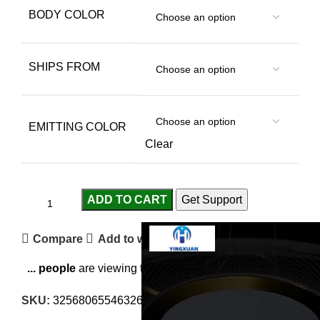
BODY COLOR
SHIPS FROM
EMITTING COLOR
Clear
ADD TO CART
Get Support
Compare
Add to wishlist
...
people
are viewing this right now
SKU:
3256806554632645