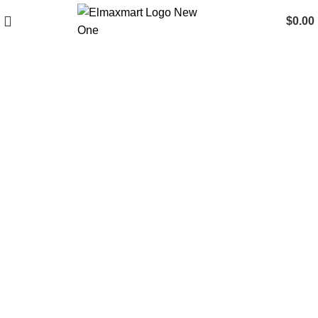
$
0.00