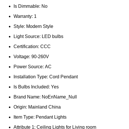
Is Dimmable:
No
Warranty:
1
Style:
Modern Style
Light Source:
LED bulbs
Certification:
CCC
Voltage:
90-260V
Power Source:
AC
Installation Type:
Cord Pendant
Is Bulbs Included:
Yes
Brand Name:
NoEnName_Null
Origin:
Mainland China
Item Type:
Pendant Lights
Attribute 1:
Ceiling Lights for Living room