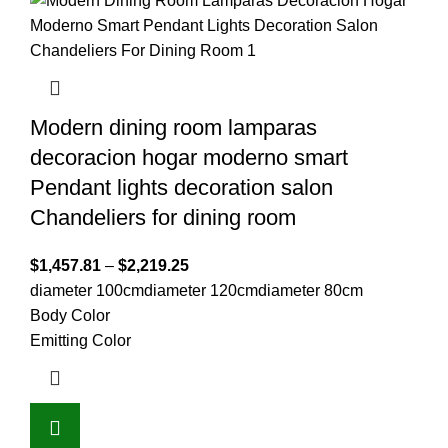
Modern dining room lamparas
decoracion hogar moderno smart
Pendant lights decoration salon
Chandeliers for dining room
$
1,457.81
–
$
2,219.25
diameter 100cm
diameter 120cm
diameter 80cm
Body Color
Emitting Color