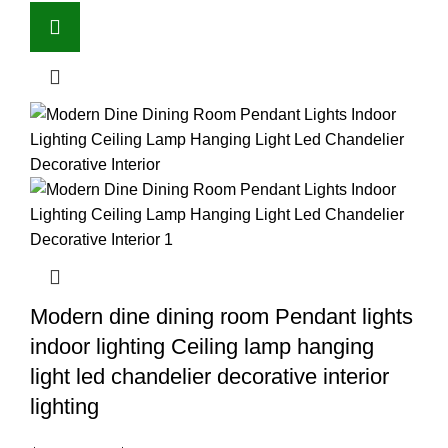
Modern dine dining room Pendant lights
indoor lighting Ceiling lamp hanging
light led chandelier decorative interior
lighting