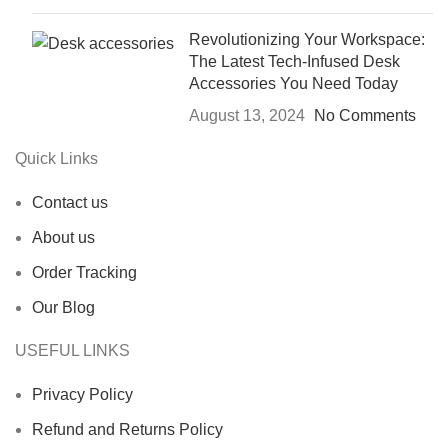
Revolutionizing Your Workspace:
The Latest Tech-Infused Desk
Accessories You Need Today
August 13, 2024
No Comments
Quick Links
Contact us
About us
Order Tracking
Our Blog
USEFUL LINKS
Privacy Policy
Refund and Returns Policy