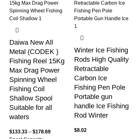
Daiwa New All
Winter Ice Fishing
Metal (CODEK )
Rods High Quality
Fishing Reel 15Kg
Retractable
Max Drag Power
Carbon Ice
Spinning Wheel
Fishing Pen Pole
Fishing Coil
Portable gun
Shallow Spool
handle Ice Fishing
Suitable for all
Rod Winter
waters
$
8.02
$
133.33
–
$
178.69