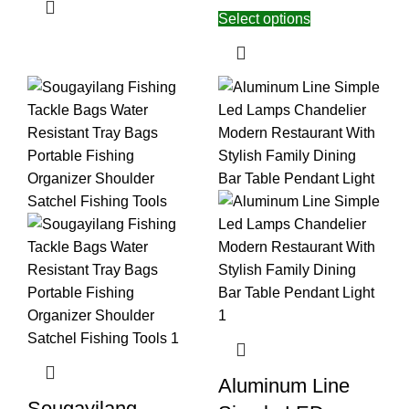
Select options
Aluminum Line
Sougayilang