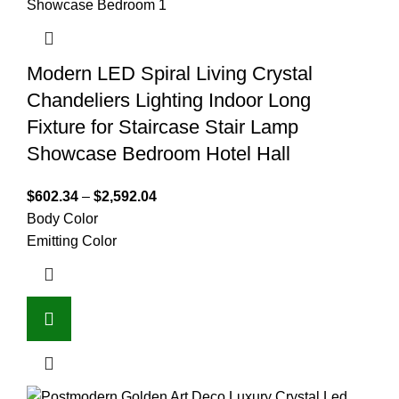
Modern LED Spiral Living Crystal
Chandeliers Lighting Indoor Long
Fixture for Staircase Stair Lamp
Showcase Bedroom Hotel Hall
$
602.34
–
$
2,592.04
Body Color
Emitting Color