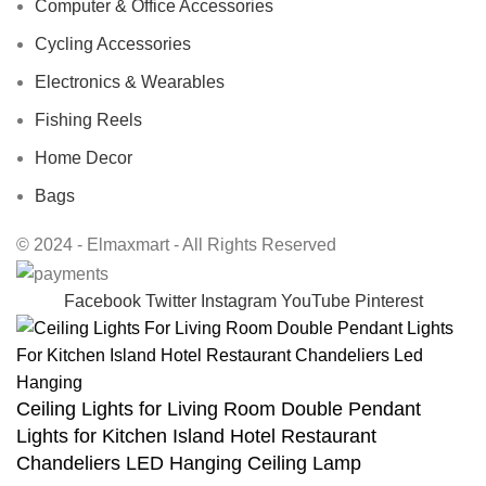
Computer & Office Accessories
Cycling Accessories
Electronics & Wearables
Fishing Reels
Home Decor
Bags
© 2024 - Elmaxmart - All Rights Reserved
Facebook
Twitter
Instagram
YouTube
Pinterest
Ceiling Lights for Living Room Double Pendant
Lights for Kitchen Island Hotel Restaurant
Chandeliers LED Hanging Ceiling Lamp