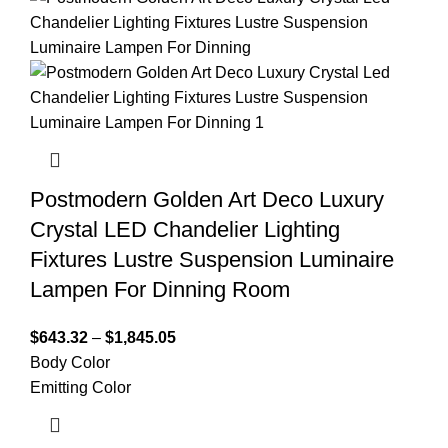
Postmodern Golden Art Deco Luxury
Crystal LED Chandelier Lighting
Fixtures Lustre Suspension Luminaire
Lampen For Dinning Room
$
643.32
–
$
1,845.05
Body Color
Emitting Color