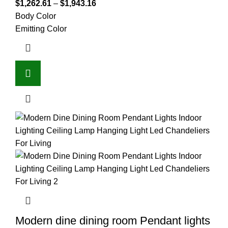
$
1,262.61
–
$
1,943.16
Body Color
Emitting Color
Modern dine dining room Pendant lights