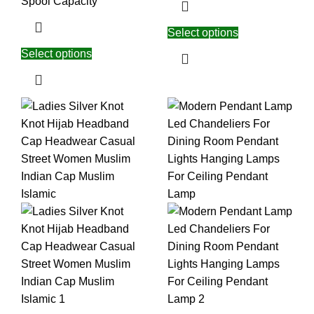
Spool Capacity
Select options
Select options