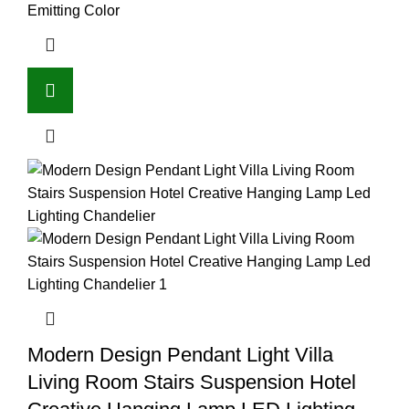
Emitting Color
Modern Design Pendant Light Villa
Living Room Stairs Suspension Hotel