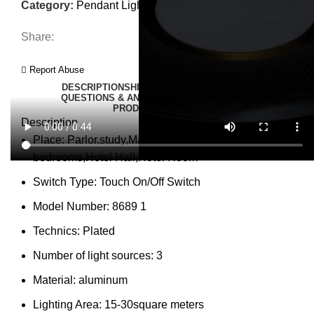
Category:
Pendant Lights
Share:
Report Abuse
DESCRIPTION
SHIPPING
REVIEWS (0)
VIDEO
QUESTIONS & ANSWERS
MORE PRODUCTS
PRODUCT ENQUIRY
Description
Place:
Parlor,study,Master Bedroom,other
bedrooms,Hotel Hall,Hotel Room
Switch Type:
Touch On/Off Switch
Model Number:
8689 1
Technics:
Plated
Number of light sources:
3
Material:
aluminum
Lighting Area:
15-30square meters