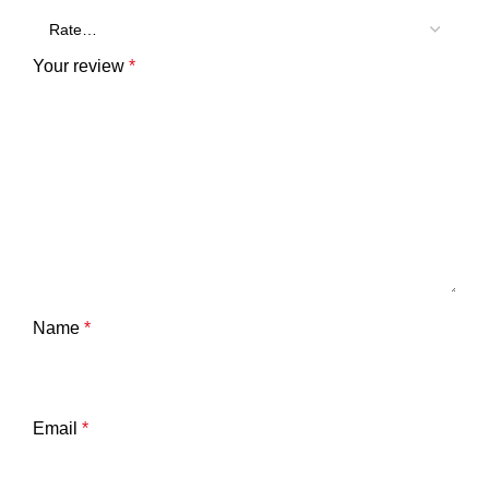
Your review
*
Name
*
Email
*