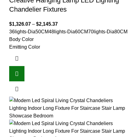
Creative Hanging Lamp LED Lighting
Chandelier Fixtures
$
1,326.07
–
$
2,145.37
36lights-Dia50CM
48lights-Dia60CM
70lights-Dia80CM
Body Color
Emitting Color