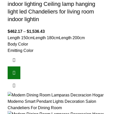
indoor lighting Ceiling lamp hanging
light led Chandeliers for living room
indoor lightin
$
462.17
–
$
1,536.43
Length 150cm
Length 180cm
Length 200cm
Body Color
Emitting Color