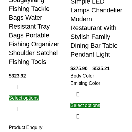
Simple LED
Fishing Tackle
Lamps Chandelier
Bags Water-
Modern
Resistant Tray
Restaurant With
Bags Portable
Stylish Family
Fishing Organizer
Dining Bar Table
Shoulder Satchel
Pendant Light
Fishing Tools
$
375.90
–
$
535.21
$
323.92
Body Color
Emitting Color
Select options
Select options
Product Enquiry