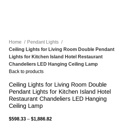
Home
Pendant Lights
Ceiling Lights for Living Room Double Pendant
Lights for Kitchen Island Hotel Restaurant
Chandeliers LED Hanging Ceiling Lamp
Back to products
Ceiling Lights for Living Room Double
Pendant Lights for Kitchen Island Hotel
Restaurant Chandeliers LED Hanging
Ceiling Lamp
$
598.33
–
$
1,886.82