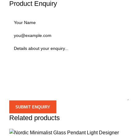
Product Enquiry
Related products