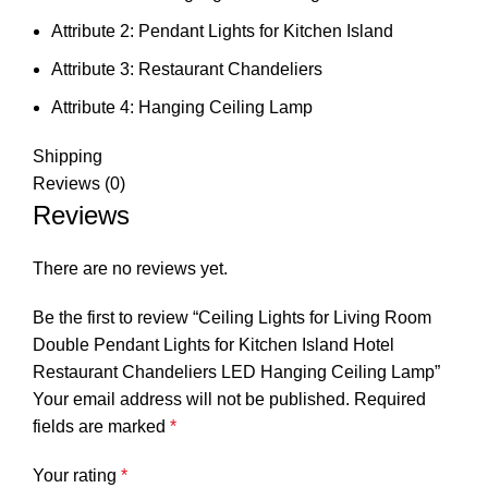
Attribute 2:
Pendant Lights for Kitchen Island
Attribute 3:
Restaurant Chandeliers
Attribute 4:
Hanging Ceiling Lamp
Shipping
Reviews (0)
Reviews
There are no reviews yet.
Be the first to review “Ceiling Lights for Living Room
Double Pendant Lights for Kitchen Island Hotel
Restaurant Chandeliers LED Hanging Ceiling Lamp”
Your email address will not be published.
Required
fields are marked
*
Your rating
*