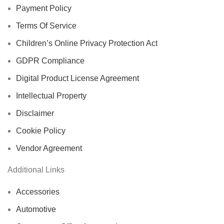
Payment Policy
Terms Of Service
Children’s Online Privacy Protection Act
GDPR Compliance
Digital Product License Agreement
Intellectual Property
Disclaimer
Cookie Policy
Vendor Agreement
Additional Links
Accessories
Automotive