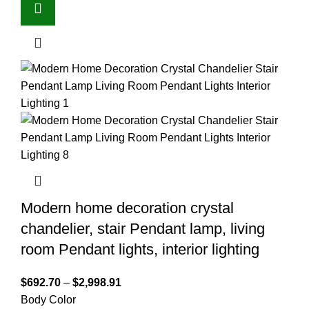
Modern home decoration crystal
chandelier, stair Pendant lamp, living
room Pendant lights, interior lighting
$
692.70
–
$
2,998.91
Body Color