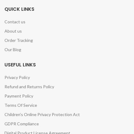
QUICK LINKS
Contact us
About us
Order Tracking
Our Blog
USEFUL LINKS
Privacy Policy
Refund and Returns Policy
Payment Policy
Terms Of Service
Children’s Online Privacy Protection Act
GDPR Compliance
Digital Product License Agreement