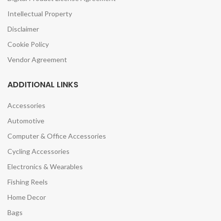
Intellectual Property
Disclaimer
Cookie Policy
Vendor Agreement
ADDITIONAL LINKS
Accessories
Automotive
Computer & Office Accessories
Cycling Accessories
Electronics & Wearables
Fishing Reels
Home Decor
Bags