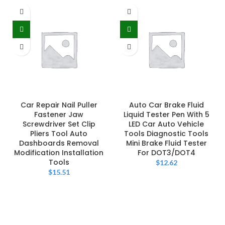
Car Repair Nail Puller
Auto Car Brake Fluid
Fastener Jaw
Liquid Tester Pen With 5
Screwdriver Set Clip
LED Car Auto Vehicle
Pliers Tool Auto
Tools Diagnostic Tools
Dashboards Removal
Mini Brake Fluid Tester
Modification Installation
For DOT3/DOT4
Tools
$
12.62
$
15.51