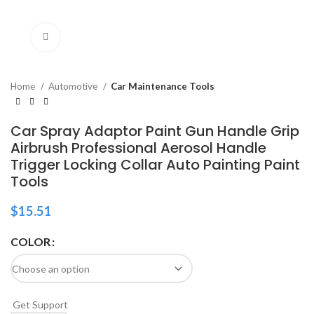
Click to enlarge
Home
Automotive
Car Maintenance Tools
Car Spray Adaptor Paint Gun Handle Grip
Airbrush Professional Aerosol Handle
Trigger Locking Collar Auto Painting Paint
Tools
$
15.51
COLOR
Get Support