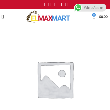
WhatsApp us
0
$
0.00