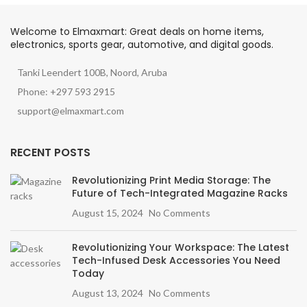
Welcome to Elmaxmart: Great deals on home items,
electronics, sports gear, automotive, and digital goods.
Tanki Leendert 100B, Noord, Aruba
Phone: +297 593 2915
support@elmaxmart.com
RECENT POSTS
Revolutionizing Print Media Storage: The
Future of Tech-Integrated Magazine Racks
August 15, 2024
No Comments
Revolutionizing Your Workspace: The Latest
Tech-Infused Desk Accessories You Need
Today
August 13, 2024
No Comments