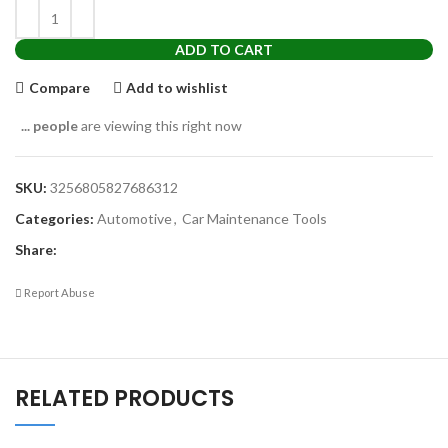
ADD TO CART
Compare
Add to wishlist
...
people
are viewing this right now
SKU:
3256805827686312
Categories:
Automotive
,
Car Maintenance Tools
Share:
Report Abuse
RELATED PRODUCTS