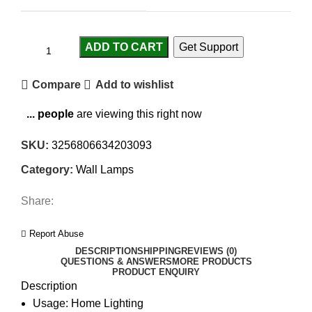
ADD TO CART
Get Support
Compare
Add to wishlist
...
people
are viewing this right now
SKU:
3256806634203093
Category:
Wall Lamps
Share:
Report Abuse
DESCRIPTION
SHIPPING
REVIEWS (0)
QUESTIONS & ANSWERS
MORE PRODUCTS
PRODUCT ENQUIRY
Description
Usage:
Home Lighting