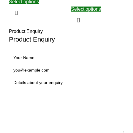
Select options
Select options
Product Enquiry
Product Enquiry