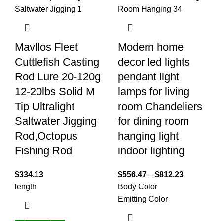
Mavllos Fleet
Modern home
Cuttlefish Casting
decor led lights
Rod Lure 20-120g
pendant light
12-20lbs Solid M
lamps for living
Tip Ultralight
room Chandeliers
Saltwater Jigging
for dining room
Rod,Octopus
hanging light
Fishing Rod
indoor lighting
$
334.13
$
556.47
–
$
812.23
length
Body Color
Emitting Color