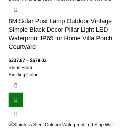
8M Solar Post Lamp Outdoor Vintage
Simple Black Decor Pillar Light LED
Waterproof IP65 for Home Villa Porch
Courtyard
$
337.87
–
$
679.02
Ships From
Emitting Color