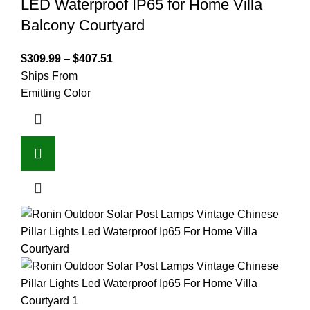
LED Waterproof IP65 for Home Villa
Balcony Courtyard
$
309.99
–
$
407.51
Ships From
Emitting Color