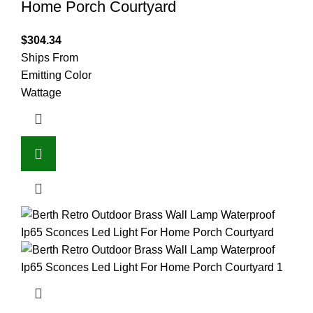
Home Porch Courtyard
$
304.34
Ships From
Emitting Color
Wattage