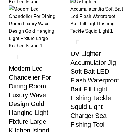
UV Lighter
Accumulator Jig
Modern Led
Soft Bait LED
Chandelier For
Flash Waterproof
Dining Room
Bait Fill Light
Luxury Wave
Fishing Tackle
Design Gold
Squid Light
Hanging Light
Charger Sea
Fixture Large
Fishing Tool
Kitchen Island