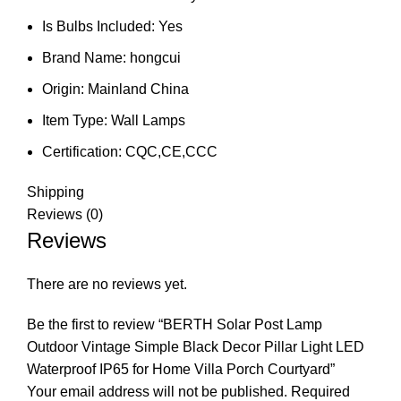
Is Bulbs Included:
Yes
Brand Name:
hongcui
Origin:
Mainland China
Item Type:
Wall Lamps
Certification:
CQC,CE,CCC
Shipping
Reviews (0)
Reviews
There are no reviews yet.
Be the first to review “BERTH Solar Post Lamp
Outdoor Vintage Simple Black Decor Pillar Light LED
Waterproof IP65 for Home Villa Porch Courtyard”
Your email address will not be published.
Required