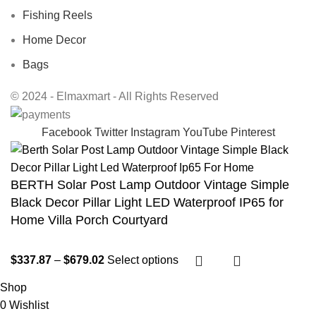
Fishing Reels
Home Decor
Bags
© 2024 - Elmaxmart - All Rights Reserved
Facebook
Twitter
Instagram
YouTube
Pinterest
BERTH Solar Post Lamp Outdoor Vintage Simple
Black Decor Pillar Light LED Waterproof IP65 for
Home Villa Porch Courtyard
$
337.87
–
$
679.02
Select options
Shop
0
Wishlist