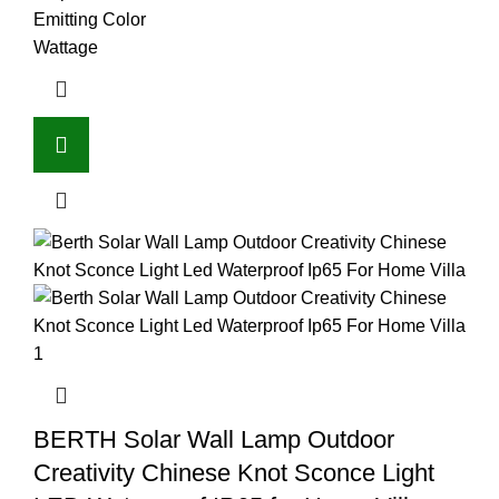
Emitting Color
Wattage
BERTH Solar Wall Lamp Outdoor
Creativity Chinese Knot Sconce Light