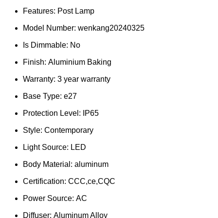
Features:
Post Lamp
Model Number:
wenkang20240325
Is Dimmable:
No
Finish:
Aluminium Baking
Warranty:
3 year warranty
Base Type:
e27
Protection Level:
IP65
Style:
Contemporary
Light Source:
LED
Body Material:
aluminum
Certification:
CCC,ce,CQC
Power Source:
AC
Diffuser:
Aluminum Alloy