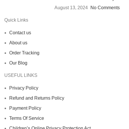
August 13, 2024
No Comments
Quick Links
Contact us
About us
Order Tracking
Our Blog
USEFUL LINKS
Privacy Policy
Refund and Returns Policy
Payment Policy
Terms Of Service
Children’s Online Privacy Protection Act