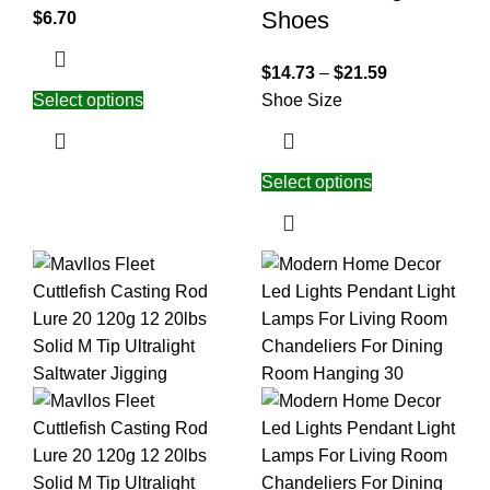
Shoes
$
6.70
$
14.73
–
$
21.59
Select options
Shoe Size
Select options