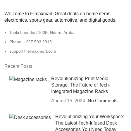
Welcome to Elmaxmart: Great deals on home items,
electronics, sports gear, automotive, and digital goods.
Tanki Leendert 100B, Noord, Aruba
Phone: +297 593 2915
support@elmaxmart.com
Recent Posts
Revolutionizing Print Media
Storage: The Future of Tech-
Integrated Magazine Racks
August 15, 2024
No Comments
Revolutionizing Your Workspace:
The Latest Tech-Infused Desk
Accessories You Need Today