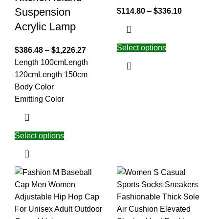
Suspension
$
114.80
–
$
336.10
Acrylic Lamp
Select options
$
386.48
–
$
1,226.27
Length 100cm
Length
120cm
Length 150cm
Body Color
Emitting Color
Select options