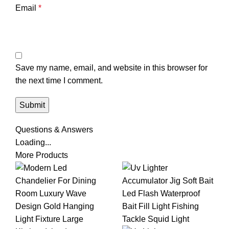
Email
*
Save my name, email, and website in this browser for
the next time I comment.
Questions & Answers
Loading...
More Products