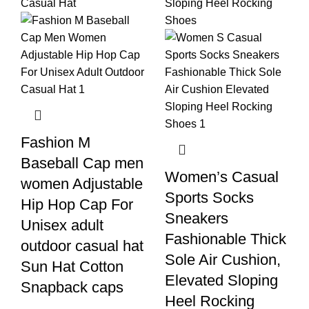
Fashion M
Baseball Cap men
Women’s Casual
women Adjustable
Sports Socks
Hip Hop Cap For
Sneakers
Unisex adult
Fashionable Thick
outdoor casual hat
Sole Air Cushion,
Sun Hat Cotton
Elevated Sloping
Snapback caps
Heel Rocking