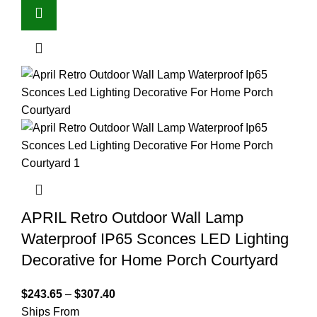
APRIL Retro Outdoor Wall Lamp
Waterproof IP65 Sconces LED Lighting
Decorative for Home Porch Courtyard
$
243.65
–
$
307.40
Ships From