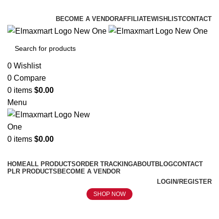
ELEVATE YOUR SPORTS LIFESTYLE TODAY!
BECOME A VENDOR
AFFILIATE
WISHLIST
CONTACT
0
Wishlist
0
Compare
0
items
$
0.00
Menu
0
items
$
0.00
Browse Categories
HOME
ALL PRODUCTS
ORDER TRACKING
ABOUT
BLOG
CONTACT
PLR PRODUCTS
BECOME A VENDOR
LOGIN/REGISTER
SHOP NOW