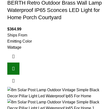
BERTH Retro Outdoor Brass Wall Lamp
Waterproof IP65 Sconces LED Light for
Home Porch Courtyard
$
364.99
Ships From
Emitting Color
Wattage