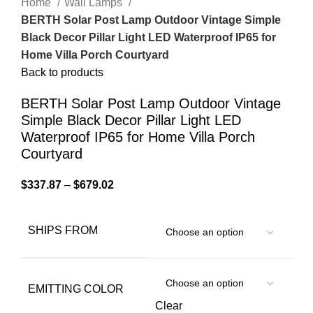
Home
Wall Lamps
BERTH Solar Post Lamp Outdoor Vintage Simple
Black Decor Pillar Light LED Waterproof IP65 for
Home Villa Porch Courtyard
Back to products
BERTH Solar Post Lamp Outdoor Vintage
Simple Black Decor Pillar Light LED
Waterproof IP65 for Home Villa Porch
Courtyard
$
337.87
–
$
679.02
SHIPS FROM
EMITTING COLOR
Clear