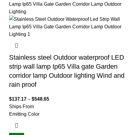
Stainless steel Outdoor waterproof LED
strip wall lamp Ip65 Villa gate Garden
corridor lamp Outdoor lighting Wind and
rain proof
$
137.17
–
$
548.65
Ships From
Emitting Color