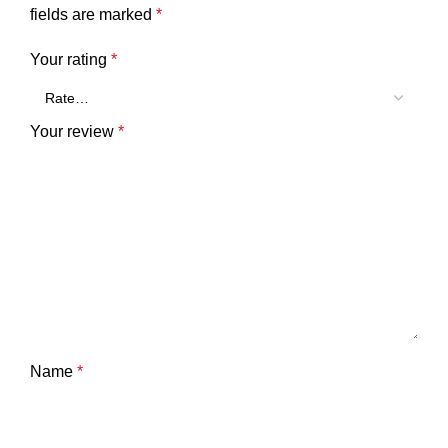
fields are marked
*
Your rating
*
Your review
*
Name
*