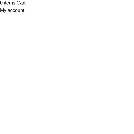
0
items
Cart
My account