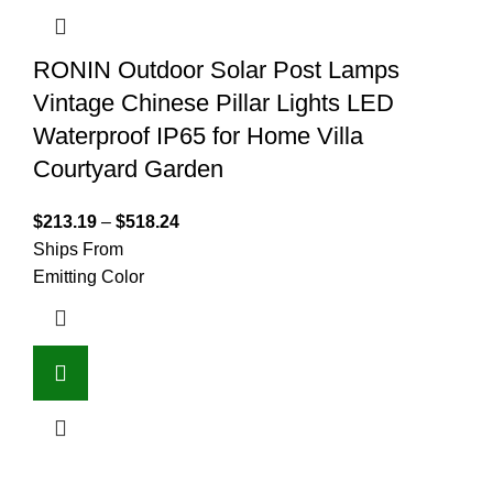
RONIN Outdoor Solar Post Lamps
Vintage Chinese Pillar Lights LED
Waterproof IP65 for Home Villa
Courtyard Garden
$
213.19
–
$
518.24
Ships From
Emitting Color