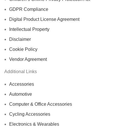
GDPR Compliance
Digital Product License Agreement
Intellectual Property
Disclaimer
Cookie Policy
Vendor Agreement
Additional Links
Accessories
Automotive
Computer & Office Accessories
Cycling Accessories
Electronics & Wearables