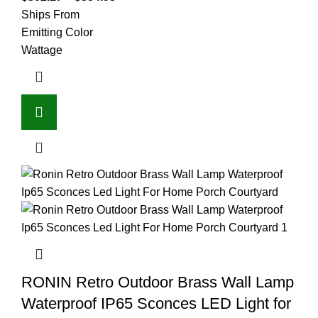
Ships From
Emitting Color
Wattage
RONIN Retro Outdoor Brass Wall Lamp
Waterproof IP65 Sconces LED Light for