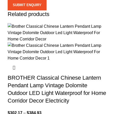
Related products
BROTHER Classical Chinese Lantern
Pendant Lamp Vintage Dolomite
Outdoor LED Light Waterproof for Home
Corridor Decor Electricity
$
302.17
–
$
384.93