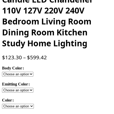
110V 127V 220V 240V
Bedroom Living Room
Dining Room Kitchen
Study Home Lighting
$
123.30
–
$
599.42
Body Color
Emitting Color
Color