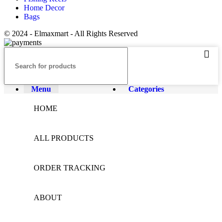
Home Decor
Bags
© 2024 - Elmaxmart - All Rights Reserved
Menu
Categories
HOME
ALL PRODUCTS
ORDER TRACKING
ABOUT