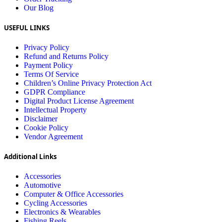
Our Blog
USEFUL LINKS
Privacy Policy
Refund and Returns Policy
Payment Policy
Terms Of Service
Children’s Online Privacy Protection Act
GDPR Compliance
Digital Product License Agreement
Intellectual Property
Disclaimer
Cookie Policy
Vendor Agreement
Additional Links
Accessories
Automotive
Computer & Office Accessories
Cycling Accessories
Electronics & Wearables
Fishing Reels