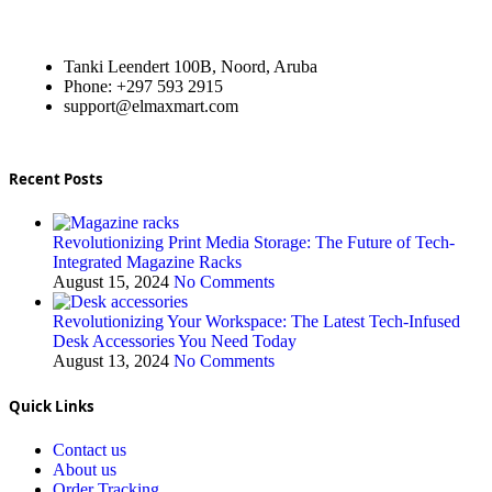
Tanki Leendert 100B, Noord, Aruba
Phone: +297 593 2915
support@elmaxmart.com
Recent Posts
Revolutionizing Print Media Storage: The Future of Tech-
Integrated Magazine Racks
August 15, 2024
No Comments
Revolutionizing Your Workspace: The Latest Tech-Infused
Desk Accessories You Need Today
August 13, 2024
No Comments
Quick Links
Contact us
About us
Order Tracking