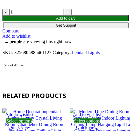
Add to cart
Get Support
Compare
Add to wishlist
...
people
are viewing this right now
SKU:
3256805885461127
Category:
Pendant Lights
Report Abuse
RELATED PRODUCTS
Add to wishlist
Add to wishlist
Select options
Select options
Quick view
Quick view