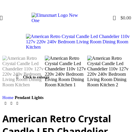
0
$
0.00
Click to enlarge
Home
Pendant Lights
American Retro Crystal
Candle LED Chandelier