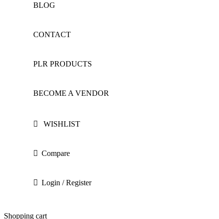
BLOG
CONTACT
PLR PRODUCTS
BECOME A VENDOR
WISHLIST
Compare
Login / Register
Shopping cart