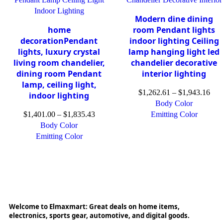
Modern dine dining
home
room Pendant lights
decorationPendant
indoor lighting Ceiling
lights, luxury crystal
lamp hanging light led
living room chandelier,
chandelier decorative
dining room Pendant
interior lighting
lamp, ceiling light,
$
1,262.61
–
$
1,943.16
indoor lighting
Body Color
$
1,401.00
–
$
1,835.43
Emitting Color
Body Color
Emitting Color
Welcome to Elmaxmart: Great deals on home items,
electronics, sports gear, automotive, and digital goods.