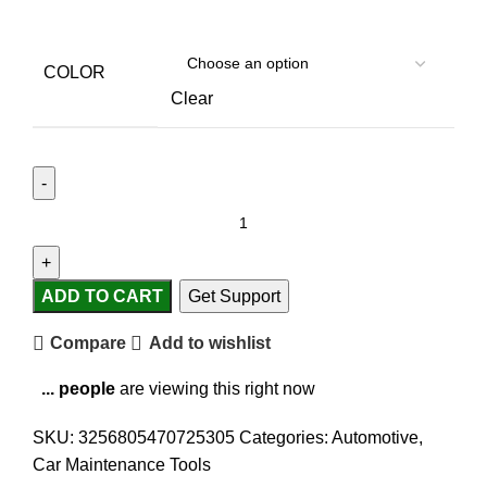
COLOR
Clear
ADD TO CART
Get Support
Compare
Add to wishlist
...
people
are viewing this right now
SKU:
3256805470725305
Categories:
Automotive
,
Car Maintenance Tools