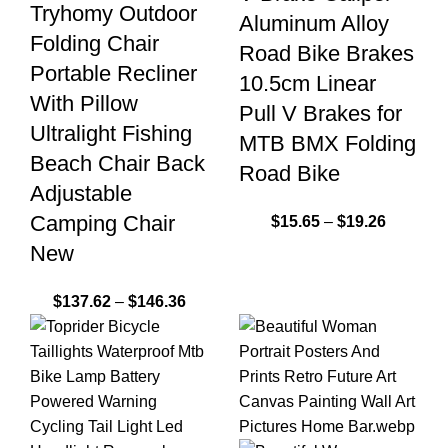
Tryhomy Outdoor
Aluminum Alloy
Folding Chair
Road Bike Brakes
Portable Recliner
10.5cm Linear
With Pillow
Pull V Brakes for
Ultralight Fishing
MTB BMX Folding
Beach Chair Back
Road Bike
Adjustable
Camping Chair
$
15.65
–
$
19.26
New
$
137.62
–
$
146.36