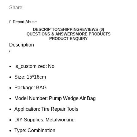
Share:
Report Abuse
DESCRIPTION
SHIPPING
REVIEWS (0)
QUESTIONS & ANSWERS
MORE PRODUCTS
PRODUCT ENQUIRY
Description
‘
is_customized:
No
Size:
15*16cm
Package:
BAG
Model Number:
Pump Wedge Air Bag
Application:
Tire Repair Tools
DIY Supplies:
Metalworking
Type:
Combination