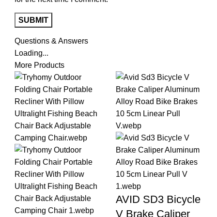
Questions & Answers
Loading...
More Products
AVID SD3 Bicycle
V Brake Caliper