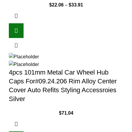
$
22.06
–
$
33.91
4pcs 101mm Metal Car Wheel Hub
Caps For#09.24.206 Rim Alloy Center
Cover Auto Refits Styling Accessroies
Silver
$
71.04