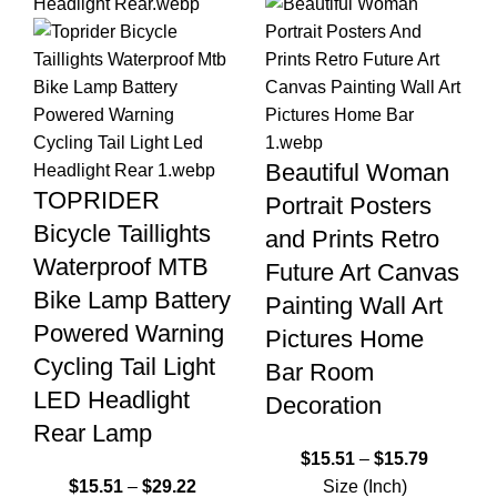
Beautiful Woman
TOPRIDER
Portrait Posters
Bicycle Taillights
and Prints Retro
Waterproof MTB
Future Art Canvas
Bike Lamp Battery
Painting Wall Art
Powered Warning
Pictures Home
Cycling Tail Light
Bar Room
LED Headlight
Decoration
Rear Lamp
$
15.51
–
$
15.79
$
15.51
–
$
29.22
Size (Inch)