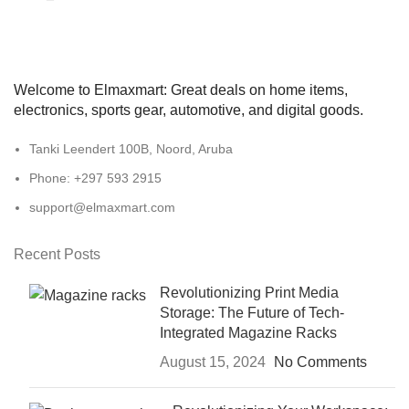
Welcome to Elmaxmart: Great deals on home items,
electronics, sports gear, automotive, and digital goods.
Tanki Leendert 100B, Noord, Aruba
Phone: +297 593 2915
support@elmaxmart.com
Recent Posts
Revolutionizing Print Media
Storage: The Future of Tech-
Integrated Magazine Racks
August 15, 2024
No Comments