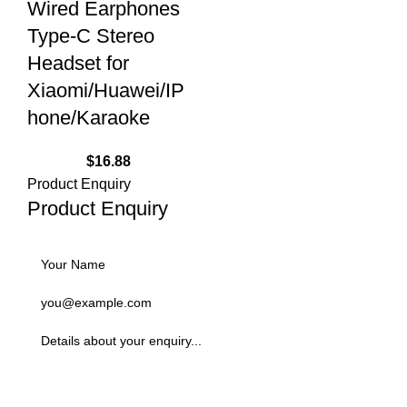
Wired Earphones
Type-C Stereo
Headset for
Xiaomi/Huawei/IP
hone/Karaoke
$
16.88
Product Enquiry
Product Enquiry