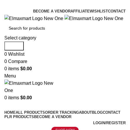
ELEVATE YOUR SPORTS LIFESTYLE TODAY!
BECOME A VENDOR
AFFILIATE
WISHLIST
CONTACT
Select category
Search
0
Wishlist
0
Compare
0
items
$
0.00
Menu
0
items
$
0.00
Browse Categories
HOME
ALL PRODUCTS
ORDER TRACKING
ABOUT
BLOG
CONTACT
PLR PRODUCTS
BECOME A VENDOR
LOGIN/REGISTER