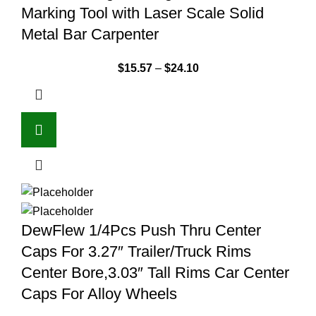
Marking Tool with Laser Scale Solid
Metal Bar Carpenter
$
15.57
–
$
24.10
DewFlew 1/4Pcs Push Thru Center
Caps For 3.27″ Trailer/Truck Rims
Center Bore,3.03″ Tall Rims Car Center
Caps For Alloy Wheels