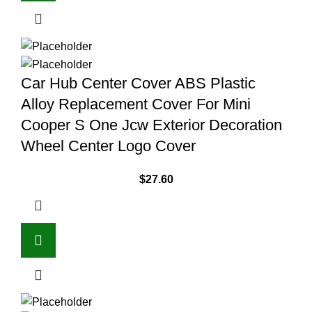
Car Hub Center Cover ABS Plastic
Alloy Replacement Cover For Mini
Cooper S One Jcw Exterior Decoration
Wheel Center Logo Cover
$
27.60