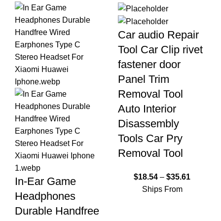
Car audio Repair
Tool Car Clip rivet
fastener door
Panel Trim
Removal Tool
Auto Interior
Disassembly
Tools Car Pry
Removal Tool
$
18.54
–
$
35.61
In-Ear Game
Ships From
Headphones
Durable Handfree