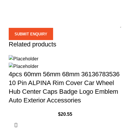
Related products
4pcs 60mm 56mm 68mm 36136783536
10 Pin ALPINA Rim Cover Car Wheel
Hub Center Caps Badge Logo Emblem
Auto Exterior Accessories
$
20.55