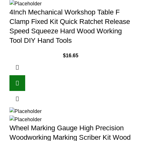
4Inch Mechanical Workshop Table F
Clamp Fixed Kit Quick Ratchet Release
Speed Squeeze Hard Wood Working
Tool DIY Hand Tools
$
16.65
Wheel Marking Gauge High Precision
Woodworking Marking Scriber Kit Wood