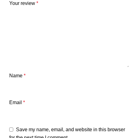
Your review
*
Name
*
Email
*
Save my name, email, and website in this browser
for the next time I comment.