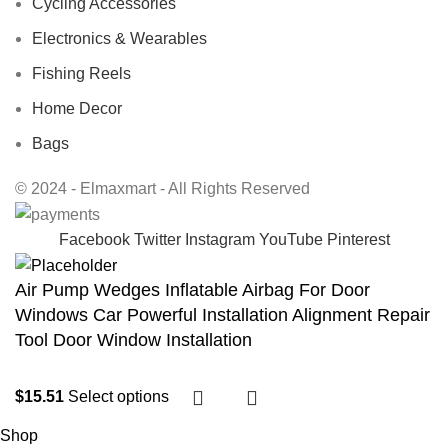
Cycling Accessories
Electronics & Wearables
Fishing Reels
Home Decor
Bags
© 2024 - Elmaxmart - All Rights Reserved
Facebook
Twitter
Instagram
YouTube
Pinterest
Air Pump Wedges Inflatable Airbag For Door
Windows Car Powerful Installation Alignment Repair
Tool Door Window Installation
$
15.51
Select options
Shop