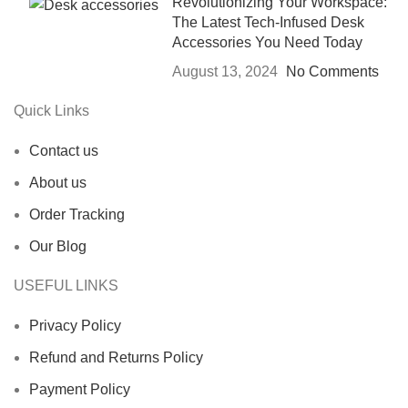
Revolutionizing Your Workspace:
The Latest Tech-Infused Desk
Accessories You Need Today
August 13, 2024
No Comments
Quick Links
Contact us
About us
Order Tracking
Our Blog
USEFUL LINKS
Privacy Policy
Refund and Returns Policy
Payment Policy