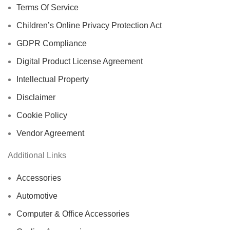
Terms Of Service
Children’s Online Privacy Protection Act
GDPR Compliance
Digital Product License Agreement
Intellectual Property
Disclaimer
Cookie Policy
Vendor Agreement
Additional Links
Accessories
Automotive
Computer & Office Accessories