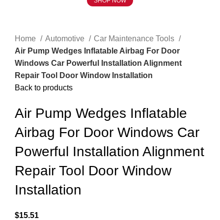
SHOP NOW
Click to enlarge
Home
Automotive
Car Maintenance Tools
Air Pump Wedges Inflatable Airbag For Door
Windows Car Powerful Installation Alignment
Repair Tool Door Window Installation
Back to products
Air Pump Wedges Inflatable
Airbag For Door Windows Car
Powerful Installation Alignment
Repair Tool Door Window
Installation
$
15.51