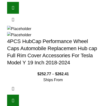
4PCS HubCap Performance Wheel
Caps Automobile Replacemen Hub cap
Full Rim Cover Accessories For Tesla
Model Y 19 Inch 2018-2024
$
252.77
–
$
262.41
Ships From