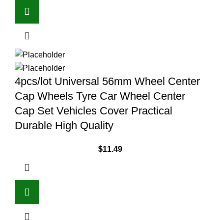
4pcs/lot Universal 56mm Wheel Center
Cap Wheels Tyre Car Wheel Center
Cap Set Vehicles Cover Practical
Durable High Quality
$
11.49