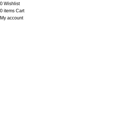
0
Wishlist
0
items
Cart
My account