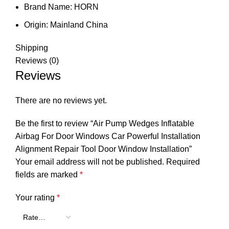
Brand Name:
HORN
Origin:
Mainland China
Shipping
Reviews (0)
Reviews
There are no reviews yet.
Be the first to review “Air Pump Wedges Inflatable
Airbag For Door Windows Car Powerful Installation
Alignment Repair Tool Door Window Installation”
Your email address will not be published.
Required
fields are marked
*
Your rating
*