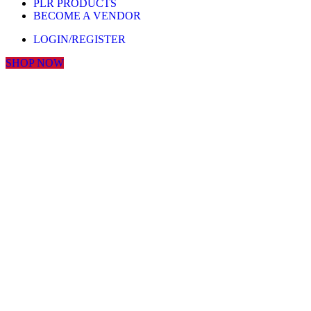
PLR PRODUCTS
BECOME A VENDOR
LOGIN/REGISTER
SHOP NOW
Click to enlarge