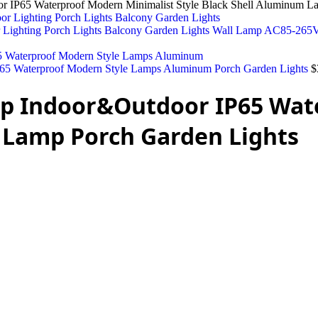
P65 Waterproof Modern Minimalist Style Black Shell Aluminum La
r Lighting Porch Lights Balcony Garden Lights Wall Lamp AC85-26
5 Waterproof Modern Style Lamps Aluminum Porch Garden Lights
$
p Indoor&Outdoor IP65 Wat
 Lamp Porch Garden Lights