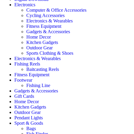
Electronics
Computer & Office Accessories
Cycling Accessories
Electronics & Wearables
Fitness Equipment
Gadgets & Accessories
Home Decor
Kitchen Gadgets
Outdoor Gear
Sports Clothing & Shoes
Electronics & Wearables
Fishing Reels
Baitcasting Reels
Fitness Equipment
Footwear
Fishing Line
Gadgets & Accessories
Gift Cards
Home Decor
Kitchen Gadgets
Outdoor Gear
Pendant Lights
Sport & Goods
Bags
Fish Finder