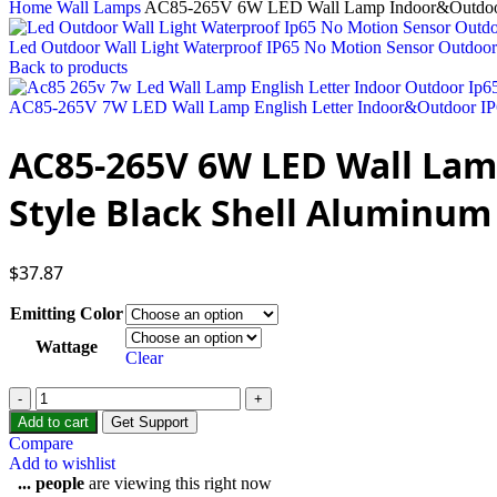
Home
Wall Lamps
AC85-265V 6W LED Wall Lamp Indoor&Outdoor I
Led Outdoor Wall Light Waterproof IP65 No Motion Sensor Outdoo
Back to products
AC85-265V 7W LED Wall Lamp English Letter Indoor&Outdoor IP6
AC85-265V 6W LED Wall Lam
Style Black Shell Aluminum
$
37.87
Emitting Color
Wattage
Clear
Add to cart
Get Support
Compare
Add to wishlist
...
people
are viewing this right now