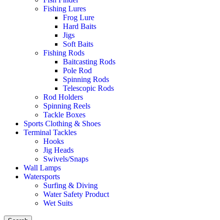
Fishing Lures
Frog Lure
Hard Baits
Jigs
Soft Baits
Fishing Rods
Baitcasting Rods
Pole Rod
Spinning Rods
Telescopic Rods
Rod Holders
Spinning Reels
Tackle Boxes
Sports Clothing & Shoes
Terminal Tackles
Hooks
Jig Heads
Swivels/Snaps
Wall Lamps
Watersports
Surfing & Diving
Water Safety Product
Wet Suits