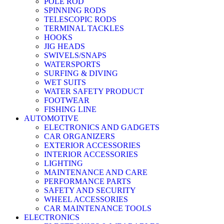
POLE ROD
SPINNING RODS
TELESCOPIC RODS
TERMINAL TACKLES
HOOKS
JIG HEADS
SWIVELS/SNAPS
WATERSPORTS
SURFING & DIVING
WET SUITS
WATER SAFETY PRODUCT
FOOTWEAR
FISHING LINE
AUTOMOTIVE
ELECTRONICS AND GADGETS
CAR ORGANIZERS
EXTERIOR ACCESSORIES
INTERIOR ACCESSORIES
LIGHTING
MAINTENANCE AND CARE
PERFORMANCE PARTS
SAFETY AND SECURITY
WHEEL ACCESSORIES
CAR MAINTENANCE TOOLS
ELECTRONICS