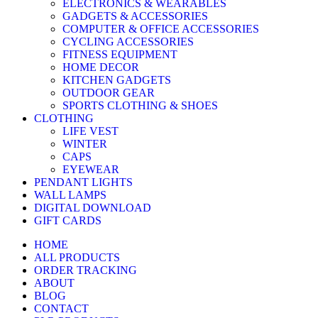
ELECTRONICS & WEARABLES
GADGETS & ACCESSORIES
COMPUTER & OFFICE ACCESSORIES
CYCLING ACCESSORIES
FITNESS EQUIPMENT
HOME DECOR
KITCHEN GADGETS
OUTDOOR GEAR
SPORTS CLOTHING & SHOES
CLOTHING
LIFE VEST
WINTER
CAPS
EYEWEAR
PENDANT LIGHTS
WALL LAMPS
DIGITAL DOWNLOAD
GIFT CARDS
HOME
ALL PRODUCTS
ORDER TRACKING
ABOUT
BLOG
CONTACT