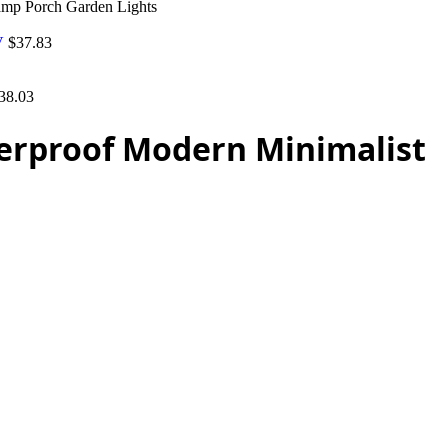
mp Porch Garden Lights
5V
$
37.83
38.03
erproof Modern Minimalist