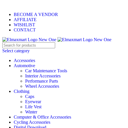
ELEVATE YOUR SPORTS LIFESTYLE TODAY!
BECOME A VENDOR
AFFILIATE
WISHLIST
CONTACT
Select category
Accessories
Automotive
Car Maintenance Tools
Interior Accessories
Performance Parts
Wheel Accessories
Clothing
Caps
Eyewear
Life Vest
Winter
Computer & Office Accessories
Cycling Accessories
Digital Download