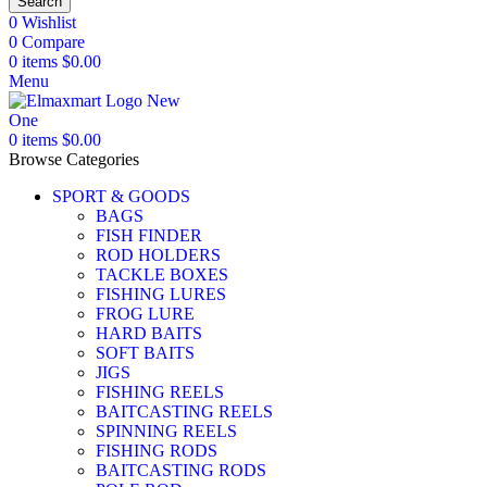
Search
0
Wishlist
0
Compare
0
items
$
0.00
Menu
0
items
$
0.00
Browse Categories
SPORT & GOODS
BAGS
FISH FINDER
ROD HOLDERS
TACKLE BOXES
FISHING LURES
FROG LURE
HARD BAITS
SOFT BAITS
JIGS
FISHING REELS
BAITCASTING REELS
SPINNING REELS
FISHING RODS
BAITCASTING RODS