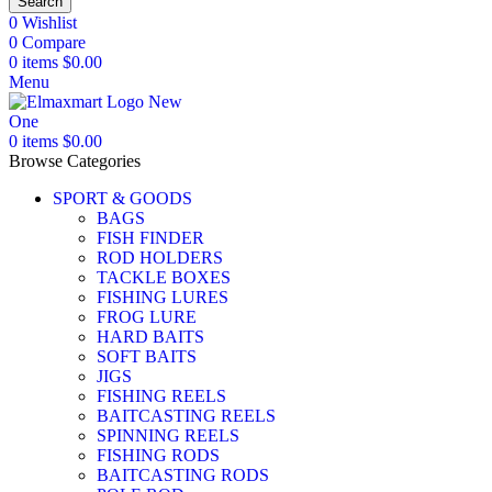
Search
0
Wishlist
0
Compare
0
items
$
0.00
Menu
0
items
$
0.00
Browse Categories
SPORT & GOODS
BAGS
FISH FINDER
ROD HOLDERS
TACKLE BOXES
FISHING LURES
FROG LURE
HARD BAITS
SOFT BAITS
JIGS
FISHING REELS
BAITCASTING REELS
SPINNING REELS
FISHING RODS
BAITCASTING RODS