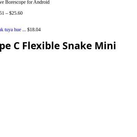
ve Borescope for Android
51
–
$
25.60
tuya hue ...
$
18.04
e C Flexible Snake Mini