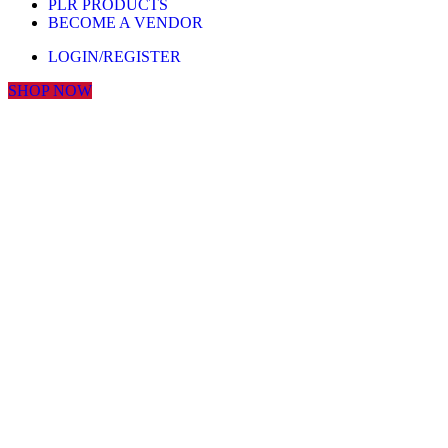
PLR PRODUCTS
BECOME A VENDOR
LOGIN/REGISTER
SHOP NOW
Click to enlarge