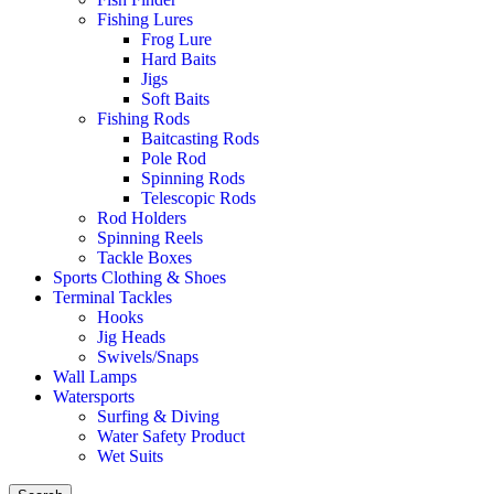
Fishing Lures
Frog Lure
Hard Baits
Jigs
Soft Baits
Fishing Rods
Baitcasting Rods
Pole Rod
Spinning Rods
Telescopic Rods
Rod Holders
Spinning Reels
Tackle Boxes
Sports Clothing & Shoes
Terminal Tackles
Hooks
Jig Heads
Swivels/Snaps
Wall Lamps
Watersports
Surfing & Diving
Water Safety Product
Wet Suits