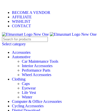
ELEVATE YOUR SPORTS LIFESTYLE TODAY!
BECOME A VENDOR
AFFILIATE
WISHLIST
CONTACT
Select category
Accessories
Automotive
Car Maintenance Tools
Interior Accessories
Performance Parts
Wheel Accessories
Clothing
Caps
Eyewear
Life Vest
Winter
Computer & Office Accessories
Cycling Accessories
Digital Download