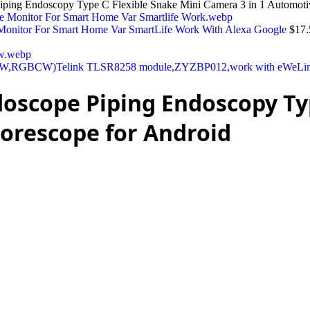
iping Endoscopy Type C Flexible Snake Mini Camera 3 in 1 Automoti
Monitor For Smart Home Var SmartLife Work With Alexa Google
$
17.
BW,RGBCW)Telink TLSR8258 module,ZYZBP012,work with eWeLink 
oscope Piping Endoscopy Typ
orescope for Android