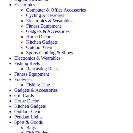
Electronics
Computer & Office Accessories
Cycling Accessories
Electronics & Wearables
Fitness Equipment
Gadgets & Accessories
Home Decor
Kitchen Gadgets
Outdoor Gear
Sports Clothing & Shoes
Electronics & Wearables
Fishing Reels
Baitcasting Reels
Fitness Equipment
Footwear
Fishing Line
Gadgets & Accessories
Gift Cards
Home Decor
Kitchen Gadgets
Outdoor Gear
Pendant Lights
Sport & Goods
Bags
Fish Finder