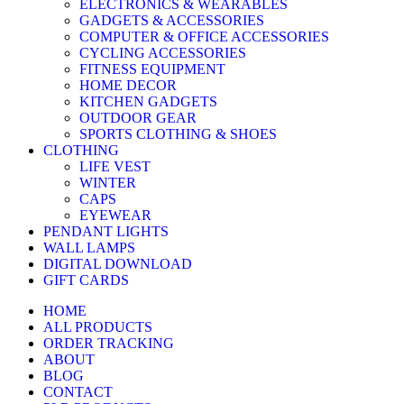
ELECTRONICS & WEARABLES
GADGETS & ACCESSORIES
COMPUTER & OFFICE ACCESSORIES
CYCLING ACCESSORIES
FITNESS EQUIPMENT
HOME DECOR
KITCHEN GADGETS
OUTDOOR GEAR
SPORTS CLOTHING & SHOES
CLOTHING
LIFE VEST
WINTER
CAPS
EYEWEAR
PENDANT LIGHTS
WALL LAMPS
DIGITAL DOWNLOAD
GIFT CARDS
HOME
ALL PRODUCTS
ORDER TRACKING
ABOUT
BLOG
CONTACT