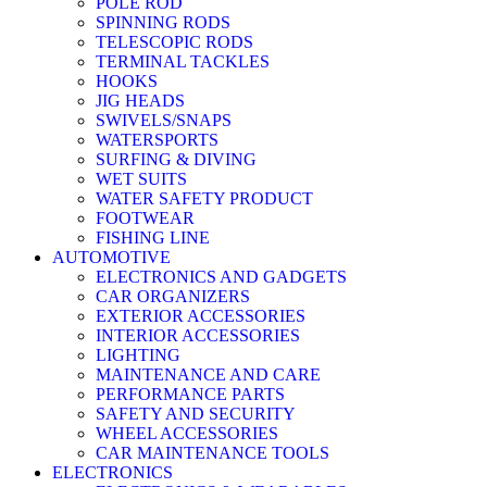
POLE ROD
SPINNING RODS
TELESCOPIC RODS
TERMINAL TACKLES
HOOKS
JIG HEADS
SWIVELS/SNAPS
WATERSPORTS
SURFING & DIVING
WET SUITS
WATER SAFETY PRODUCT
FOOTWEAR
FISHING LINE
AUTOMOTIVE
ELECTRONICS AND GADGETS
CAR ORGANIZERS
EXTERIOR ACCESSORIES
INTERIOR ACCESSORIES
LIGHTING
MAINTENANCE AND CARE
PERFORMANCE PARTS
SAFETY AND SECURITY
WHEEL ACCESSORIES
CAR MAINTENANCE TOOLS
ELECTRONICS