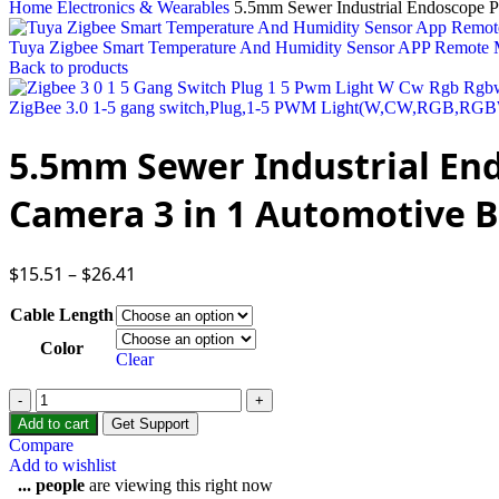
Home
Electronics & Wearables
5.5mm Sewer Industrial Endoscope P
Tuya Zigbee Smart Temperature And Humidity Sensor APP Remote 
Back to products
ZigBee 3.0 1-5 gang switch,Plug,1-5 PWM Light(W,CW,RGB,RG
5.5mm Sewer Industrial End
Camera 3 in 1 Automotive B
$
15.51
–
$
26.41
Cable Length
Color
Clear
Add to cart
Get Support
Compare
Add to wishlist
...
people
are viewing this right now