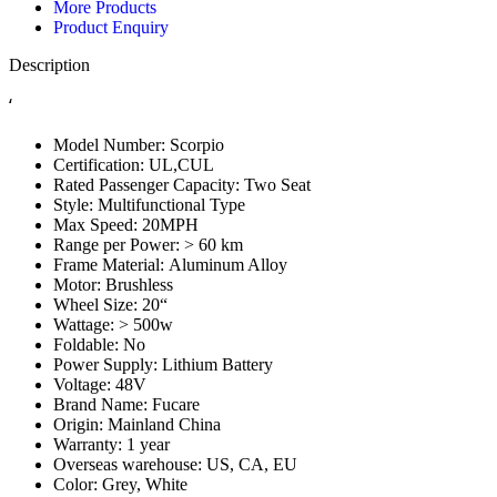
More Products
Product Enquiry
Description
‘
Model Number:
Scorpio
Certification:
UL,CUL
Rated Passenger Capacity:
Two Seat
Style:
Multifunctional Type
Max Speed:
20MPH
Range per Power:
> 60 km
Frame Material:
Aluminum Alloy
Motor:
Brushless
Wheel Size:
20“
Wattage:
> 500w
Foldable:
No
Power Supply:
Lithium Battery
Voltage:
48V
Brand Name:
Fucare
Origin:
Mainland China
Warranty:
1 year
Overseas warehouse:
US, CA, EU
Color:
Grey, White