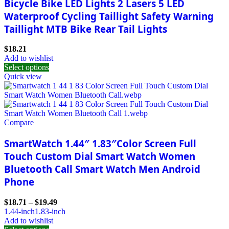
Bicycle Bike LED Lights 2 Lasers 5 LED
Waterproof Cycling Taillight Safety Warning
Taillight MTB Bike Rear Tail Lights
$
18.21
Add to wishlist
Select options
Quick view
Compare
SmartWatch 1.44″ 1.83″Color Screen Full
Touch Custom Dial Smart Watch Women
Bluetooth Call Smart Watch Men Android
Phone
$
18.71
–
$
19.49
1.44-inch
1.83-inch
Add to wishlist