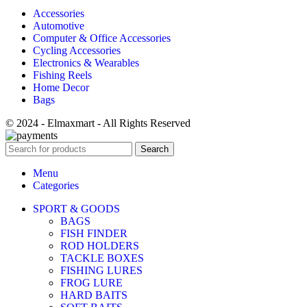
Accessories
Automotive
Computer & Office Accessories
Cycling Accessories
Electronics & Wearables
Fishing Reels
Home Decor
Bags
© 2024 - Elmaxmart - All Rights Reserved
Search
Menu
Categories
SPORT & GOODS
BAGS
FISH FINDER
ROD HOLDERS
TACKLE BOXES
FISHING LURES
FROG LURE
HARD BAITS