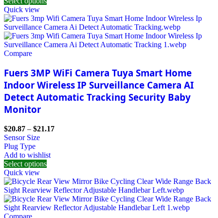
Select options
Quick view
Compare
Fuers 3MP WiFi Camera Tuya Smart Home
Indoor Wireless IP Surveillance Camera AI
Detect Automatic Tracking Security Baby
Monitor
$
20.87
–
$
21.17
Sensor Size
Plug Type
Add to wishlist
Select options
Quick view
Compare