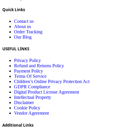
Quick Links
Contact us
About us
Order Tracking
Our Blog
USEFUL LINKS
Privacy Policy
Refund and Returns Policy
Payment Policy
Terms Of Service
Children’s Online Privacy Protection Act
GDPR Compliance
Digital Product License Agreement
Intellectual Property
Disclaimer
Cookie Policy
Vendor Agreement
Additional Links