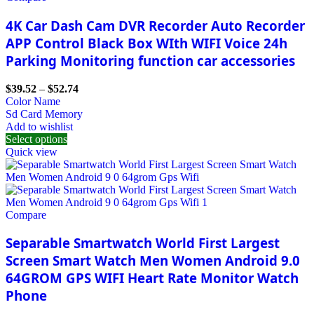
4K Car Dash Cam DVR Recorder Auto Recorder
APP Control Black Box WIth WIFI Voice 24h
Parking Monitoring function car accessories
$
39.52
–
$
52.74
Color Name
Sd Card Memory
Add to wishlist
Select options
Quick view
Compare
Separable Smartwatch World First Largest
Screen Smart Watch Men Women Android 9.0
64GROM GPS WIFI Heart Rate Monitor Watch
Phone