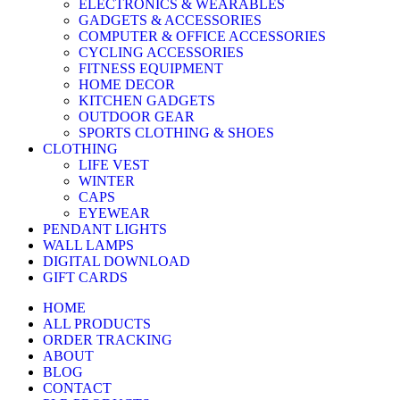
ELECTRONICS & WEARABLES
GADGETS & ACCESSORIES
COMPUTER & OFFICE ACCESSORIES
CYCLING ACCESSORIES
FITNESS EQUIPMENT
HOME DECOR
KITCHEN GADGETS
OUTDOOR GEAR
SPORTS CLOTHING & SHOES
CLOTHING
LIFE VEST
WINTER
CAPS
EYEWEAR
PENDANT LIGHTS
WALL LAMPS
DIGITAL DOWNLOAD
GIFT CARDS
HOME
ALL PRODUCTS
ORDER TRACKING
ABOUT
BLOG
CONTACT