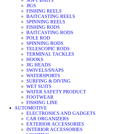
SOFT BAITS
JIGS
FISHING REELS
BAITCASTING REELS
SPINNING REELS
FISHING RODS
BAITCASTING RODS
POLE ROD
SPINNING RODS
TELESCOPIC RODS
TERMINAL TACKLES
HOOKS
JIG HEADS
SWIVELS/SNAPS
WATERSPORTS
SURFING & DIVING
WET SUITS
WATER SAFETY PRODUCT
FOOTWEAR
FISHING LINE
AUTOMOTIVE
ELECTRONICS AND GADGETS
CAR ORGANIZERS
EXTERIOR ACCESSORIES
INTERIOR ACCESSORIES