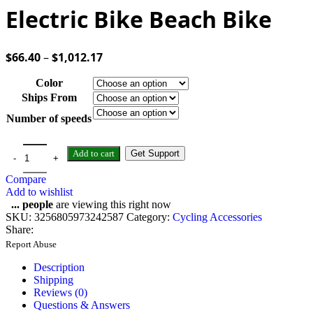
Electric Bike Beach Bike
$
66.40
–
$
1,012.17
Color
Ships From
Number of speeds
Add to cart
Get Support
Compare
Add to wishlist
...
people
are viewing this right now
SKU:
3256805973242587
Category:
Cycling Accessories
Share:
Report Abuse
Description
Shipping
Reviews (0)
Questions & Answers