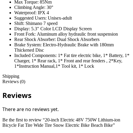
Max Torque:
85Nm
Climbing Angle:
30°
Waterproof:
IPX 4
Suggested Users:
Unisex-adult
Shift:
Shimano 7 speed
Display:
5.3" Color LCD Display Screen
Front Fork:
Aluminum alloy hydraulic front suspension
Rear Shock Absorber:
Dual Shock Absorbers
Brake System:
Electro-Hydraulic Brake with 180mm
Thickened Disc
Included Components:
1* Fat tire electric bike, 1* Battery, 1*
Charger, 1* Rear rack, 1* Front and rear fenders , 2*Key,
1*Instruction Manual,1* Tool kit, 1* Lock
Shipping
Reviews (0)
Reviews
There are no reviews yet.
Be the first to review “20-inch Electric 48V 750W Lithium-ion
Bicycle Fat Tire Wide Tire Snow Electric Bike Beach Bike”