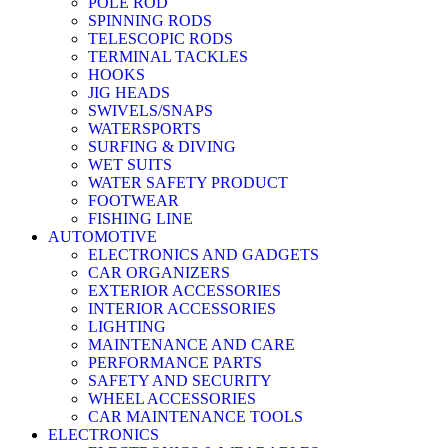
POLE ROD
SPINNING RODS
TELESCOPIC RODS
TERMINAL TACKLES
HOOKS
JIG HEADS
SWIVELS/SNAPS
WATERSPORTS
SURFING & DIVING
WET SUITS
WATER SAFETY PRODUCT
FOOTWEAR
FISHING LINE
AUTOMOTIVE
ELECTRONICS AND GADGETS
CAR ORGANIZERS
EXTERIOR ACCESSORIES
INTERIOR ACCESSORIES
LIGHTING
MAINTENANCE AND CARE
PERFORMANCE PARTS
SAFETY AND SECURITY
WHEEL ACCESSORIES
CAR MAINTENANCE TOOLS
ELECTRONICS