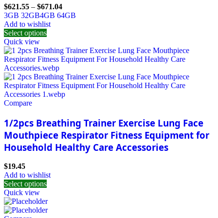
$
621.55
–
$
671.04
3GB 32GB
4GB 64GB
Add to wishlist
Select options
Quick view
Compare
1/2pcs Breathing Trainer Exercise Lung Face
Mouthpiece Respirator Fitness Equipment for
Household Healthy Care Accessories
$
19.45
Add to wishlist
Select options
Quick view