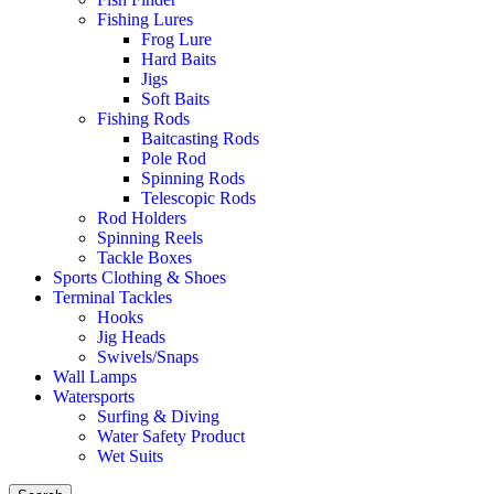
Fishing Lures
Frog Lure
Hard Baits
Jigs
Soft Baits
Fishing Rods
Baitcasting Rods
Pole Rod
Spinning Rods
Telescopic Rods
Rod Holders
Spinning Reels
Tackle Boxes
Sports Clothing & Shoes
Terminal Tackles
Hooks
Jig Heads
Swivels/Snaps
Wall Lamps
Watersports
Surfing & Diving
Water Safety Product
Wet Suits