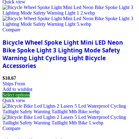
Quick view
Compare
Bicycle Wheel Spoke Light Mini LED Neon
Bike Spoke Light 3 Lighting Mode Safety
Warning Light Cycling Light Bicycle
Accessories
$
18.67
Ships From
Add to wishlist
Select options
Quick view
Compare