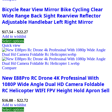
Bicycle Rear View Mirror Bike Cycling Clear
Wide Range Back Sight Rearview Reflector
Adjustable Handlebar Left Right Mirror
$
17.54
–
$
22.27
Add to wishlist
Select options
Quick view
Compare
New E88Pro RC Drone 4K Professinal With
1080P Wide Angle Dual HD Camera Foldable
RC Helicopter WIFI FPV Height Hold Apron Sell
$
16.88
–
$
22.72
Add to wishlist
Select options