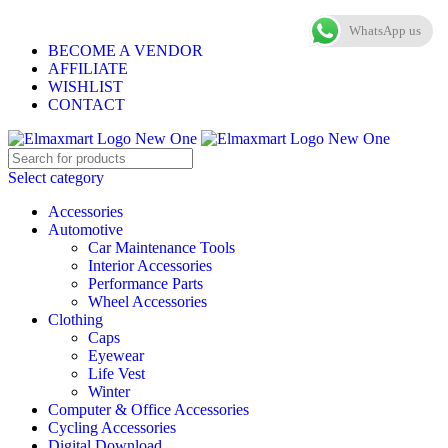
ELEVATE YOUR SPORTS LIFESTYLE TODAY!
WhatsApp us
BECOME A VENDOR
AFFILIATE
WISHLIST
CONTACT
Select category
Accessories
Automotive
Car Maintenance Tools
Interior Accessories
Performance Parts
Wheel Accessories
Clothing
Caps
Eyewear
Life Vest
Winter
Computer & Office Accessories
Cycling Accessories
Digital Download