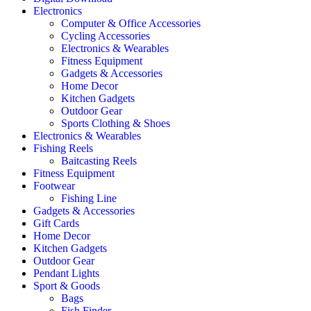
Electronics
Computer & Office Accessories
Cycling Accessories
Electronics & Wearables
Fitness Equipment
Gadgets & Accessories
Home Decor
Kitchen Gadgets
Outdoor Gear
Sports Clothing & Shoes
Electronics & Wearables
Fishing Reels
Baitcasting Reels
Fitness Equipment
Footwear
Fishing Line
Gadgets & Accessories
Gift Cards
Home Decor
Kitchen Gadgets
Outdoor Gear
Pendant Lights
Sport & Goods
Bags
Fish Finder