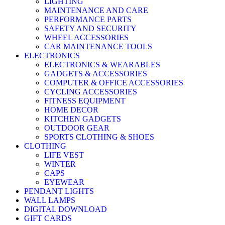
LIGHTING
MAINTENANCE AND CARE
PERFORMANCE PARTS
SAFETY AND SECURITY
WHEEL ACCESSORIES
CAR MAINTENANCE TOOLS
ELECTRONICS
ELECTRONICS & WEARABLES
GADGETS & ACCESSORIES
COMPUTER & OFFICE ACCESSORIES
CYCLING ACCESSORIES
FITNESS EQUIPMENT
HOME DECOR
KITCHEN GADGETS
OUTDOOR GEAR
SPORTS CLOTHING & SHOES
CLOTHING
LIFE VEST
WINTER
CAPS
EYEWEAR
PENDANT LIGHTS
WALL LAMPS
DIGITAL DOWNLOAD
GIFT CARDS