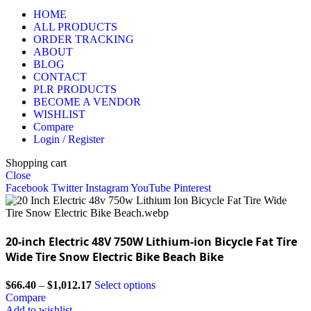
HOME
ALL PRODUCTS
ORDER TRACKING
ABOUT
BLOG
CONTACT
PLR PRODUCTS
BECOME A VENDOR
WISHLIST
Compare
Login / Register
Shopping cart
Close
Facebook
Twitter
Instagram
YouTube
Pinterest
20-inch Electric 48V 750W Lithium-ion Bicycle Fat Tire
Wide Tire Snow Electric Bike Beach Bike
$
66.40
–
$
1,012.17
Select options
Compare
Add to wishlist