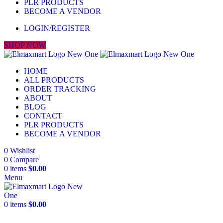
PLR PRODUCTS
BECOME A VENDOR
LOGIN/REGISTER
SHOP NOW
HOME
ALL PRODUCTS
ORDER TRACKING
ABOUT
BLOG
CONTACT
PLR PRODUCTS
BECOME A VENDOR
0
Wishlist
0
Compare
0
items
$
0.00
Menu
0
items
$
0.00