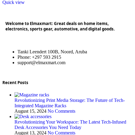
Quick view
Welcome to Elmaxmart: Great deals on home items,
electronics, sports gear, automotive, and digital goods.
Tanki Leendert 100B, Noord, Aruba
Phone: +297 593 2915
support@elmaxmart.com
Recent Posts
Revolutionizing Print Media Storage: The Future of Tech-
Integrated Magazine Racks
August 15, 2024
No Comments
Revolutionizing Your Workspace: The Latest Tech-Infused
Desk Accessories You Need Today
August 13, 2024
No Comments