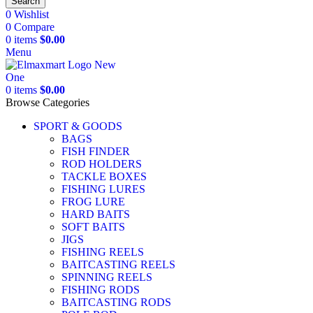
Search
0
Wishlist
0
Compare
0
items
$
0.00
Menu
0
items
$
0.00
Browse Categories
SPORT & GOODS
BAGS
FISH FINDER
ROD HOLDERS
TACKLE BOXES
FISHING LURES
FROG LURE
HARD BAITS
SOFT BAITS
JIGS
FISHING REELS
BAITCASTING REELS
SPINNING REELS
FISHING RODS
BAITCASTING RODS