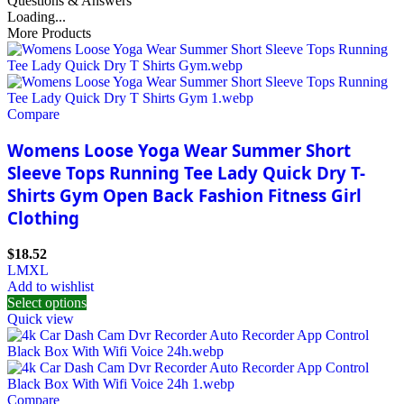
Questions & Answers
Loading...
More Products
Compare
Womens Loose Yoga Wear Summer Short
Sleeve Tops Running Tee Lady Quick Dry T-
Shirts Gym Open Back Fashion Fitness Girl
Clothing
$
18.52
L
M
XL
Add to wishlist
Select options
Quick view
Compare