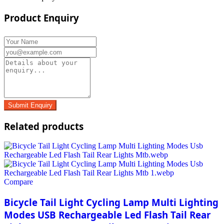
Product Enquiry
Related products
Compare
Bicycle Tail Light Cycling Lamp Multi Lighting
Modes USB Rechargeable Led Flash Tail Rear