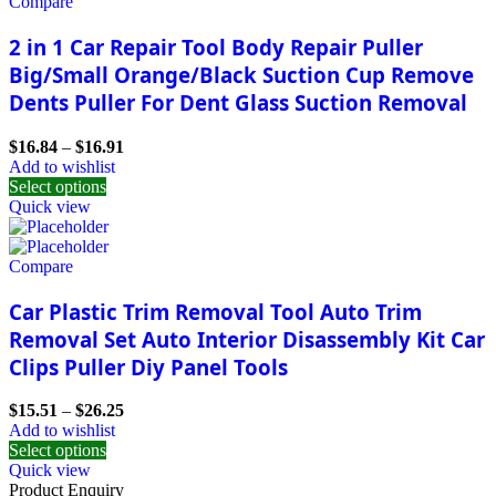
Compare
2 in 1 Car Repair Tool Body Repair Puller
Big/Small Orange/Black Suction Cup Remove
Dents Puller For Dent Glass Suction Removal
$
16.84
–
$
16.91
Add to wishlist
Select options
Quick view
Compare
Car Plastic Trim Removal Tool Auto Trim
Removal Set Auto Interior Disassembly Kit Car
Clips Puller Diy Panel Tools
$
15.51
–
$
26.25
Add to wishlist
Select options
Quick view
Product Enquiry