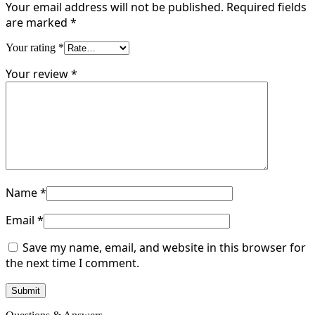
Your email address will not be published.
Required fields
are marked
*
Your rating
*
Your review
*
Name
*
Email
*
Save my name, email, and website in this browser for
the next time I comment.