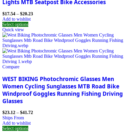
Lights MTB Seatpost Bike Accessories
$
17.54
–
$
20.23
Add to wishlist
Select options
Quick view
Compare
WEST BIKING Photochromic Glasses Men
Women Cycling Sunglasses MTB Road Bike
Windproof Goggles Running Fishing Driving
Glasses
$
23.12
–
$
41.72
Ships From
Add to wishlist
Select options