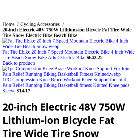
Home
Cycling Accessories
20-inch Electric 48V 750W Lithium-ion Bicycle Fat Tire Wide
Tire Snow Electric Bike Beach Bike
Fat Tire Ebike 20 Inch 7 Speed Mountain Electric Bike 4 Inch Wide
Tire Beach Snow Bike Adult Electric Bike
$
642.25
Back to products
1PC Compression Knee Brace Workout Knee Support for Joint
Pain Relief Running Biking Basketball fitness Knitted Knee pads
Sleeve
$
14.17
20-inch Electric 48V 750W
Lithium-ion Bicycle Fat
Tire Wide Tire Snow