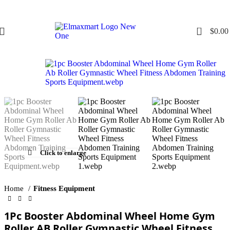
0
$
0.00
Click to enlarge
Home
Fitness Equipment
1Pc Booster Abdominal Wheel Home Gym
Roller AB Roller Gymnastic Wheel Fitness