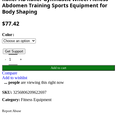
Abdomen Training Sports Equipment for
Body Shaping
$
77.42
Color
Get Support
Add to cart
Compare
Add to wishlist
...
people
are viewing this right now
SKU:
3256806209622697
Category:
Fitness Equipment
Report Abuse