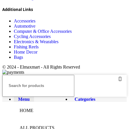
Additional Links
Accessories
Automotive
Computer & Office Accessories
Cycling Accessories
Electronics & Wearables
Fishing Reels
Home Decor
Bags
© 2024 - Elmaxmart - All Rights Reserved
Menu
Categories
HOME
ALL PRODUCTS