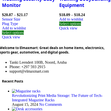
Monitor
Equipment
$
20.87
–
$
21.17
$
18.09
–
$
18.24
Sensor Size
Add to wishlist
Plug Type
Select options
Add to wishlist
Quick view
Select options
Quick view
Welcome to Elmaxmart: Great deals on home items, electronics,
sports gear, automotive, and digital goods.
Tanki Leendert 100B, Noord, Aruba
Phone: +297 593 2915
support@elmaxmart.com
Recent Posts
Revolutionizing Print Media Storage: The Future of Tech-
Integrated Magazine Racks
August 15, 2024
No Comments