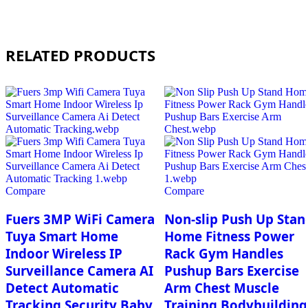
RELATED PRODUCTS
Compare
Compare
Fuers 3MP WiFi Camera
Non-slip Push Up Stan
Tuya Smart Home
Home Fitness Power
Indoor Wireless IP
Rack Gym Handles
Surveillance Camera AI
Pushup Bars Exercise
Detect Automatic
Arm Chest Muscle
Tracking Security Baby
Training Bodybuilding