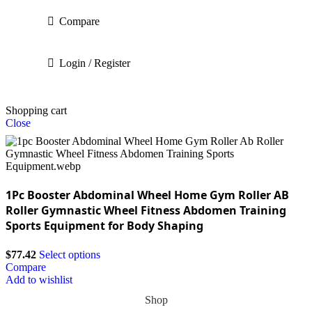
Compare
Login / Register
Shopping cart
Close
1Pc Booster Abdominal Wheel Home Gym Roller AB
Roller Gymnastic Wheel Fitness Abdomen Training
Sports Equipment for Body Shaping
$
77.42
Select options
Compare
Add to wishlist
Shop