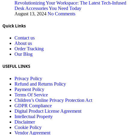
Revolutionizing Your Workspace: The Latest Tech-Infused
Desk Accessories You Need Today
August 13, 2024
No Comments
Quick Links
Contact us
About us
Order Tracking
Our Blog
USEFUL LINKS
Privacy Policy
Refund and Returns Policy
Payment Policy
Terms Of Service
Children’s Online Privacy Protection Act
GDPR Compliance
Digital Product License Agreement
Intellectual Property
Disclaimer
Cookie Policy
Vendor Agreement