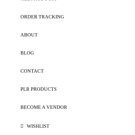
ORDER TRACKING
ABOUT
BLOG
CONTACT
PLR PRODUCTS
BECOME A VENDOR
WISHLIST