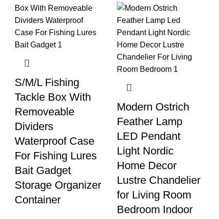
S/M/L Fishing
Tackle Box With
Modern Ostrich
Removeable
Feather Lamp
Dividers
LED Pendant
Waterproof Case
Light Nordic
For Fishing Lures
Home Decor
Bait Gadget
Lustre Chandelier
Storage Organizer
for Living Room
Container
Bedroom Indoor