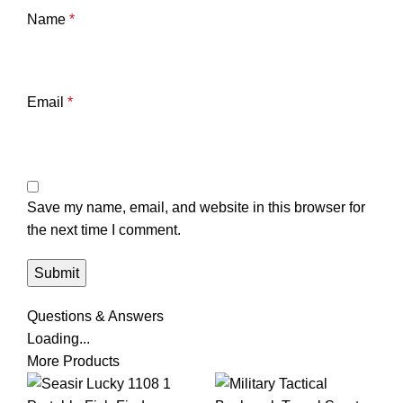
Name
*
Email
*
Save my name, email, and website in this browser for
the next time I comment.
Questions & Answers
Loading...
More Products