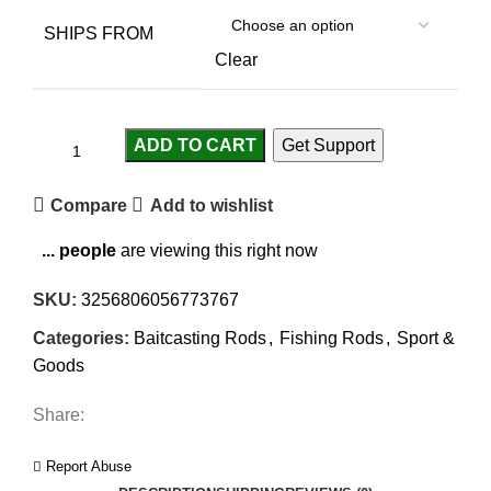
SHIPS FROM
Clear
ADD TO CART
Get Support
Compare
Add to wishlist
...
people
are viewing this right now
SKU:
3256806056773767
Categories:
Baitcasting Rods
,
Fishing Rods
,
Sport &
Goods
Share:
Report Abuse