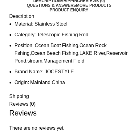
DESCRIPTION
SHIPPING
REVIEWS (0)
QUESTIONS & ANSWERS
MORE PRODUCTS
PRODUCT ENQUIRY
Description
Material:
Stainless Steel
Category:
Telescopic Fishing Rod
Position:
Ocean Boat Fishing,Ocean Rock
Fshing,Ocean Beach Fishing,LAKE,River,Reservoir
Pond,stream,Management Field
Brand Name:
JOCESTYLE
Origin:
Mainland China
Shipping
Reviews (0)
Reviews
There are no reviews yet.