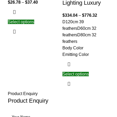
Lighting Luxury
$
26.78
–
$
37.40
$
334.04
–
$
776.32
Select options
D120cm 39
feathers
D60cm 32
feathers
D80cm 32
feathers
Body Color
Emitting Color
Select options
Product Enquiry
Product Enquiry