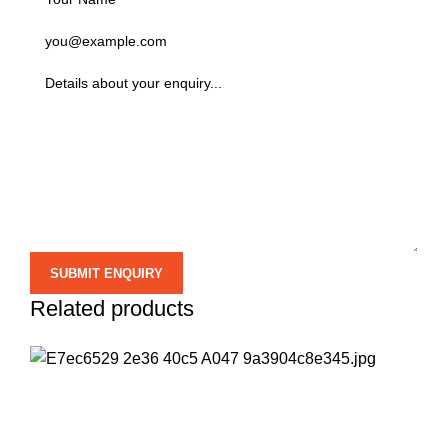
Related products