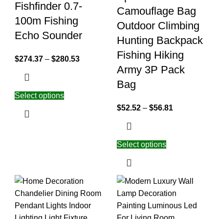
Fishfinder 0.7-
Camouflage Bag
100m Fishing
Outdoor Climbing
Echo Sounder
Hunting Backpack
Fishing Hiking
$
274.37
–
$
280.53
Army 3P Pack
Bag
Select options
$
52.52
–
$
56.81
Select options