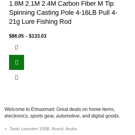
1.8M 2.1M 2.4M Carbon Fiber M Tip
Spinning Casting Pole 4-16LB Pull 4-
21g Lure Fishing Rod
$
86.05
–
$
133.03
Welcome to Elmaxmart: Great deals on home items,
electronics, sports gear, automotive, and digital goods.
Tanki Leendert 100B, Noord, Aruba