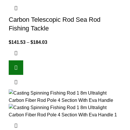
Carbon Telescopic Rod Sea Rod
Fishing Tackle
$
141.53
–
$
184.03