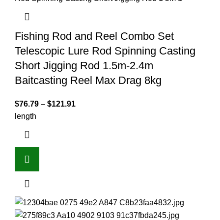
Fishing Rod and Reel Combo Set
Telescopic Lure Rod Spinning Casting
Short Jigging Rod 1.5m-2.4m
Baitcasting Reel Max Drag 8kg
$
76.79
–
$
121.91
length