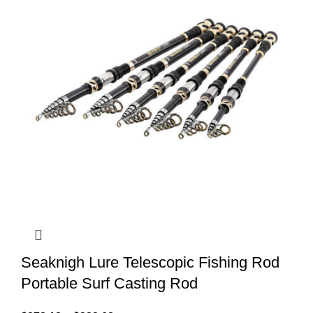
Seaknigh Lure Telescopic Fishing Rod
Portable Surf Casting Rod