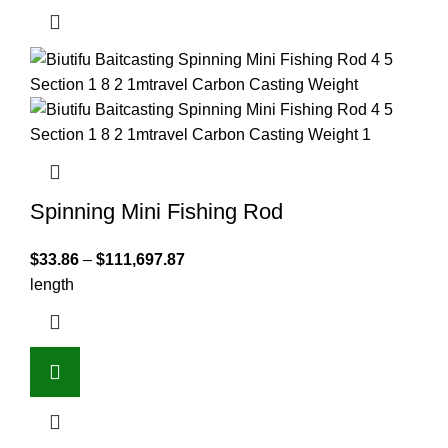
Spinning Mini Fishing Rod
$
33.86
–
$
111,697.87
length