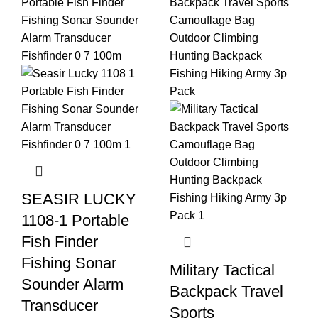
SEASIR LUCKY
1108-1 Portable
Fish Finder
Fishing Sonar
Military Tactical
Sounder Alarm
Backpack Travel
Transducer
Sports