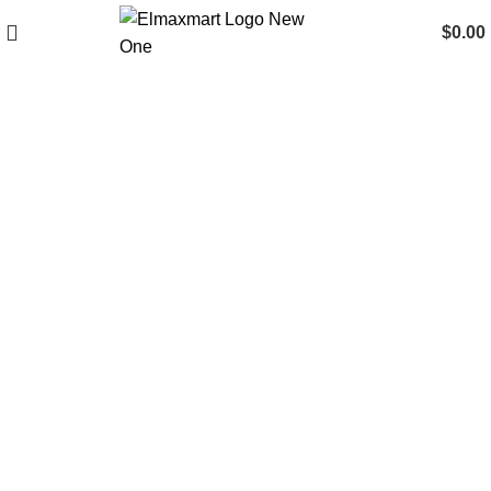
$
0.00