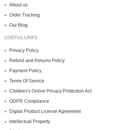
About us
Order Tracking
Our Blog
USEFUL LINKS
Privacy Policy
Refund and Returns Policy
Payment Policy
Terms Of Service
Children’s Online Privacy Protection Act
GDPR Compliance
Digital Product License Agreement
Intellectual Property