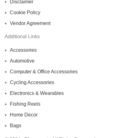
Disclaimer
Cookie Policy
Vendor Agreement
Additional Links
Accessories
Automotive
Computer & Office Accessories
Cycling Accessories
Electronics & Wearables
Fishing Reels
Home Decor
Bags