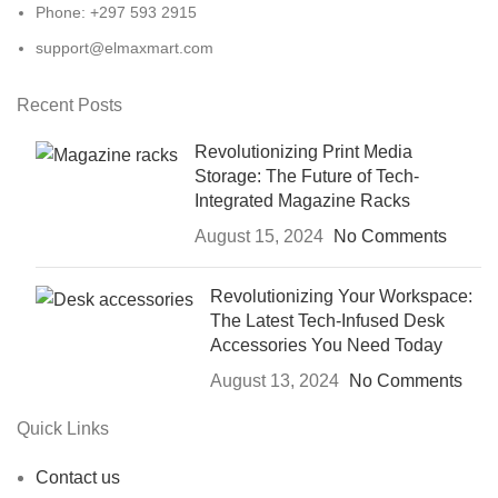
Phone: +297 593 2915
support@elmaxmart.com
Recent Posts
Revolutionizing Print Media
Storage: The Future of Tech-
Integrated Magazine Racks
August 15, 2024
No Comments
Revolutionizing Your Workspace:
The Latest Tech-Infused Desk
Accessories You Need Today
August 13, 2024
No Comments
Quick Links
Contact us