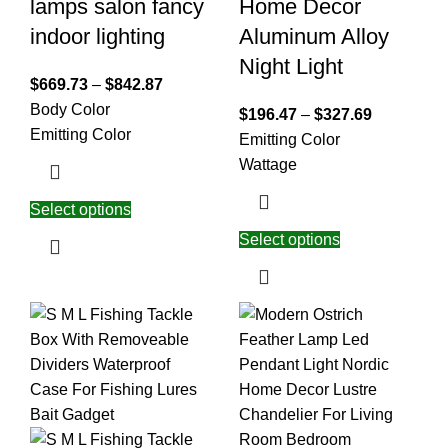
lamps salon fancy
Home Decor
indoor lighting
Aluminum Alloy
Night Light
$
669.73
–
$
842.87
Body Color
$
196.47
–
$
327.69
Emitting Color
Emitting Color
Wattage
Select options
Select options