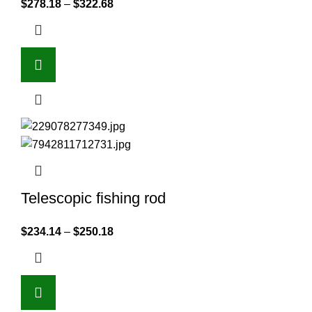
$
278.18
–
$
322.68
Telescopic fishing rod
$
234.14
–
$
250.18