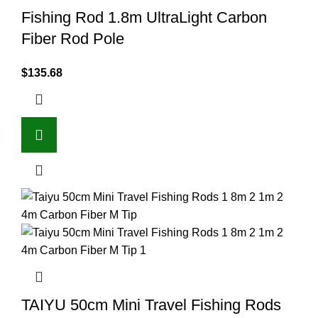
Fishing Rod 1.8m UltraLight Carbon
Fiber Rod Pole
$
135.68
TAIYU 50cm Mini Travel Fishing Rods