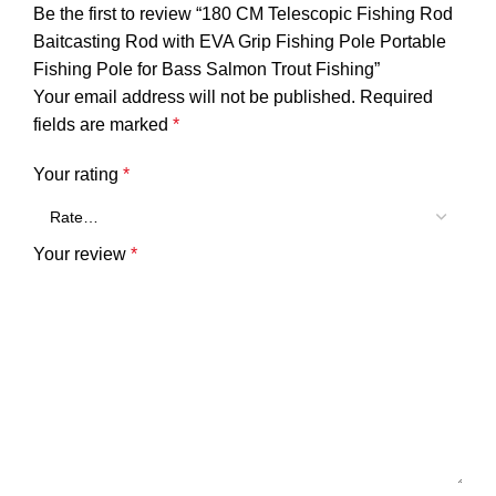
Be the first to review “180 CM Telescopic Fishing Rod
Baitcasting Rod with EVA Grip Fishing Pole Portable
Fishing Pole for Bass Salmon Trout Fishing”
Your email address will not be published.
Required
fields are marked
*
Your rating
*
Your review
*