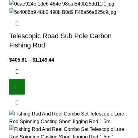
Telescopic Road Sub Pole Carbon
Fishing Rod
$
405.81
–
$
1,149.44