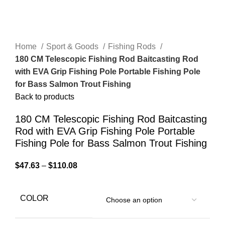
Home
Sport & Goods
Fishing Rods
180 CM Telescopic Fishing Rod Baitcasting Rod
with EVA Grip Fishing Pole Portable Fishing Pole
for Bass Salmon Trout Fishing
Back to products
180 CM Telescopic Fishing Rod Baitcasting
Rod with EVA Grip Fishing Pole Portable
Fishing Pole for Bass Salmon Trout Fishing
$
47.63
–
$
110.08
COLOR