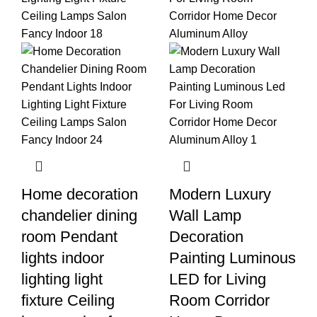
Home decoration
Modern Luxury
chandelier dining
Wall Lamp
room Pendant
Decoration
lights indoor
Painting Luminous
lighting light
LED for Living
fixture Ceiling
Room Corridor