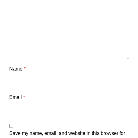
Name
*
Email
*
Save my name, email, and website in this browser for