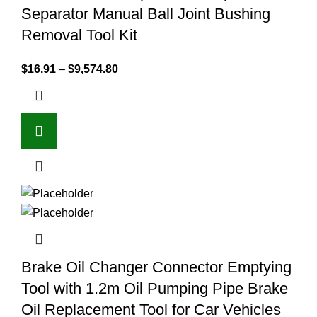
Separator Manual Ball Joint Bushing
Removal Tool Kit
$
16.91
–
$
9,574.80
Brake Oil Changer Connector Emptying
Tool with 1.2m Oil Pumping Pipe Brake
Oil Replacement Tool for Car Vehicles