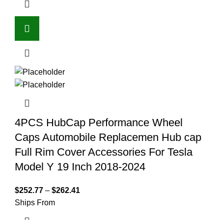
4PCS HubCap Performance Wheel
Caps Automobile Replacemen Hub cap
Full Rim Cover Accessories For Tesla
Model Y 19 Inch 2018-2024
$
252.77
–
$
262.41
Ships From