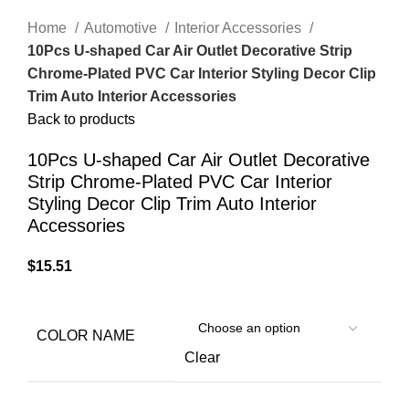
Home
Automotive
Interior Accessories
10Pcs U-shaped Car Air Outlet Decorative Strip
Chrome-Plated PVC Car Interior Styling Decor Clip
Trim Auto Interior Accessories
Back to products
10Pcs U-shaped Car Air Outlet Decorative
Strip Chrome-Plated PVC Car Interior
Styling Decor Clip Trim Auto Interior
Accessories
$
15.51
COLOR NAME
Clear