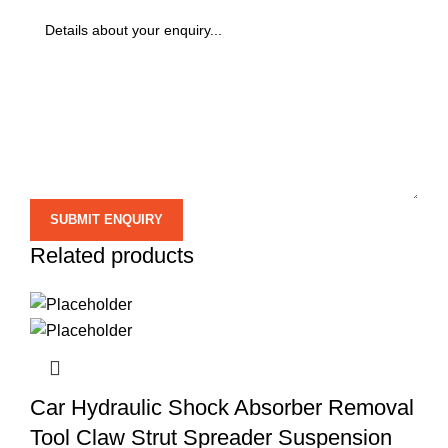
Related products
Car Hydraulic Shock Absorber Removal
Tool Claw Strut Spreader Suspension