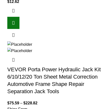
$
12.62
VEVOR Porta Power Hydraulic Jack Kit
6/10/12/20 Ton Sheet Metal Correction
Automotive Frame Shape Repair
Separation Jack Tools
$
75.59
–
$
228.82