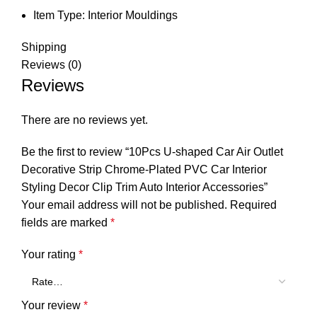
Item Type:
Interior Mouldings
Shipping
Reviews (0)
Reviews
There are no reviews yet.
Be the first to review “10Pcs U-shaped Car Air Outlet
Decorative Strip Chrome-Plated PVC Car Interior
Styling Decor Clip Trim Auto Interior Accessories”
Your email address will not be published.
Required
fields are marked
*
Your rating
*
Your review
*