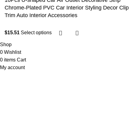
10Pcs U-shaped Car Air Outlet Decorative Strip
Chrome-Plated PVC Car Interior Styling Decor Clip
Trim Auto Interior Accessories
$
15.51
Select options
Shop
0
Wishlist
0
items
Cart
My account