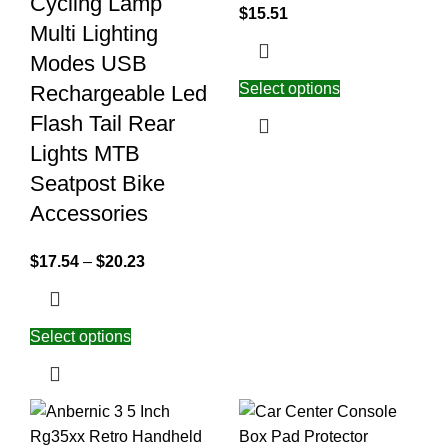
Cycling Lamp
$
15.51
Multi Lighting
Modes USB
Select options
Rechargeable Led
Flash Tail Rear
Lights MTB
Seatpost Bike
Accessories
$
17.54
–
$
20.23
Select options