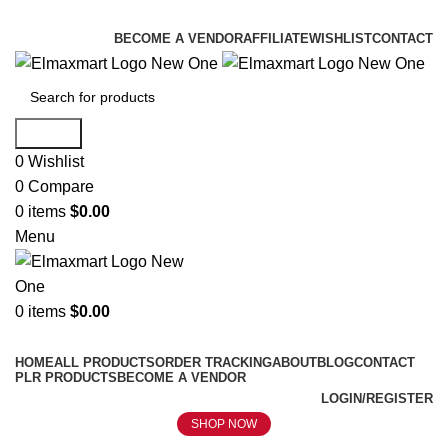
ELEVATE YOUR SPORTS LIFESTYLE TODAY!
BECOME A VENDOR
AFFILIATE
WISHLIST
CONTACT
Search
0
Wishlist
0
Compare
0
items
$
0.00
Menu
0
items
$
0.00
Browse Categories
HOME
ALL PRODUCTS
ORDER TRACKING
ABOUT
BLOG
CONTACT
PLR PRODUCTS
BECOME A VENDOR
LOGIN/REGISTER
SHOP NOW