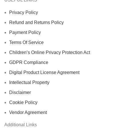
Privacy Policy
Refund and Returns Policy
Payment Policy
Terms Of Service
Children’s Online Privacy Protection Act
GDPR Compliance
Digital Product License Agreement
Intellectual Property
Disclaimer
Cookie Policy
Vendor Agreement
Additional Links