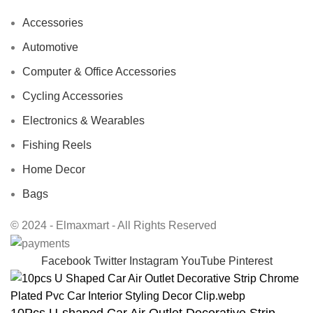
Accessories
Automotive
Computer & Office Accessories
Cycling Accessories
Electronics & Wearables
Fishing Reels
Home Decor
Bags
© 2024 - Elmaxmart - All Rights Reserved
Facebook
Twitter
Instagram
YouTube
Pinterest