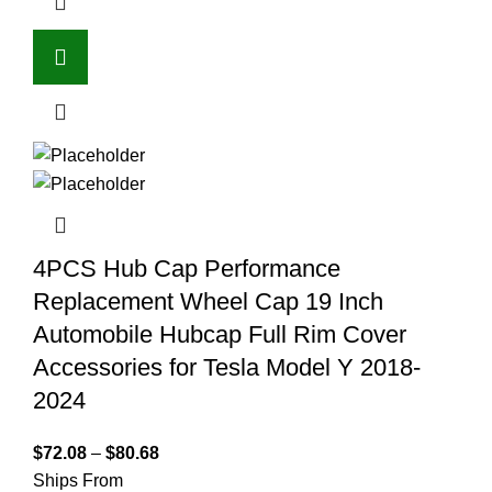
4PCS Hub Cap Performance
Replacement Wheel Cap 19 Inch
Automobile Hubcap Full Rim Cover
Accessories for Tesla Model Y 2018-
2024
$
72.08
–
$
80.68
Ships From