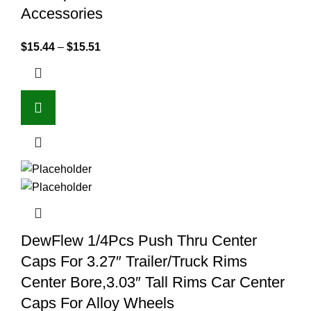
Accessories
$
15.44
–
$
15.51
DewFlew 1/4Pcs Push Thru Center
Caps For 3.27″ Trailer/Truck Rims
Center Bore,3.03″ Tall Rims Car Center
Caps For Alloy Wheels