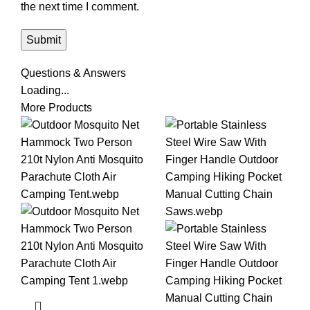
the next time I comment.
Questions & Answers
Loading...
More Products