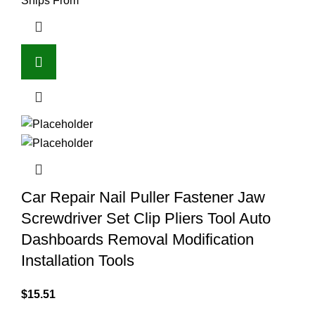
Ships From
Car Repair Nail Puller Fastener Jaw
Screwdriver Set Clip Pliers Tool Auto
Dashboards Removal Modification
Installation Tools
$
15.51