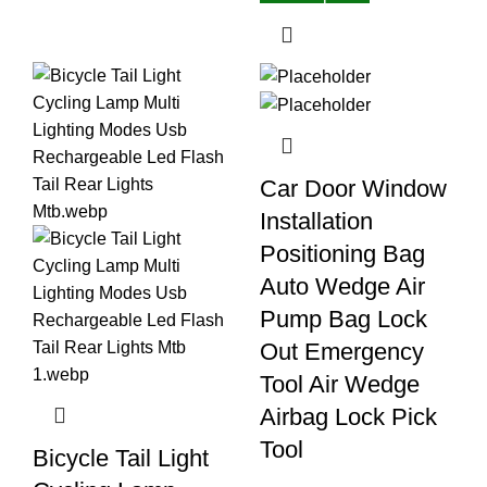
Car Door Window
Installation
Positioning Bag
Auto Wedge Air
Pump Bag Lock
Out Emergency
Tool Air Wedge
Airbag Lock Pick
Tool
Bicycle Tail Light