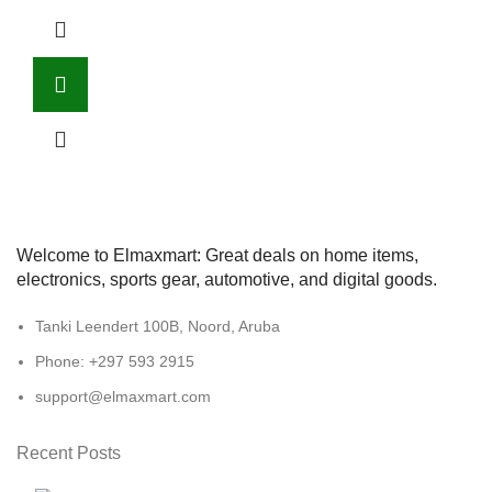
Welcome to Elmaxmart: Great deals on home items,
electronics, sports gear, automotive, and digital goods.
Tanki Leendert 100B, Noord, Aruba
Phone: +297 593 2915
support@elmaxmart.com
Recent Posts