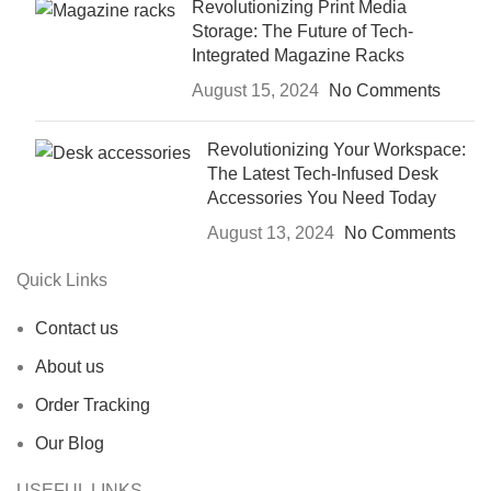
Revolutionizing Print Media
Storage: The Future of Tech-
Integrated Magazine Racks
August 15, 2024
No Comments
Revolutionizing Your Workspace:
The Latest Tech-Infused Desk
Accessories You Need Today
August 13, 2024
No Comments
Quick Links
Contact us
About us
Order Tracking
Our Blog
USEFUL LINKS