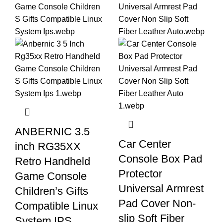
ANBERNIC 3.5
Car Center
inch RG35XX
Console Box Pad
Retro Handheld
Protector
Game Console
Universal Armrest
Children’s Gifts
Pad Cover Non-
Compatible Linux
slip Soft Fiber
System IPS