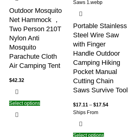
Outdoor Mosquito
Net Hammock ，
Portable Stainless
Two Person 210T
Steel Wire Saw
Nylon Anti
with Finger
Mosquito
Handle Outdoor
Parachute Cloth
Camping Hiking
Air Camping Tent
Pocket Manual
Cutting Chain
$
42.32
Saws Survive Tool
Select options
$
17.11
–
$
17.54
Ships From
Select options