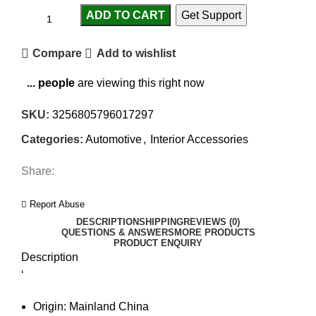
ADD TO CART
Get Support
Compare
Add to wishlist
...
people
are viewing this right now
SKU:
3256805796017297
Categories:
Automotive
,
Interior Accessories
Share:
Report Abuse
DESCRIPTION
SHIPPING
REVIEWS (0)
QUESTIONS & ANSWERS
MORE PRODUCTS
PRODUCT ENQUIRY
Description
‘
Origin:
Mainland China