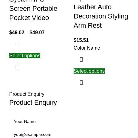
Leather Auto
Screen Portable
Decoration Styling
Pocket Video
Arm Rest
$
49.02
–
$
49.07
$
15.51
Color Name
Select options
Select options
Product Enquiry
Product Enquiry