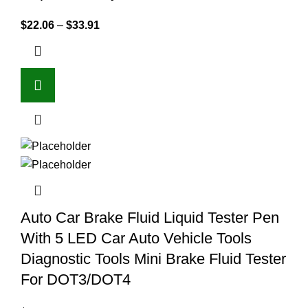
$
22.06
–
$
33.91
Auto Car Brake Fluid Liquid Tester Pen
With 5 LED Car Auto Vehicle Tools
Diagnostic Tools Mini Brake Fluid Tester
For DOT3/DOT4