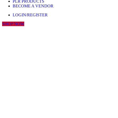
PLR PRODUCTS
BECOME A VENDOR
LOGIN/REGISTER
SHOP NOW
Click to enlarge