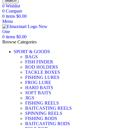
Search
0
Wishlist
0
Compare
0
items
$
0.00
Menu
0
items
$
0.00
Browse Categories
SPORT & GOODS
BAGS
FISH FINDER
ROD HOLDERS
TACKLE BOXES
FISHING LURES
FROG LURE
HARD BAITS
SOFT BAITS
JIGS
FISHING REELS
BAITCASTING REELS
SPINNING REELS
FISHING RODS
BAITCASTING RODS