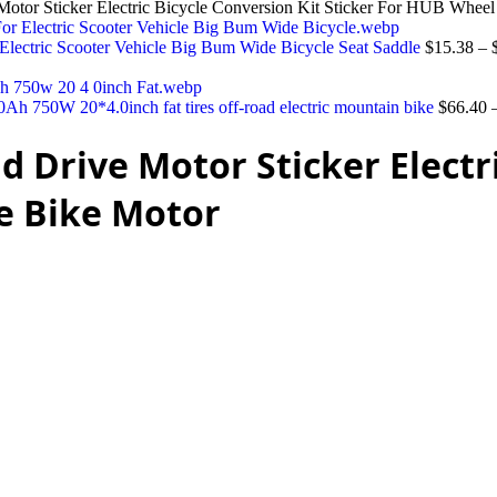
 Sticker Electric Bicycle Conversion Kit Sticker For HUB Wheel
Electric Scooter Vehicle Big Bum Wide Bicycle Seat Saddle
$
15.38
–
 750W 20*4.0inch fat tires off-road electric mountain bike
$
66.40
Drive Motor Sticker Electri
e Bike Motor