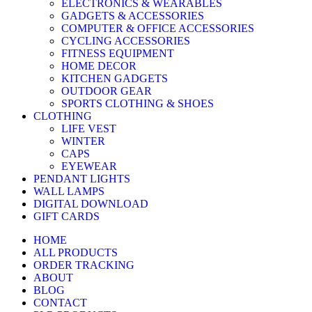
ELECTRONICS & WEARABLES
GADGETS & ACCESSORIES
COMPUTER & OFFICE ACCESSORIES
CYCLING ACCESSORIES
FITNESS EQUIPMENT
HOME DECOR
KITCHEN GADGETS
OUTDOOR GEAR
SPORTS CLOTHING & SHOES
CLOTHING
LIFE VEST
WINTER
CAPS
EYEWEAR
PENDANT LIGHTS
WALL LAMPS
DIGITAL DOWNLOAD
GIFT CARDS
HOME
ALL PRODUCTS
ORDER TRACKING
ABOUT
BLOG
CONTACT