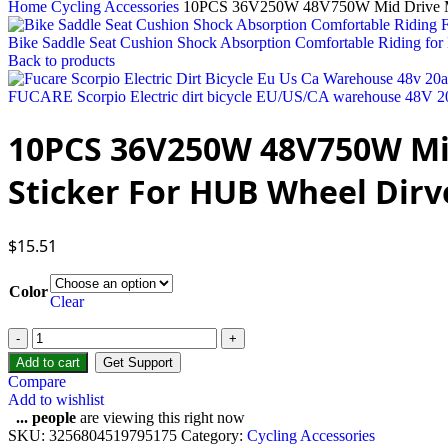
Home
Cycling Accessories
10PCS 36V250W 48V750W Mid Drive Motor
Bike Saddle Seat Cushion Shock Absorption Comfortable Riding for 
Back to products
FUCARE Scorpio Electric dirt bicycle EU/US/CA warehouse 48V 20Ah
10PCS 36V250W 48V750W Mid 
Sticker For HUB Wheel Dirv
$
15.51
Color
Clear
10PCS
36V250W
Add to cart
Get Support
48V750W
Compare
Mid
Add to wishlist
Drive
...
people
are viewing this right now
Motor
SKU:
3256804519795175
Category:
Cycling Accessories
Sticker