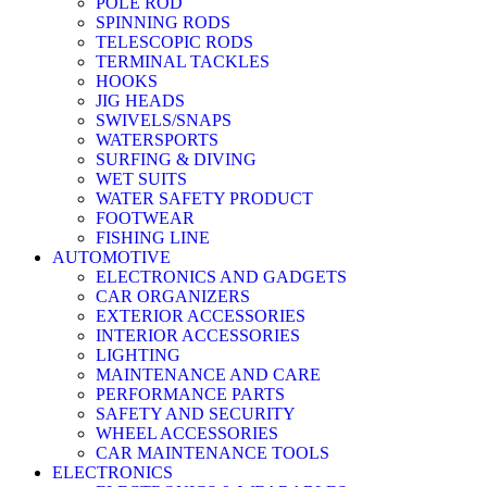
POLE ROD
SPINNING RODS
TELESCOPIC RODS
TERMINAL TACKLES
HOOKS
JIG HEADS
SWIVELS/SNAPS
WATERSPORTS
SURFING & DIVING
WET SUITS
WATER SAFETY PRODUCT
FOOTWEAR
FISHING LINE
AUTOMOTIVE
ELECTRONICS AND GADGETS
CAR ORGANIZERS
EXTERIOR ACCESSORIES
INTERIOR ACCESSORIES
LIGHTING
MAINTENANCE AND CARE
PERFORMANCE PARTS
SAFETY AND SECURITY
WHEEL ACCESSORIES
CAR MAINTENANCE TOOLS
ELECTRONICS