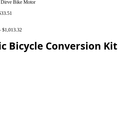
 Dirve Bike Motor
$
33.51
–
$
1,013.32
c Bicycle Conversion Kit