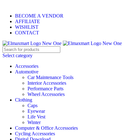
ELEVATE YOUR SPORTS LIFESTYLE TODAY!
BECOME A VENDOR
AFFILIATE
WISHLIST
CONTACT
Select category
Accessories
Automotive
Car Maintenance Tools
Interior Accessories
Performance Parts
Wheel Accessories
Clothing
Caps
Eyewear
Life Vest
Winter
Computer & Office Accessories
Cycling Accessories
Digital Download