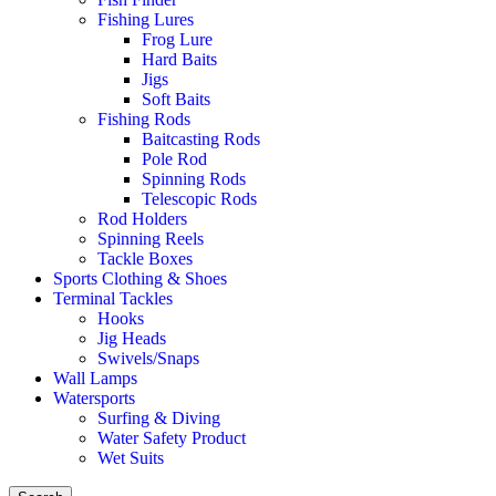
Fishing Lures
Frog Lure
Hard Baits
Jigs
Soft Baits
Fishing Rods
Baitcasting Rods
Pole Rod
Spinning Rods
Telescopic Rods
Rod Holders
Spinning Reels
Tackle Boxes
Sports Clothing & Shoes
Terminal Tackles
Hooks
Jig Heads
Swivels/Snaps
Wall Lamps
Watersports
Surfing & Diving
Water Safety Product
Wet Suits