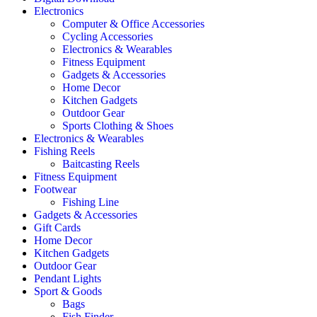
Electronics
Computer & Office Accessories
Cycling Accessories
Electronics & Wearables
Fitness Equipment
Gadgets & Accessories
Home Decor
Kitchen Gadgets
Outdoor Gear
Sports Clothing & Shoes
Electronics & Wearables
Fishing Reels
Baitcasting Reels
Fitness Equipment
Footwear
Fishing Line
Gadgets & Accessories
Gift Cards
Home Decor
Kitchen Gadgets
Outdoor Gear
Pendant Lights
Sport & Goods
Bags
Fish Finder