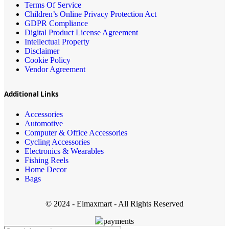
Terms Of Service
Children’s Online Privacy Protection Act
GDPR Compliance
Digital Product License Agreement
Intellectual Property
Disclaimer
Cookie Policy
Vendor Agreement
Additional Links
Accessories
Automotive
Computer & Office Accessories
Cycling Accessories
Electronics & Wearables
Fishing Reels
Home Decor
Bags
© 2024 - Elmaxmart - All Rights Reserved