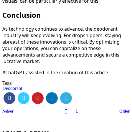
visuals, can be particularly effective for this.
Conclusion
As technology continues to advance, the deodorant
industry will keep evolving. For dropshippers, staying
abreast of these innovations is critical. By optimizing
your operations, you can capitalize on these
advancements and secure a competitive edge in this
lucrative market.
#ChatGPT assisted in the creation of this article.
Tags:
Deodorant
Newer
Older