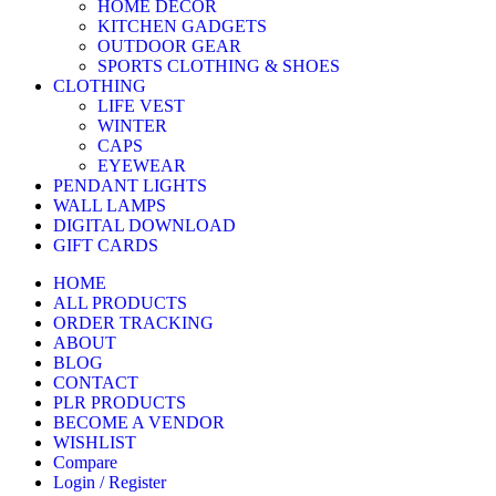
HOME DECOR
KITCHEN GADGETS
OUTDOOR GEAR
SPORTS CLOTHING & SHOES
CLOTHING
LIFE VEST
WINTER
CAPS
EYEWEAR
PENDANT LIGHTS
WALL LAMPS
DIGITAL DOWNLOAD
GIFT CARDS
HOME
ALL PRODUCTS
ORDER TRACKING
ABOUT
BLOG
CONTACT
PLR PRODUCTS
BECOME A VENDOR
WISHLIST
Compare
Login / Register