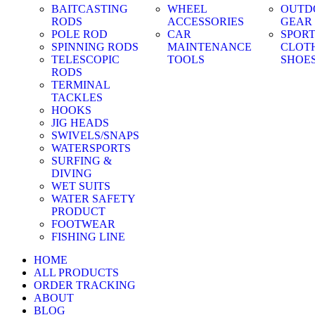
BAITCASTING
WHEEL
OUTD
RODS
ACCESSORIES
GEAR
POLE ROD
CAR
SPOR
SPINNING RODS
MAINTENANCE
CLOT
TELESCOPIC
TOOLS
SHOE
RODS
TERMINAL
TACKLES
HOOKS
JIG HEADS
SWIVELS/SNAPS
WATERSPORTS
SURFING &
DIVING
WET SUITS
WATER SAFETY
PRODUCT
FOOTWEAR
FISHING LINE
HOME
ALL PRODUCTS
ORDER TRACKING
ABOUT
BLOG