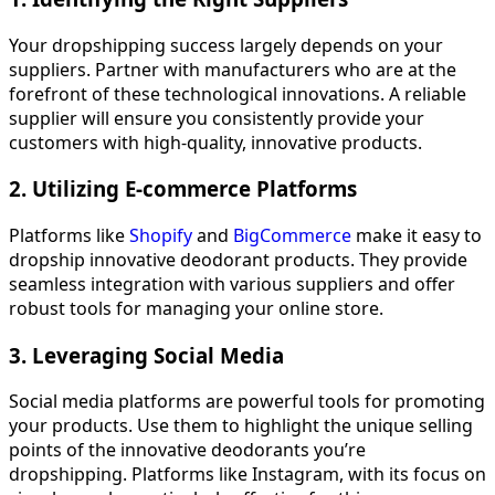
Your dropshipping success largely depends on your
suppliers. Partner with manufacturers who are at the
forefront of these technological innovations. A reliable
supplier will ensure you consistently provide your
customers with high-quality, innovative products.
2. Utilizing E-commerce Platforms
Platforms like
Shopify
and
BigCommerce
make it easy to
dropship innovative deodorant products. They provide
seamless integration with various suppliers and offer
robust tools for managing your online store.
3. Leveraging Social Media
Social media platforms are powerful tools for promoting
your products. Use them to highlight the unique selling
points of the innovative deodorants you’re
dropshipping. Platforms like Instagram, with its focus on