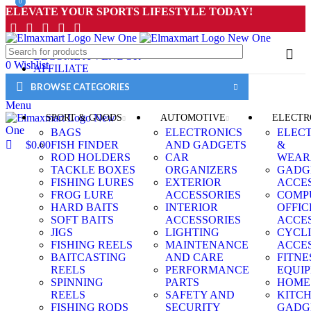
0
0
ELEVATE YOUR SPORTS LIFESTYLE TODAY!
BECOME A VENDOR
0
Wishlist
AFFILIATE
0
Compare
WISHLIST
BROWSE CATEGORIES
$
0.00
CONTACT
Menu
SPORT & GOODS
AUTOMOTIVE
ELECTR
BAGS
ELECTRONICS
ELEC
$
0.00
FISH FINDER
AND GADGETS
&
ROD HOLDERS
CAR
WEAR
TACKLE BOXES
ORGANIZERS
GADG
FISHING LURES
EXTERIOR
ACCE
FROG LURE
ACCESSORIES
COMP
HARD BAITS
INTERIOR
OFFIC
SOFT BAITS
ACCESSORIES
ACCE
JIGS
LIGHTING
CYCL
FISHING REELS
MAINTENANCE
ACCE
BAITCASTING
AND CARE
FITNE
REELS
PERFORMANCE
EQUI
SPINNING
PARTS
HOME
REELS
SAFETY AND
KITC
FISHING RODS
SECURITY
GADG