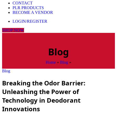
CONTACT
PLR PRODUCTS
BECOME A VENDOR
LOGIN/REGISTER
SHOP NOW
Blog
Home
»
Blog
»
Blog
Breaking the Odor Barrier:
Unleashing the Power of
Technology in Deodorant
Innovations