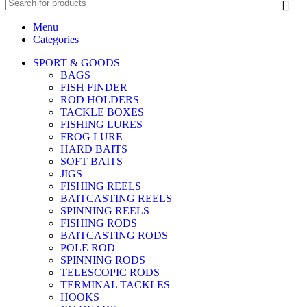
Menu
Categories
SPORT & GOODS
BAGS
FISH FINDER
ROD HOLDERS
TACKLE BOXES
FISHING LURES
FROG LURE
HARD BAITS
SOFT BAITS
JIGS
FISHING REELS
BAITCASTING REELS
SPINNING REELS
FISHING RODS
BAITCASTING RODS
POLE ROD
SPINNING RODS
TELESCOPIC RODS
TERMINAL TACKLES
HOOKS