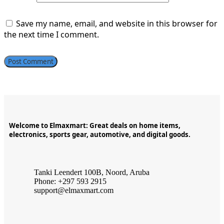
Save my name, email, and website in this browser for
the next time I comment.
Welcome to Elmaxmart: Great deals on home items,
electronics, sports gear, automotive, and digital goods.
Tanki Leendert 100B, Noord, Aruba
Phone: +297 593 2915
support@elmaxmart.com