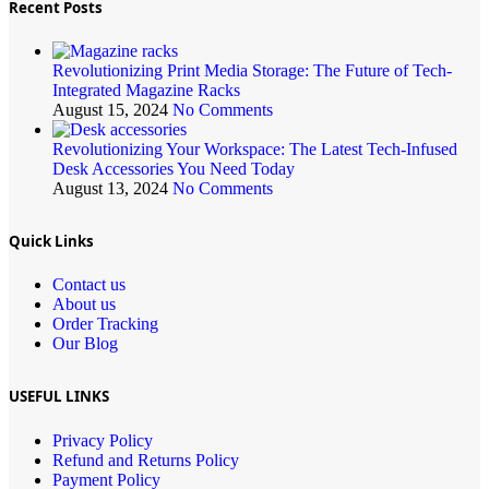
Recent Posts
Revolutionizing Print Media Storage: The Future of Tech-
Integrated Magazine Racks
August 15, 2024
No Comments
Revolutionizing Your Workspace: The Latest Tech-Infused
Desk Accessories You Need Today
August 13, 2024
No Comments
Quick Links
Contact us
About us
Order Tracking
Our Blog
USEFUL LINKS
Privacy Policy
Refund and Returns Policy
Payment Policy