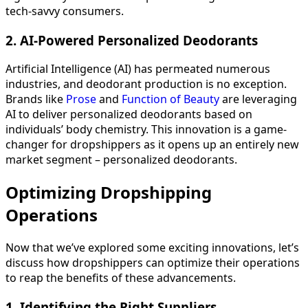
tech-savvy consumers.
2. AI-Powered Personalized Deodorants
Artificial Intelligence (AI) has permeated numerous
industries, and deodorant production is no exception.
Brands like
Prose
and
Function of Beauty
are leveraging
AI to deliver personalized deodorants based on
individuals’ body chemistry. This innovation is a game-
changer for dropshippers as it opens up an entirely new
market segment – personalized deodorants.
Optimizing Dropshipping
Operations
Now that we’ve explored some exciting innovations, let’s
discuss how dropshippers can optimize their operations
to reap the benefits of these advancements.
1. Identifying the Right Suppliers