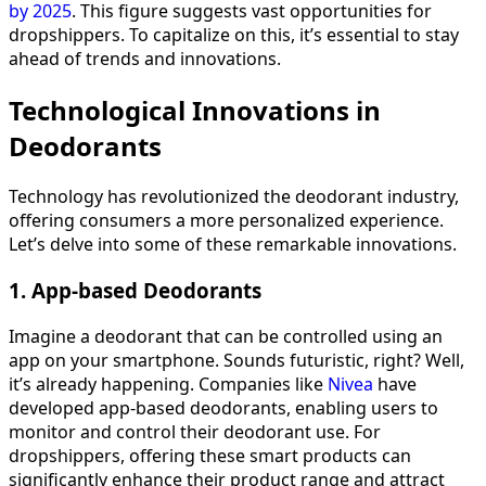
by 2025
. This figure suggests vast opportunities for
dropshippers. To capitalize on this, it’s essential to stay
ahead of trends and innovations.
Technological Innovations in
Deodorants
Technology has revolutionized the deodorant industry,
offering consumers a more personalized experience.
Let’s delve into some of these remarkable innovations.
1. App-based Deodorants
Imagine a deodorant that can be controlled using an
app on your smartphone. Sounds futuristic, right? Well,
it’s already happening. Companies like
Nivea
have
developed app-based deodorants, enabling users to
monitor and control their deodorant use. For
dropshippers, offering these smart products can
significantly enhance their product range and attract