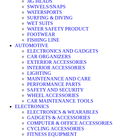
JIG HEADS
SWIVELS/SNAPS
WATERSPORTS
SURFING & DIVING
WET SUITS
WATER SAFETY PRODUCT
FOOTWEAR
FISHING LINE
AUTOMOTIVE
ELECTRONICS AND GADGETS
CAR ORGANIZERS
EXTERIOR ACCESSORIES
INTERIOR ACCESSORIES
LIGHTING
MAINTENANCE AND CARE
PERFORMANCE PARTS
SAFETY AND SECURITY
WHEEL ACCESSORIES
CAR MAINTENANCE TOOLS
ELECTRONICS
ELECTRONICS & WEARABLES
GADGETS & ACCESSORIES
COMPUTER & OFFICE ACCESSORIES
CYCLING ACCESSORIES
FITNESS EQUIPMENT