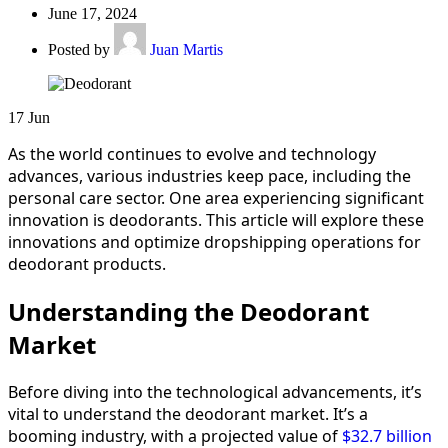
June 17, 2024
Posted by
Juan Martis
17
Jun
As the world continues to evolve and technology
advances, various industries keep pace, including the
personal care sector. One area experiencing significant
innovation is deodorants. This article will explore these
innovations and optimize dropshipping operations for
deodorant products.
Understanding the Deodorant
Market
Before diving into the technological advancements, it’s
vital to understand the deodorant market. It’s a
booming industry, with a projected value of
$32.7 billion