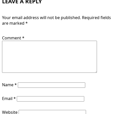
LEAVE A REPLY
Your email address will not be published.
Required fields
are marked
*
Comment
*
Name
*
Email
*
Website