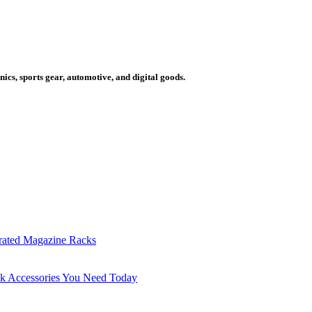
cs, sports gear, automotive, and digital goods.
grated Magazine Racks
sk Accessories You Need Today