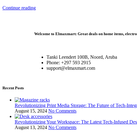
Continue reading
Welcome to Elmaxmart: Great deals on home items, electroni
Tanki Leendert 100B, Noord, Aruba
Phone: +297 593 2915
support@elmaxmart.com
Recent Posts
Revolutionizing Print Media Storage: The Future of Tech-Inte
August 15, 2024
No Comments
Revolutionizing Your Workspace: The Latest Tech-Infused De
August 13, 2024
No Comments