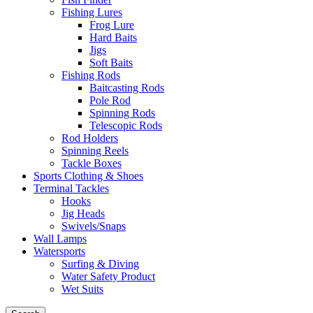
Fishing Lures
Frog Lure
Hard Baits
Jigs
Soft Baits
Fishing Rods
Baitcasting Rods
Pole Rod
Spinning Rods
Telescopic Rods
Rod Holders
Spinning Reels
Tackle Boxes
Sports Clothing & Shoes
Terminal Tackles
Hooks
Jig Heads
Swivels/Snaps
Wall Lamps
Watersports
Surfing & Diving
Water Safety Product
Wet Suits