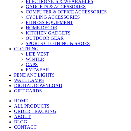
ELECTRONICS & WEARABLES
GADGETS & ACCESSORIES
COMPUTER & OFFICE ACCESSORIES
CYCLING ACCESSORIES
FITNESS EQUIPMENT
HOME DECOR
KITCHEN GADGETS
OUTDOOR GEAR
SPORTS CLOTHING & SHOES
CLOTHING
LIFE VEST
WINTER
CAPS
EYEWEAR
PENDANT LIGHTS
WALL LAMPS
DIGITAL DOWNLOAD
GIFT CARDS
HOME
ALL PRODUCTS
ORDER TRACKING
ABOUT
BLOG
CONTACT