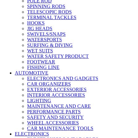
POLE ROD
SPINNING RODS
TELESCOPIC RODS
TERMINAL TACKLES
HOOKS
JIG HEADS
SWIVELS/SNAPS
WATERSPORTS
SURFING & DIVING
WET SUITS
WATER SAFETY PRODUCT
FOOTWEAR
FISHING LINE
AUTOMOTIVE
ELECTRONICS AND GADGETS
CAR ORGANIZERS
EXTERIOR ACCESSORIES
INTERIOR ACCESSORIES
LIGHTING
MAINTENANCE AND CARE
PERFORMANCE PARTS
SAFETY AND SECURITY
WHEEL ACCESSORIES
CAR MAINTENANCE TOOLS
ELECTRONICS