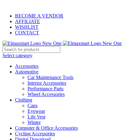
ELEVATE YOUR SPORTS LIFESTYLE TODAY!
BECOME A VENDOR
AFFILIATE
WISHLIST
CONTACT
Select category
Accessories
Automotive
Car Maintenance Tools
Interior Accessories
Performance Parts
Wheel Accessories
Clothing
Caps
Eyewear
Life Vest
Winter
Computer & Office Accessories
Cycling Accessories
Digital Download