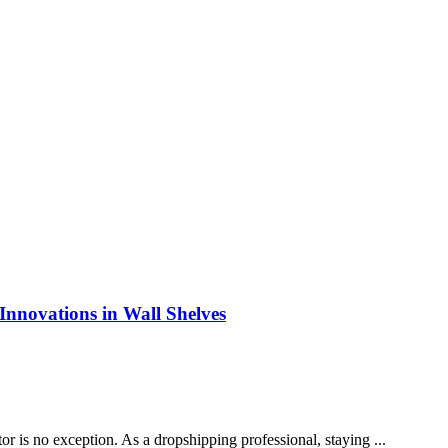
Innovations in Wall Shelves
r is no exception. As a dropshipping professional, staying ...