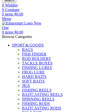
Search
0
Wishlist
0
Compare
0
items
$
0.00
Menu
0
items
$
0.00
Browse Categories
SPORT & GOODS
BAGS
FISH FINDER
ROD HOLDERS
TACKLE BOXES
FISHING LURES
FROG LURE
HARD BAITS
SOFT BAITS
JIGS
FISHING REELS
BAITCASTING REELS
SPINNING REELS
FISHING RODS
BAITCASTING RODS