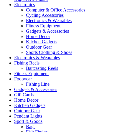
Electronics
Computer & Office Accessories
Cycling Accessories
Electronics & Wearables
Fitness Equipment
Gadgets & Accessories
Home Decor
Kitchen Gadgets
Outdoor Gear
Sports Clothing & Shoes
Electronics & Wearables
Fishing Reels
Baitcasting Reels
Fitness Equipment
Footwear
Fishing Line
Gadgets & Accessories
Gift Cards
Home Decor
Kitchen Gadgets
Outdoor Gear
Pendant Lights
Sport & Goods
Bags
Fish Finder