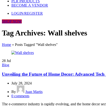
PLR PRODUCTS
BECOME A VENDOR
LOGIN/REGISTER
SHOP NOW
Tag Archives: Wall shelves
Home
»
Posts Tagged "Wall shelves"
28
Jul
Blog
Unveiling the Future of Home Decor: Advanced Tech 
July 28, 2024
By
Juan Martis
0
comments
The e-commerce industry is rapidly evolving, and the home decor secto