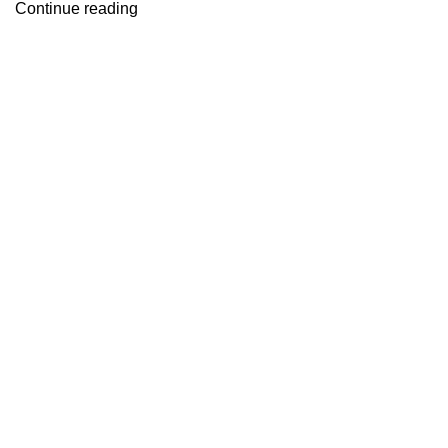
Continue reading