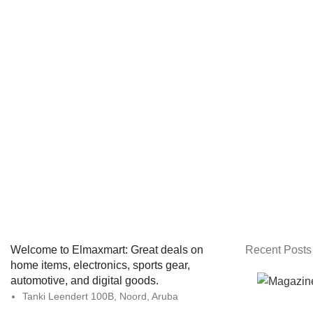
Welcome to Elmaxmart: Great deals on
Recent Posts
home items, electronics, sports gear,
automotive, and digital goods.
Tanki Leendert 100B, Noord, Aruba