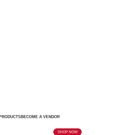
 PRODUCTS
BECOME A VENDOR
SHOP NOW