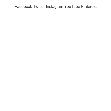
Facebook
Twitter
Instagram
YouTube
Pinterest