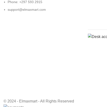
Phone: +297 593 2915
support@elmaxmart.com
© 2024 - Elmaxmart - All Rights Reserved