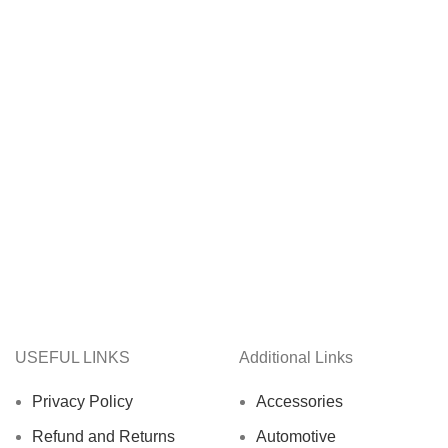
USEFUL LINKS
Additional Links
Privacy Policy
Accessories
Refund and Returns
Automotive