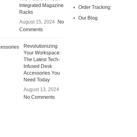
Integrated Magazine
Order Tracking
Racks
Our Blog
August 15, 2024
No
Comments
Revolutionizing
Your Workspace:
The Latest Tech-
Infused Desk
Accessories You
Need Today
August 13, 2024
No Comments