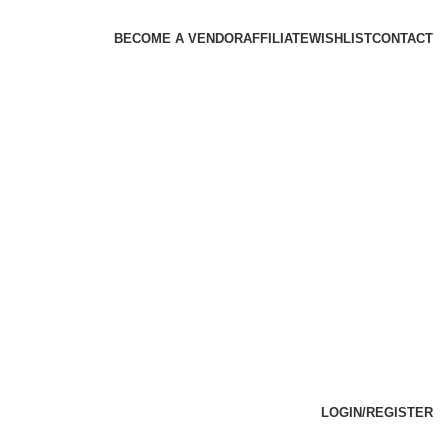
BECOME A VENDOR
AFFILIATE
WISHLIST
CONTACT
LOGIN/REGISTER