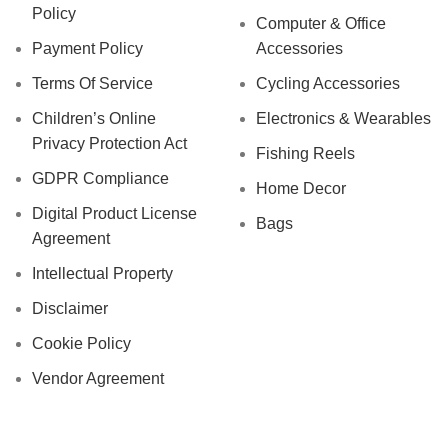
Policy
Computer & Office
Payment Policy
Accessories
Terms Of Service
Cycling Accessories
Children’s Online
Electronics & Wearables
Privacy Protection Act
Fishing Reels
GDPR Compliance
Home Decor
Digital Product License
Bags
Agreement
Intellectual Property
Disclaimer
Cookie Policy
Vendor Agreement