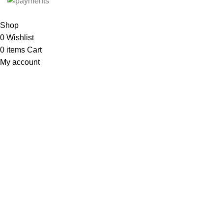
Shop
0
Wishlist
0
items
Cart
My account