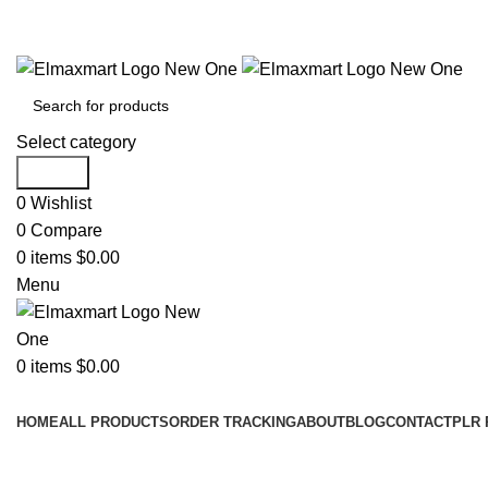
ELEVATE YOUR SPORTS LIFESTYLE TODAY!
Select category
Search
0
Wishlist
0
Compare
0
items
$
0.00
Menu
0
items
$
0.00
Browse Categories
HOME
ALL PRODUCTS
ORDER TRACKING
ABOUT
BLOG
CONTACT
PLR