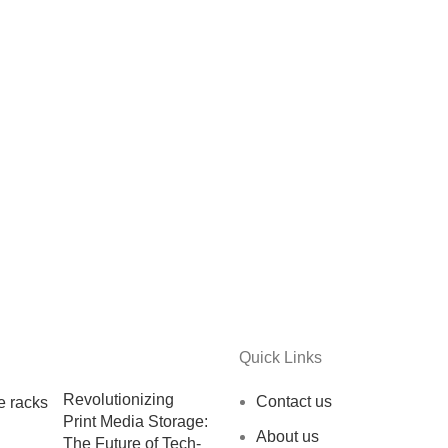
Quick Links
Revolutionizing
Contact us
Print Media Storage:
About us
The Future of Tech-