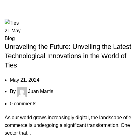
Tag Archives: Ties
21
May
Blog
Unraveling the Future: Unveiling the Latest
Technological Innovations in the World of
Ties
May 21, 2024
By
Juan Martis
0
comments
As our world grows increasingly digital, the landscape of e-
commerce is undergoing a significant transformation. One
sector that...