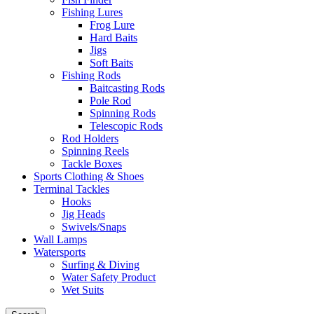
Fishing Lures
Frog Lure
Hard Baits
Jigs
Soft Baits
Fishing Rods
Baitcasting Rods
Pole Rod
Spinning Rods
Telescopic Rods
Rod Holders
Spinning Reels
Tackle Boxes
Sports Clothing & Shoes
Terminal Tackles
Hooks
Jig Heads
Swivels/Snaps
Wall Lamps
Watersports
Surfing & Diving
Water Safety Product
Wet Suits