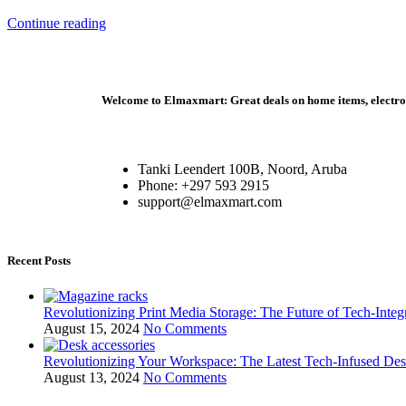
Continue reading
Welcome to Elmaxmart: Great deals on home items, electroni
Tanki Leendert 100B, Noord, Aruba
Phone: +297 593 2915
support@elmaxmart.com
Recent Posts
Revolutionizing Print Media Storage: The Future of Tech-Inte
August 15, 2024
No Comments
Revolutionizing Your Workspace: The Latest Tech-Infused De
August 13, 2024
No Comments