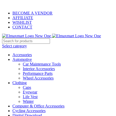
ELEVATE YOUR SPORTS LIFESTYLE TODAY!
BECOME A VENDOR
AFFILIATE
WISHLIST
CONTACT
Select category
Accessories
Automotive
Car Maintenance Tools
Interior Accessories
Performance Parts
Wheel Accessories
Clothing
Caps
Eyewear
Life Vest
Winter
Computer & Office Accessories
Cycling Accessories
Digital Download