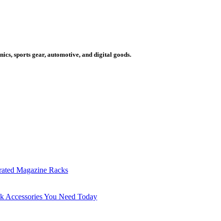
cs, sports gear, automotive, and digital goods.
grated Magazine Racks
sk Accessories You Need Today