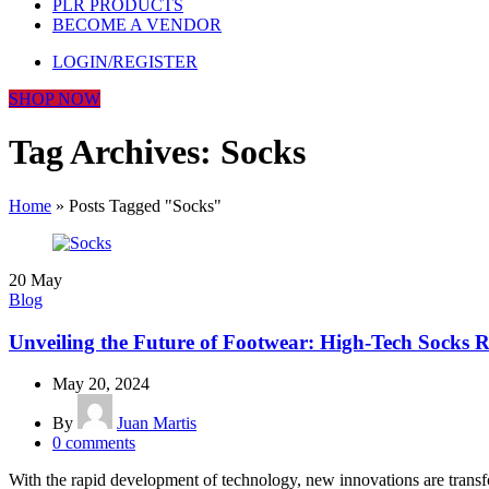
PLR PRODUCTS
BECOME A VENDOR
LOGIN/REGISTER
SHOP NOW
Tag Archives: Socks
Home
»
Posts Tagged "Socks"
20
May
Blog
Unveiling the Future of Footwear: High-Tech Socks 
May 20, 2024
By
Juan Martis
0
comments
With the rapid development of technology, new innovations are transfo