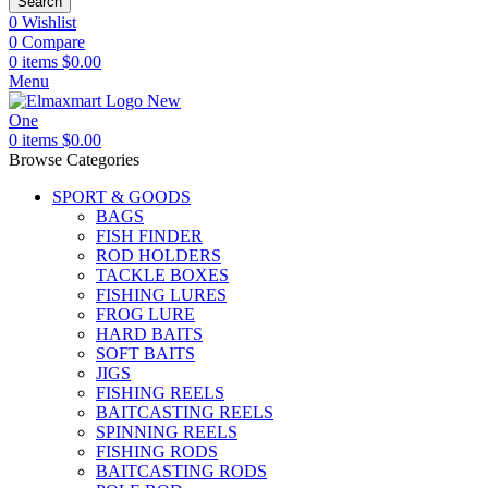
Search
0
Wishlist
0
Compare
0
items
$
0.00
Menu
0
items
$
0.00
Browse Categories
SPORT & GOODS
BAGS
FISH FINDER
ROD HOLDERS
TACKLE BOXES
FISHING LURES
FROG LURE
HARD BAITS
SOFT BAITS
JIGS
FISHING REELS
BAITCASTING REELS
SPINNING REELS
FISHING RODS
BAITCASTING RODS