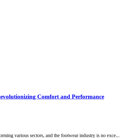
Revolutionizing Comfort and Performance
rming various sectors, and the footwear industry is no exce...