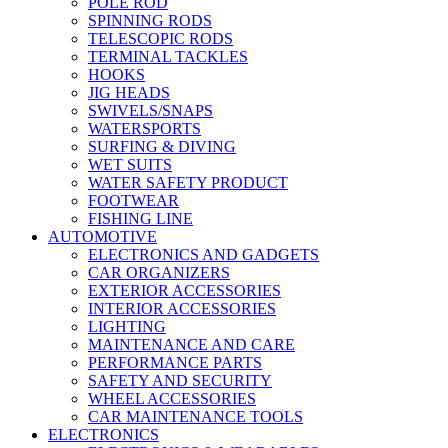
POLE ROD
SPINNING RODS
TELESCOPIC RODS
TERMINAL TACKLES
HOOKS
JIG HEADS
SWIVELS/SNAPS
WATERSPORTS
SURFING & DIVING
WET SUITS
WATER SAFETY PRODUCT
FOOTWEAR
FISHING LINE
AUTOMOTIVE
ELECTRONICS AND GADGETS
CAR ORGANIZERS
EXTERIOR ACCESSORIES
INTERIOR ACCESSORIES
LIGHTING
MAINTENANCE AND CARE
PERFORMANCE PARTS
SAFETY AND SECURITY
WHEEL ACCESSORIES
CAR MAINTENANCE TOOLS
ELECTRONICS