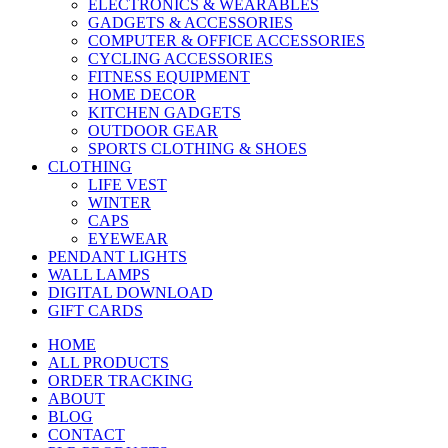
ELECTRONICS & WEARABLES
GADGETS & ACCESSORIES
COMPUTER & OFFICE ACCESSORIES
CYCLING ACCESSORIES
FITNESS EQUIPMENT
HOME DECOR
KITCHEN GADGETS
OUTDOOR GEAR
SPORTS CLOTHING & SHOES
CLOTHING
LIFE VEST
WINTER
CAPS
EYEWEAR
PENDANT LIGHTS
WALL LAMPS
DIGITAL DOWNLOAD
GIFT CARDS
HOME
ALL PRODUCTS
ORDER TRACKING
ABOUT
BLOG
CONTACT