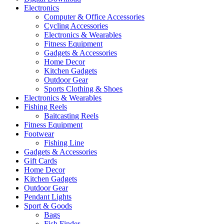
Electronics
Computer & Office Accessories
Cycling Accessories
Electronics & Wearables
Fitness Equipment
Gadgets & Accessories
Home Decor
Kitchen Gadgets
Outdoor Gear
Sports Clothing & Shoes
Electronics & Wearables
Fishing Reels
Baitcasting Reels
Fitness Equipment
Footwear
Fishing Line
Gadgets & Accessories
Gift Cards
Home Decor
Kitchen Gadgets
Outdoor Gear
Pendant Lights
Sport & Goods
Bags
Fish Finder