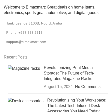
Welcome to Elmaxmart: Great deals on home items,
electronics, sports gear, automotive, and digital goods.
Tanki Leendert 100B, Noord, Aruba
Phone: +297 593 2915
support@elmaxmart.com
Recent Posts
Revolutionizing Print Media
Storage: The Future of Tech-
Integrated Magazine Racks
August 15, 2024
No Comments
Revolutionizing Your Workspace:
The Latest Tech-Infused Desk
Accessories You Need Today