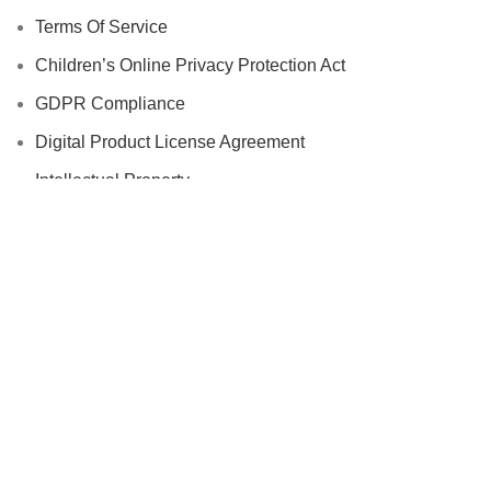
Terms Of Service
Children’s Online Privacy Protection Act
GDPR Compliance
Digital Product License Agreement
Intellectual Property
Disclaimer
Cookie Policy
Vendor Agreement
Additional Links
Accessories
Automotive