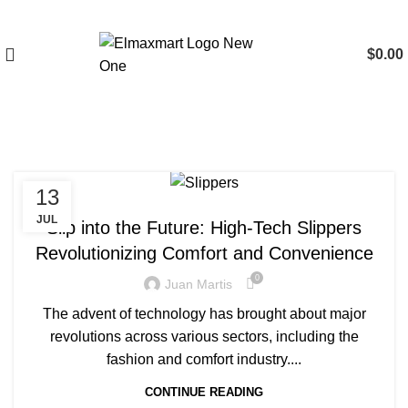
$
0.00
Tag Archives: Slippers
13
BLOG
JUL
Slip into the Future: High-Tech Slippers
Revolutionizing Comfort and Convenience
0
Juan Martis
The advent of technology has brought about major
revolutions across various sectors, including the
fashion and comfort industry....
CONTINUE READING