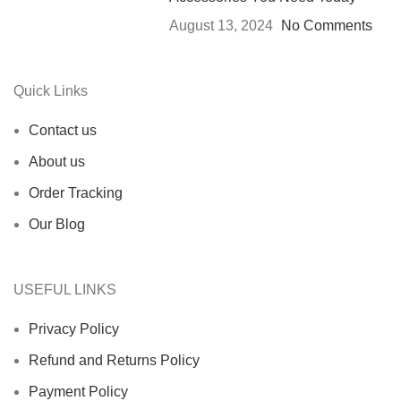
August 13, 2024
No Comments
Quick Links
Contact us
About us
Order Tracking
Our Blog
USEFUL LINKS
Privacy Policy
Refund and Returns Policy
Payment Policy