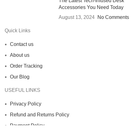
The Latest Tech-Infused Desk
Accessories You Need Today
August 13, 2024
No Comments
Quick Links
Contact us
About us
Order Tracking
Our Blog
USEFUL LINKS
Privacy Policy
Refund and Returns Policy
Payment Policy
Terms Of Service