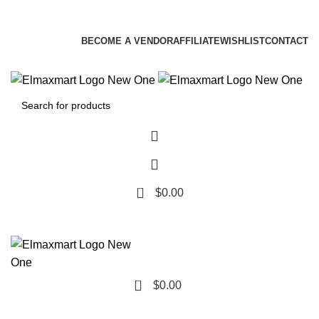
ELEVATE YOUR SPORTS LIFESTYLE TODAY!
BECOME A VENDOR
AFFILIATE
WISHLIST
CONTACT
0
$
0.00
0
$
0.00
Browse Categories