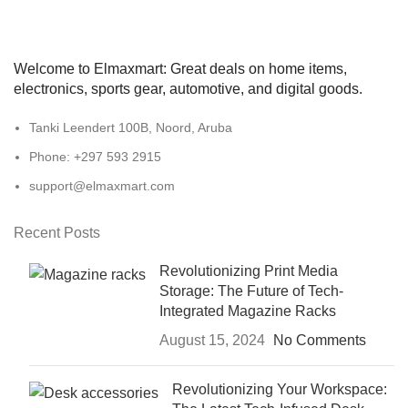
Welcome to Elmaxmart: Great deals on home items,
electronics, sports gear, automotive, and digital goods.
Tanki Leendert 100B, Noord, Aruba
Phone: +297 593 2915
support@elmaxmart.com
Recent Posts
Revolutionizing Print Media
Storage: The Future of Tech-
Integrated Magazine Racks
August 15, 2024
No Comments
Revolutionizing Your Workspace: