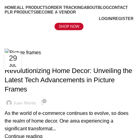
HOME
ALL PRODUCTS
ORDER TRACKING
ABOUT
BLOG
CONTACT
PLR PRODUCTS
BECOME A VENDOR
LOGIN/REGISTER
SHOP NOW
Tag Archives: Picture frames
29
BLOG
JUL
Revolutionizing Home Decor: Unveiling the
Latest Tech Advancements in Picture
Frames
0
Juan Martis
As the world of e-commerce continues to evolve, so does
the realm of home decor. One area experiencing a
significant transformat...
Continue reading