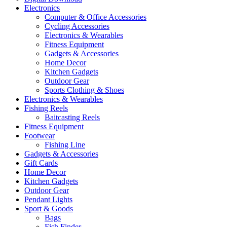
Electronics
Computer & Office Accessories
Cycling Accessories
Electronics & Wearables
Fitness Equipment
Gadgets & Accessories
Home Decor
Kitchen Gadgets
Outdoor Gear
Sports Clothing & Shoes
Electronics & Wearables
Fishing Reels
Baitcasting Reels
Fitness Equipment
Footwear
Fishing Line
Gadgets & Accessories
Gift Cards
Home Decor
Kitchen Gadgets
Outdoor Gear
Pendant Lights
Sport & Goods
Bags
Fish Finder