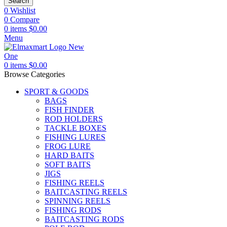
Search
0
Wishlist
0
Compare
0
items
$
0.00
Menu
0
items
$
0.00
Browse Categories
SPORT & GOODS
BAGS
FISH FINDER
ROD HOLDERS
TACKLE BOXES
FISHING LURES
FROG LURE
HARD BAITS
SOFT BAITS
JIGS
FISHING REELS
BAITCASTING REELS
SPINNING REELS
FISHING RODS
BAITCASTING RODS