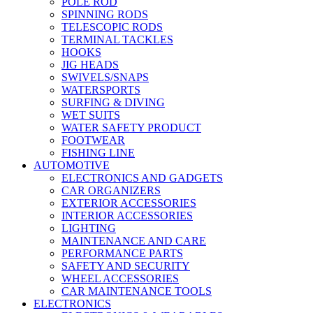
POLE ROD
SPINNING RODS
TELESCOPIC RODS
TERMINAL TACKLES
HOOKS
JIG HEADS
SWIVELS/SNAPS
WATERSPORTS
SURFING & DIVING
WET SUITS
WATER SAFETY PRODUCT
FOOTWEAR
FISHING LINE
AUTOMOTIVE
ELECTRONICS AND GADGETS
CAR ORGANIZERS
EXTERIOR ACCESSORIES
INTERIOR ACCESSORIES
LIGHTING
MAINTENANCE AND CARE
PERFORMANCE PARTS
SAFETY AND SECURITY
WHEEL ACCESSORIES
CAR MAINTENANCE TOOLS
ELECTRONICS