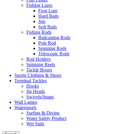
Fishing Lures
Frog Lure
Hard Baits
Jigs
Soft Baits
Fishing Rods
Baitcasting Rods
Pole Rod
Spinning Rods
Telescopic Rods
Rod Holders
Spinning Reels
Tackle Boxes
Sports Clothing & Shoes
Terminal Tackles
Hooks
Jig Heads
Swivels/Snaps
Wall Lamps
Watersports
Surfing & Diving
Water Safety Product
Wet Suits