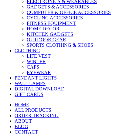
ELECTRONICS & WEARABLES
GADGETS & ACCESSORIES
COMPUTER & OFFICE ACCESSORIES
CYCLING ACCESSORIES
FITNESS EQUIPMENT
HOME DECOR
KITCHEN GADGETS
OUTDOOR GEAR
SPORTS CLOTHING & SHOES
CLOTHING
LIFE VEST
WINTER
CAPS
EYEWEAR
PENDANT LIGHTS
WALL LAMPS
DIGITAL DOWNLOAD
GIFT CARDS
HOME
ALL PRODUCTS
ORDER TRACKING
ABOUT
BLOG
CONTACT