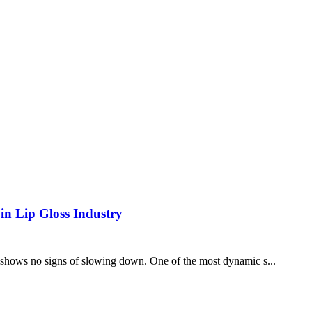
in Lip Gloss Industry
at shows no signs of slowing down. One of the most dynamic s...