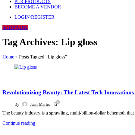
PLR PRODUCTS
BECOME A VENDOR
LOGIN/REGISTER
SHOP NOW
Tag Archives: Lip gloss
Home
»
Posts Tagged "Lip gloss"
BLOG
Revolutionizing Beauty: The Latest Tech Innovations 
0
By
Juan Martis
The beauty industry is a sprawling, multi-billion-dollar behemoth th
Continue reading