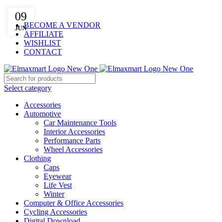
ELEVATE YOUR SPORTS LIFESTYLE TODAY!
09
BECOME A VENDOR
JUN
AFFILIATE
WISHLIST
CONTACT
Select category
Accessories
Automotive
Car Maintenance Tools
Interior Accessories
Performance Parts
Wheel Accessories
Clothing
Caps
Eyewear
Life Vest
Winter
Computer & Office Accessories
Cycling Accessories
Digital Download