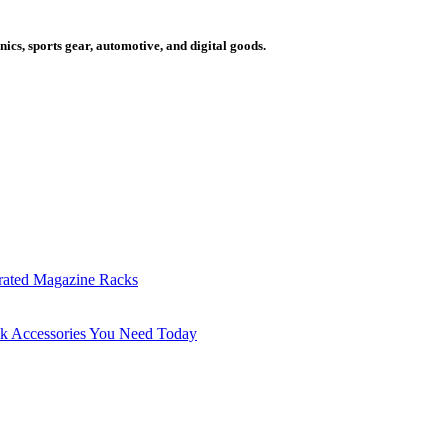
cs, sports gear, automotive, and digital goods.
grated Magazine Racks
sk Accessories You Need Today