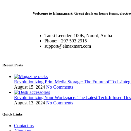
Welcome to Elmaxmart: Great deals on home items, electroni
Tanki Leendert 100B, Noord, Aruba
Phone: +297 593 2915
support@elmaxmart.com
Recent Posts
Revolutionizing Print Media Storage: The Future of Tech-Inte
August 15, 2024
No Comments
Revolutionizing Your Workspace: The Latest Tech-Infused De
August 13, 2024
No Comments
Quick Links
Contact us
About us