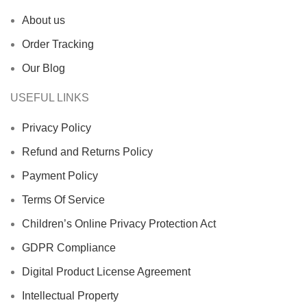
About us
Order Tracking
Our Blog
USEFUL LINKS
Privacy Policy
Refund and Returns Policy
Payment Policy
Terms Of Service
Children’s Online Privacy Protection Act
GDPR Compliance
Digital Product License Agreement
Intellectual Property