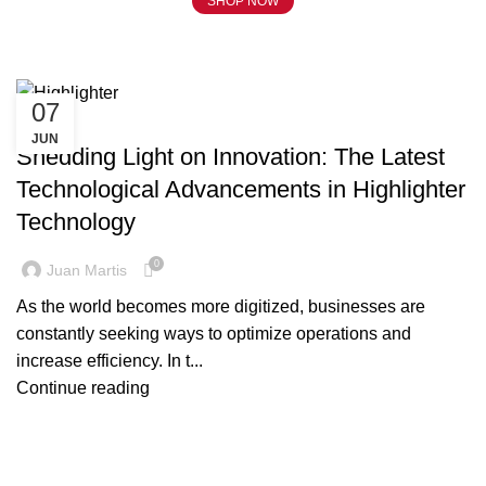
SHOP NOW
Tag Archives: Highlighter
07
BLOG
JUN
Shedding Light on Innovation: The Latest
Technological Advancements in Highlighter
Technology
0
Juan Martis
As the world becomes more digitized, businesses are
constantly seeking ways to optimize operations and
increase efficiency. In t...
Continue reading