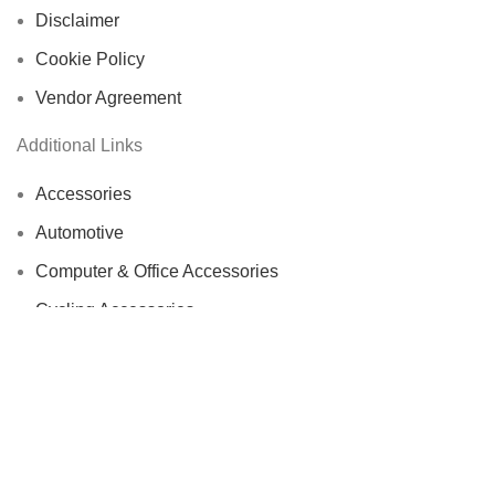
Disclaimer
Cookie Policy
Vendor Agreement
Additional Links
Accessories
Automotive
Computer & Office Accessories
Cycling Accessories
Electronics & Wearables
Fishing Reels
Home Decor
Bags