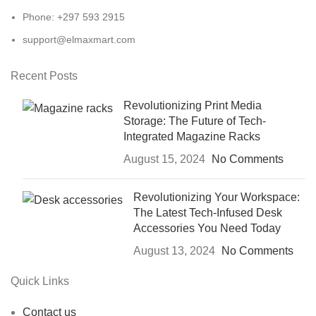
Phone: +297 593 2915
support@elmaxmart.com
Recent Posts
Revolutionizing Print Media
Storage: The Future of Tech-
Integrated Magazine Racks
August 15, 2024
No Comments
Revolutionizing Your Workspace:
The Latest Tech-Infused Desk
Accessories You Need Today
August 13, 2024
No Comments
Quick Links
Contact us