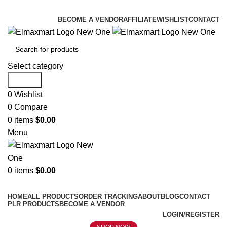
ELEVATE YOUR SPORTS LIFESTYLE TODAY!
BECOME A VENDOR
AFFILIATE
WISHLIST
CONTACT
Select category
Search
0
Wishlist
0
Compare
0
items
$
0.00
Menu
0
items
$
0.00
Browse Categories
HOME
ALL PRODUCTS
ORDER TRACKING
ABOUT
BLOG
CONTACT
PLR PRODUCTS
BECOME A VENDOR
LOGIN/REGISTER