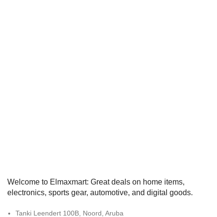
Welcome to Elmaxmart: Great deals on home items,
electronics, sports gear, automotive, and digital goods.
Tanki Leendert 100B, Noord, Aruba