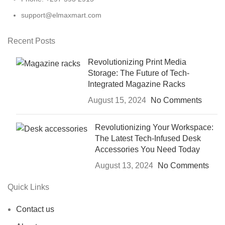
support@elmaxmart.com
Recent Posts
Revolutionizing Print Media
Storage: The Future of Tech-
Integrated Magazine Racks
August 15, 2024
No Comments
Revolutionizing Your Workspace:
The Latest Tech-Infused Desk
Accessories You Need Today
August 13, 2024
No Comments
Quick Links
Contact us