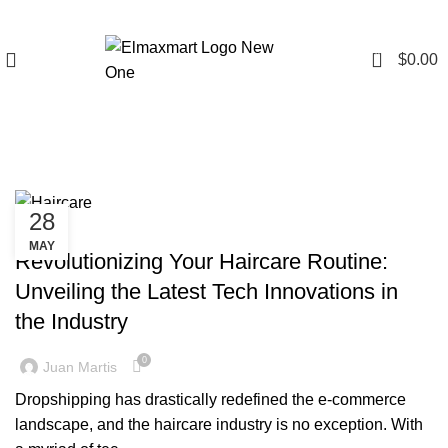
0
$
0.00
Tag Archives: Haircare
28
BLOG
MAY
Revolutionizing Your Haircare Routine:
Unveiling the Latest Tech Innovations in
the Industry
0
Juan Martis
Dropshipping has drastically redefined the e-commerce
landscape, and the haircare industry is no exception. With