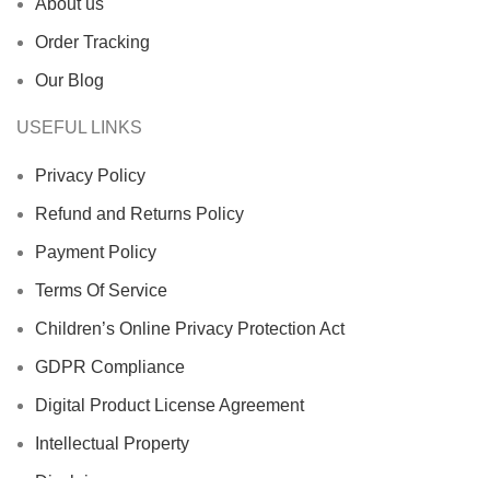
About us
Order Tracking
Our Blog
USEFUL LINKS
Privacy Policy
Refund and Returns Policy
Payment Policy
Terms Of Service
Children’s Online Privacy Protection Act
GDPR Compliance
Digital Product License Agreement
Intellectual Property
Disclaimer