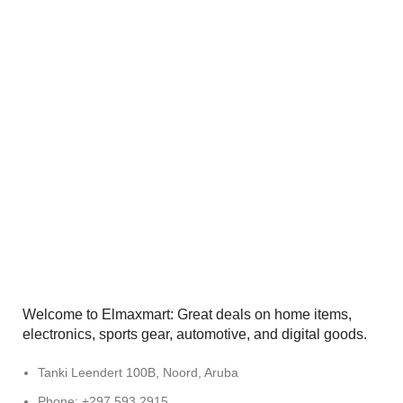
Welcome to Elmaxmart: Great deals on home items,
electronics, sports gear, automotive, and digital goods.
Tanki Leendert 100B, Noord, Aruba
Phone: +297 593 2915