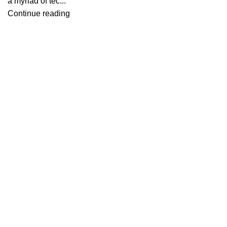
a myriad of tec...
Continue reading