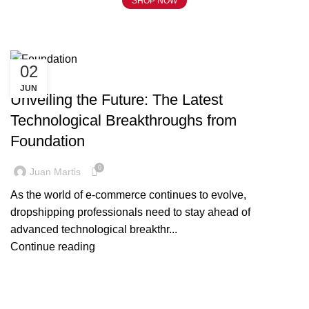
SHOP NOW
Tag Archives: Foundation
02
BLOG
JUN
Unveiling the Future: The Latest
Technological Breakthroughs from
Foundation
0
Juan Martis
As the world of e-commerce continues to evolve,
dropshipping professionals need to stay ahead of
advanced technological breakthr...
Continue reading