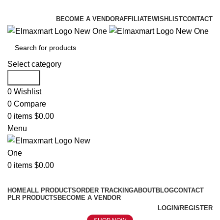
ELEVATE YOUR SPORTS LIFESTYLE TODAY!
BECOME A VENDOR
AFFILIATE
WISHLIST
CONTACT
Select category
Search
0
Wishlist
0
Compare
0
items
$
0.00
Menu
0
items
$
0.00
Browse Categories
HOME
ALL PRODUCTS
ORDER TRACKING
ABOUT
BLOG
CONTACT
PLR PRODUCTS
BECOME A VENDOR
LOGIN/REGISTER