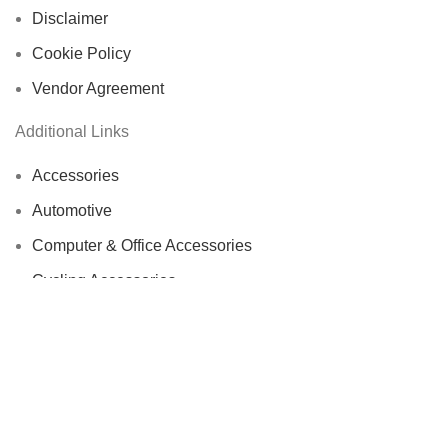
Disclaimer
Cookie Policy
Vendor Agreement
Additional Links
Accessories
Automotive
Computer & Office Accessories
Cycling Accessories
Electronics & Wearables
Fishing Reels
Home Decor
Bags