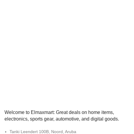
Welcome to Elmaxmart: Great deals on home items,
electronics, sports gear, automotive, and digital goods.
Tanki Leendert 100B, Noord, Aruba