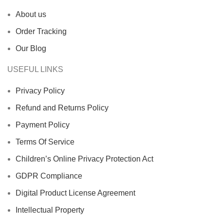
About us
Order Tracking
Our Blog
USEFUL LINKS
Privacy Policy
Refund and Returns Policy
Payment Policy
Terms Of Service
Children’s Online Privacy Protection Act
GDPR Compliance
Digital Product License Agreement
Intellectual Property