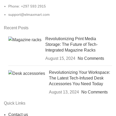
Phone: +297 593 2915
support@elmaxmart.com
Recent Posts
Revolutionizing Print Media
Storage: The Future of Tech-
Integrated Magazine Racks
August 15, 2024
No Comments
Revolutionizing Your Workspace:
The Latest Tech-Infused Desk
Accessories You Need Today
August 13, 2024
No Comments
Quick Links
Contact us