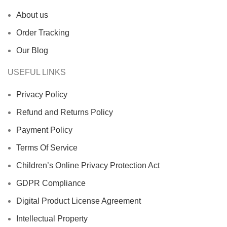
About us
Order Tracking
Our Blog
USEFUL LINKS
Privacy Policy
Refund and Returns Policy
Payment Policy
Terms Of Service
Children’s Online Privacy Protection Act
GDPR Compliance
Digital Product License Agreement
Intellectual Property