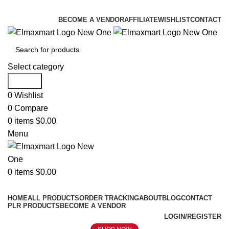
ELEVATE YOUR SPORTS LIFESTYLE TODAY!
BECOME A VENDOR
AFFILIATE
WISHLIST
CONTACT
Select category
Search
0
Wishlist
0
Compare
0
items
$
0.00
Menu
0
items
$
0.00
Browse Categories
HOME
ALL PRODUCTS
ORDER TRACKING
ABOUT
BLOG
CONTACT
PLR PRODUCTS
BECOME A VENDOR
LOGIN/REGISTER