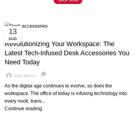
SHOP NOW
Tag Archives: Desk accessories
13
BLOG
AUG
Revolutionizing Your Workspace: The
Latest Tech-Infused Desk Accessories You
Need Today
0
Juan Martis
As the digital age continues to evolve, so does the
workspace. The office of today is infusing technology into
every nook, trans...
Continue reading