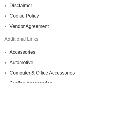
Disclaimer
Cookie Policy
Vendor Agreement
Additional Links
Accessories
Automotive
Computer & Office Accessories
Cycling Accessories
Electronics & Wearables
Fishing Reels
Home Decor
Bags