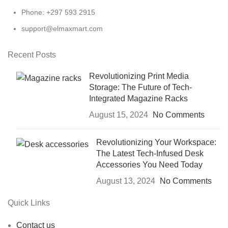
Phone: +297 593 2915
support@elmaxmart.com
Recent Posts
Revolutionizing Print Media
Storage: The Future of Tech-
Integrated Magazine Racks
August 15, 2024
No Comments
Revolutionizing Your Workspace:
The Latest Tech-Infused Desk
Accessories You Need Today
August 13, 2024
No Comments
Quick Links
Contact us