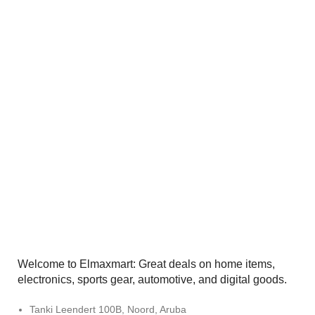
Welcome to Elmaxmart: Great deals on home items,
electronics, sports gear, automotive, and digital goods.
Tanki Leendert 100B, Noord, Aruba