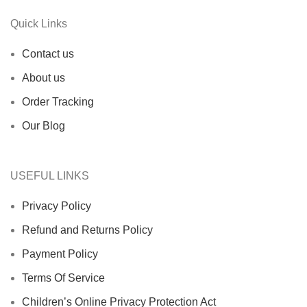
Quick Links
Contact us
About us
Order Tracking
Our Blog
USEFUL LINKS
Privacy Policy
Refund and Returns Policy
Payment Policy
Terms Of Service
Children’s Online Privacy Protection Act