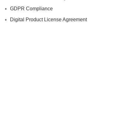
GDPR Compliance
Digital Product License Agreement
Intellectual Property
Disclaimer
Cookie Policy
Vendor Agreement
Additional Links
Accessories
Automotive
Computer & Office Accessories
Cycling Accessories