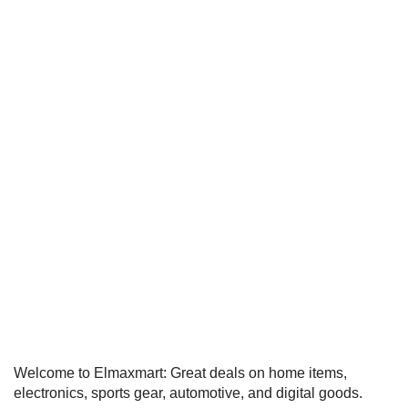
Welcome to Elmaxmart: Great deals on home items,
electronics, sports gear, automotive, and digital goods.