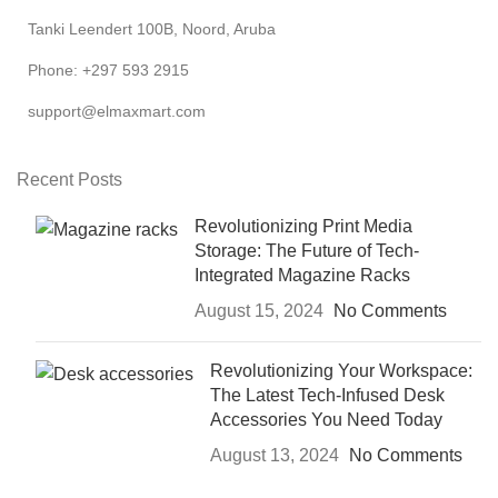
Tanki Leendert 100B, Noord, Aruba
Phone: +297 593 2915
support@elmaxmart.com
Recent Posts
Revolutionizing Print Media
Storage: The Future of Tech-
Integrated Magazine Racks
August 15, 2024
No Comments
Revolutionizing Your Workspace:
The Latest Tech-Infused Desk
Accessories You Need Today
August 13, 2024
No Comments