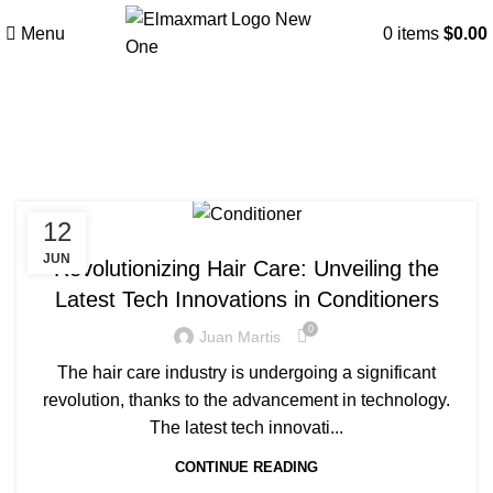
Menu
0
items
$
0.00
Tag Archives: Conditioner
12
BLOG
JUN
Revolutionizing Hair Care: Unveiling the
Latest Tech Innovations in Conditioners
0
Juan Martis
The hair care industry is undergoing a significant
revolution, thanks to the advancement in technology.
The latest tech innovati...
CONTINUE READING