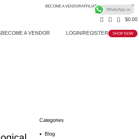
BECOME A VENDOR
AFFILIATE
WISHLIST
CONTACT
WhatsApp us
0
$
0.00
S
BECOME A VENDOR
LOGIN/REGISTER
SHOP NOW
Categories
Blog
ogical