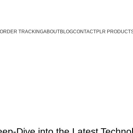
ORDER TRACKING
ABOUT
BLOG
CONTACT
PLR PRODUCT
Blog
BLOG
ep-Dive into the Latest Technol