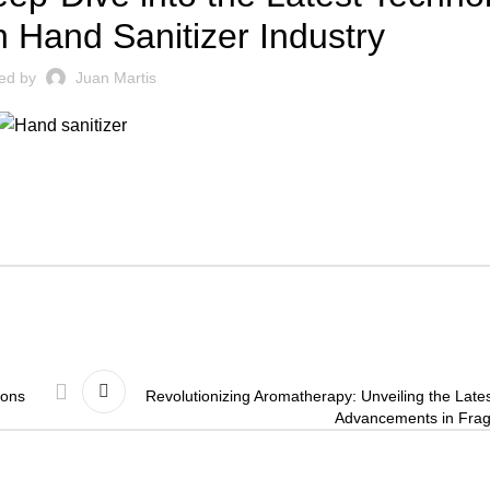
 Hand Sanitizer Industry
ed by
Juan Martis
ions
Revolutionizing Aromatherapy: Unveiling the Late
Advancements in Frag