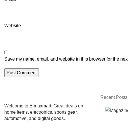
Website
Save my name, email, and website in this browser for the nex
Recent Posts
Welcome to Elmaxmart: Great deals on
home items, electronics, sports gear,
automotive, and digital goods.