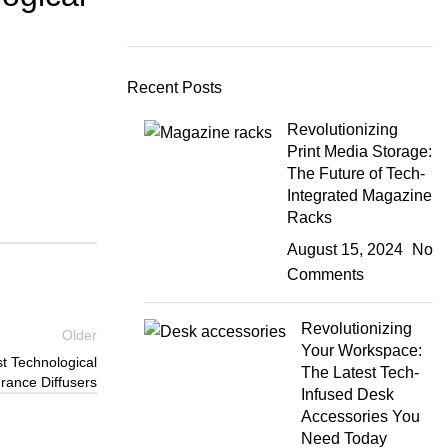
Recent Posts
Revolutionizing
Print Media Storage:
The Future of Tech-
Integrated Magazine
Racks
August 15, 2024
No
Comments
Revolutionizing
Older
Your Workspace:
st Technological
The Latest Tech-
rance Diffusers
Infused Desk
Accessories You
Need Today