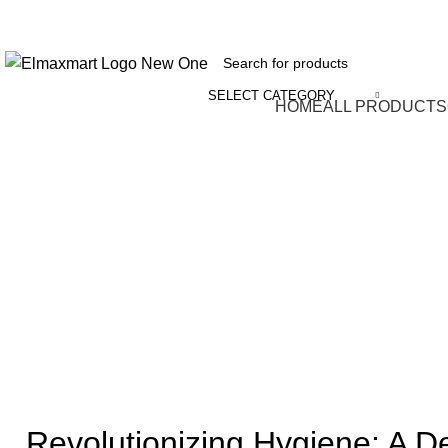
ELEVATE YOUR SPORTS LIFESTYLE TODAY!
SELECT CATEGORY
Browse Categories
HOME
ALL PRODUCTS
Revolutionizing Hygiene: A De