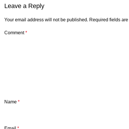
Leave a Reply
Your email address will not be published.
Required fields ar
Comment
*
Name
*
Email
*