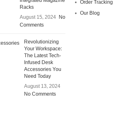
Integrated Magazine
Order Tracking
Racks
Our Blog
August 15, 2024
No
Comments
Revolutionizing
Your Workspace:
The Latest Tech-
Infused Desk
Accessories You
Need Today
August 13, 2024
No Comments