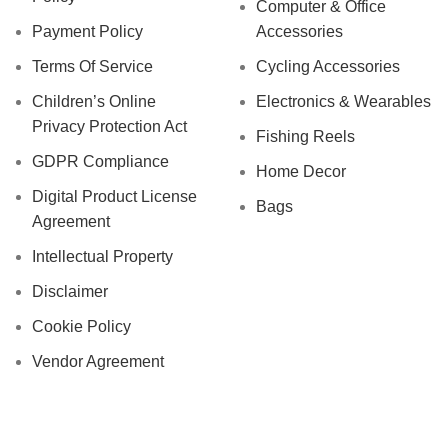
Computer & Office
Payment Policy
Accessories
Terms Of Service
Cycling Accessories
Children’s Online
Electronics & Wearables
Privacy Protection Act
Fishing Reels
GDPR Compliance
Home Decor
Digital Product License
Bags
Agreement
Intellectual Property
Disclaimer
Cookie Policy
Vendor Agreement