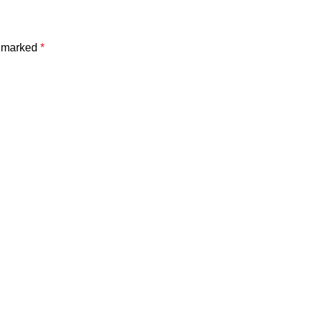
e marked
*