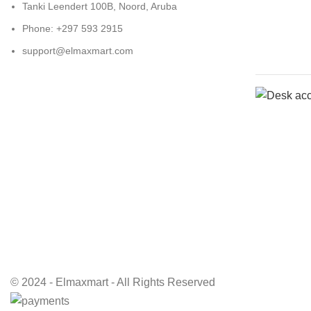
Tanki Leendert 100B, Noord, Aruba
Phone: +297 593 2915
support@elmaxmart.com
© 2024 - Elmaxmart - All Rights Reserved