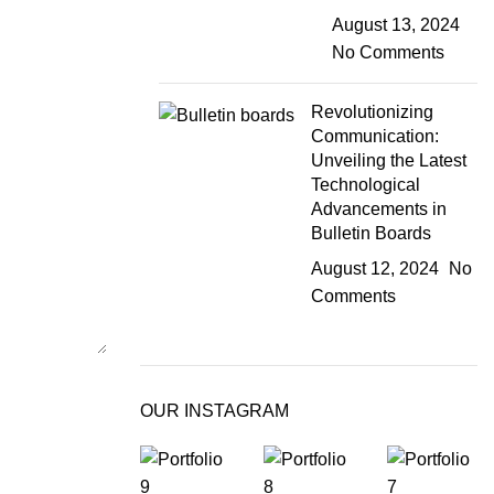
August 13, 2024
No Comments
Revolutionizing
Communication:
Unveiling the Latest
Technological
Advancements in
Bulletin Boards
August 12, 2024
No
Comments
OUR INSTAGRAM