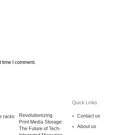
t time I comment.
Quick Links
Revolutionizing
Contact us
Print Media Storage:
About us
The Future of Tech-