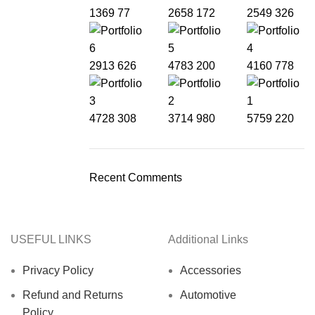
1369
77
2658
172
2549
326
2913
626
4783
200
4160
778
4728
308
3714
980
5759
220
Recent Comments
USEFUL LINKS
Additional Links
Privacy Policy
Accessories
Refund and Returns
Automotive
Policy