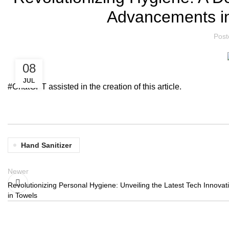
Advancements in
Post
08
JUL
#ChatGPT assisted in the creation of this article.
Hand Sanitizer
Newer
Revolutionizing Personal Hygiene: Unveiling the Latest Tech Innovat
in Towels