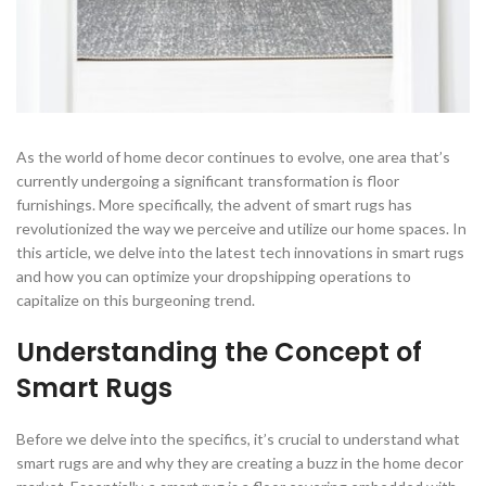
As the world of home decor continues to evolve, one area that’s
currently undergoing a significant transformation is floor
furnishings. More specifically, the advent of smart rugs has
revolutionized the way we perceive and utilize our home spaces. In
this article, we delve into the latest tech innovations in smart rugs
and how you can optimize your dropshipping operations to
capitalize on this burgeoning trend.
Understanding the Concept of
Smart Rugs
Before we delve into the specifics, it’s crucial to understand what
smart rugs are and why they are creating a buzz in the home decor