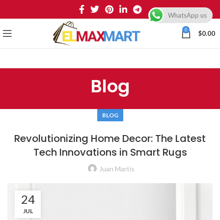
WhatsApp us
0
$
0.00
Blog
BLOG
Revolutionizing Home Decor: The Latest
Tech Innovations in Smart Rugs
Juan Martis
24
JUL