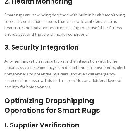
2. Health Monitoring
Smart rugs are now being designed with built-in health monitoring
tools. These include sensors that can track vital signs such as
heart rate and body temperature, making them useful for fitness
enthusiasts and those with health conditions.
3. Security Integration
Another innovation in smart rugs is the integration with home
security systems. Some rugs can detect unusual movements, alert
homeowners to potential intruders, and even call emergency
services if necessary. This feature provides an additional layer of
security for homeowners.
Optimizing Dropshipping
Operations for Smart Rugs
1. Supplier Verification