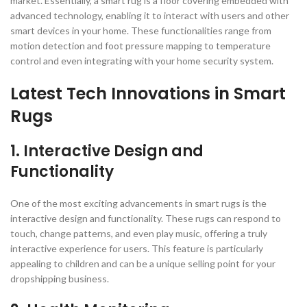
market. Essentially, a smart rug is a floor covering embedded with
advanced technology, enabling it to interact with users and other
smart devices in your home. These functionalities range from
motion detection and foot pressure mapping to temperature
control and even integrating with your home security system.
Latest Tech Innovations in Smart
Rugs
1. Interactive Design and
Functionality
One of the most exciting advancements in smart rugs is the
interactive design and functionality. These rugs can respond to
touch, change patterns, and even play music, offering a truly
interactive experience for users. This feature is particularly
appealing to children and can be a unique selling point for your
dropshipping business.