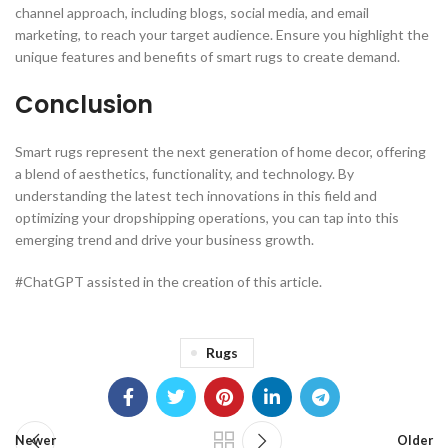
channel approach, including blogs, social media, and email
marketing, to reach your target audience. Ensure you highlight the
unique features and benefits of smart rugs to create demand.
Conclusion
Smart rugs represent the next generation of home decor, offering
a blend of aesthetics, functionality, and technology. By
understanding the latest tech innovations in this field and
optimizing your dropshipping operations, you can tap into this
emerging trend and drive your business growth.
#ChatGPT assisted in the creation of this article.
Rugs
Newer
Older