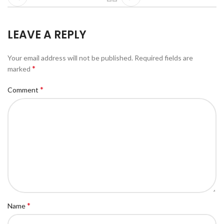
LEAVE A REPLY
Your email address will not be published.
Required fields are
*
marked
*
Comment
*
Name