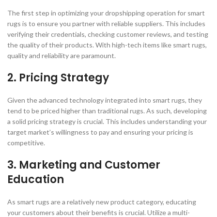
The first step in optimizing your dropshipping operation for smart
rugs is to ensure you partner with reliable suppliers. This includes
verifying their credentials, checking customer reviews, and testing
the quality of their products. With high-tech items like smart rugs,
quality and reliability are paramount.
2. Pricing Strategy
Given the advanced technology integrated into smart rugs, they
tend to be priced higher than traditional rugs. As such, developing
a solid pricing strategy is crucial. This includes understanding your
target market’s willingness to pay and ensuring your pricing is
competitive.
3. Marketing and Customer
Education
As smart rugs are a relatively new product category, educating
your customers about their benefits is crucial. Utilize a multi-