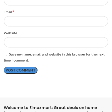
*
Email
Website
Save my name, email, and website in this browser for the next
time I comment.
Welcome to Elmaxmart: Great deals on home