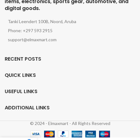
items, electronics, sports gear, automotive, and
digital goods.
Tanki Leendert 100B, Noord, Aruba
Phone: +297 593 2915
support@elmaxmart.com
RECENT POSTS
QUICK LINKS
USEFUL LINKS
ADDITIONAL LINKS
© 2024 - Elmaxmart - All Rights Reserved