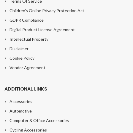
Terms Of Service
Children’s Online Privacy Protection Act
GDPR Compliance
Digital Product License Agreement
Intellectual Property
Disclaimer
Cookie Policy
Vendor Agreement
ADDITIONAL LINKS
Accessories
Automotive
Computer & Office Accessories
Cycling Accessories