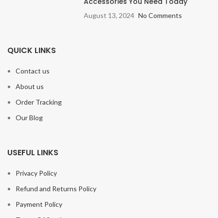
Accessories You Need Today
August 13, 2024
No Comments
QUICK LINKS
Contact us
About us
Order Tracking
Our Blog
USEFUL LINKS
Privacy Policy
Refund and Returns Policy
Payment Policy