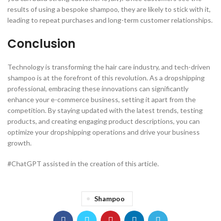
results of using a bespoke shampoo, they are likely to stick with it,
leading to repeat purchases and long-term customer relationships.
Conclusion
Technology is transforming the hair care industry, and tech-driven
shampoo is at the forefront of this revolution. As a dropshipping
professional, embracing these innovations can significantly
enhance your e-commerce business, setting it apart from the
competition. By staying updated with the latest trends, testing
products, and creating engaging product descriptions, you can
optimize your dropshipping operations and drive your business
growth.
#ChatGPT assisted in the creation of this article.
Shampoo