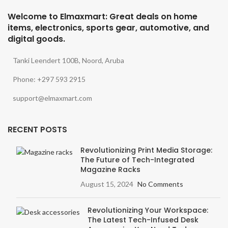
Welcome to Elmaxmart: Great deals on home
items, electronics, sports gear, automotive, and
digital goods.
Tanki Leendert 100B, Noord, Aruba
Phone: +297 593 2915
support@elmaxmart.com
RECENT POSTS
Revolutionizing Print Media Storage:
The Future of Tech-Integrated
Magazine Racks
August 15, 2024
No Comments
Revolutionizing Your Workspace:
The Latest Tech-Infused Desk