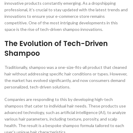
innovative products constantly emerging. As a dropshipping
professional, it’s crucial to stay updated with the latest trends and
innovations to ensure your e-commerce store remains
competitive. One of the most intriguing developments in this
space is the rise of tech-driven shampoo innovations.
The Evolution of Tech-Driven
Shampoo
Traditionally, shampoo was a one-size-fits-all product that cleaned
hair without addressing specific hair conditions or types. However,
the market has evolved significantly, and now consumers demand
personalized, tech-driven solutions.
Companies are responding to this by developing high-tech
shampoos that cater to individual hair needs. These products use
advanced technology, such as artificial intelligence (AI), to analyze
various hair parameters, including texture, porosity, and scalp
health. The result is a bespoke shampoo formula tailored to each
user’s unique hair characteristics.