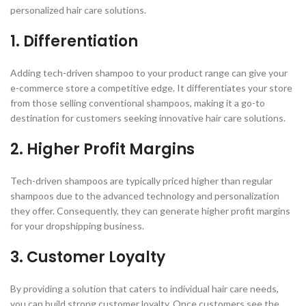
personalized hair care solutions.
1. Differentiation
Adding tech-driven shampoo to your product range can give your
e-commerce store a competitive edge. It differentiates your store
from those selling conventional shampoos, making it a go-to
destination for customers seeking innovative hair care solutions.
2. Higher Profit Margins
Tech-driven shampoos are typically priced higher than regular
shampoos due to the advanced technology and personalization
they offer. Consequently, they can generate higher profit margins
for your dropshipping business.
3. Customer Loyalty
By providing a solution that caters to individual hair care needs,
you can build strong customer loyalty. Once customers see the