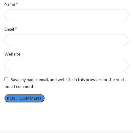
*
Name
*
Email
Website
Save my name, email, and website in this browser for the next
time I comment.