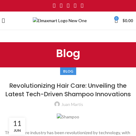
0
$
0.00
Blog
BLOG
Revolutionizing Hair Care: Unveiling the
Latest Tech-Driven Shampoo Innovations
Juan Martis
11
JUN
The hair care industry has been revolutionized by technology, with