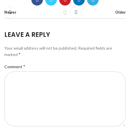
Newer
Older
LEAVE A REPLY
Your email address will not be published.
Required fields are
*
marked
*
Comment