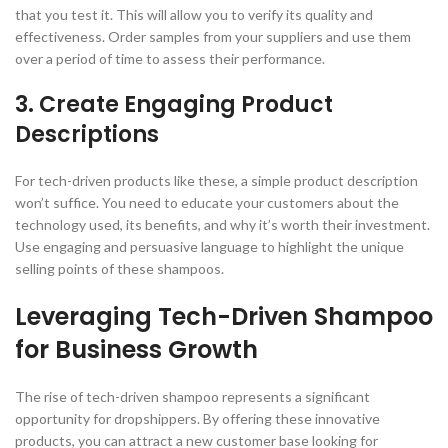
that you test it. This will allow you to verify its quality and
effectiveness. Order samples from your suppliers and use them
over a period of time to assess their performance.
3. Create Engaging Product
Descriptions
For tech-driven products like these, a simple product description
won’t suffice. You need to educate your customers about the
technology used, its benefits, and why it’s worth their investment.
Use engaging and persuasive language to highlight the unique
selling points of these shampoos.
Leveraging Tech-Driven Shampoo
for Business Growth
The rise of tech-driven shampoo represents a significant
opportunity for dropshippers. By offering these innovative
products, you can attract a new customer base looking for