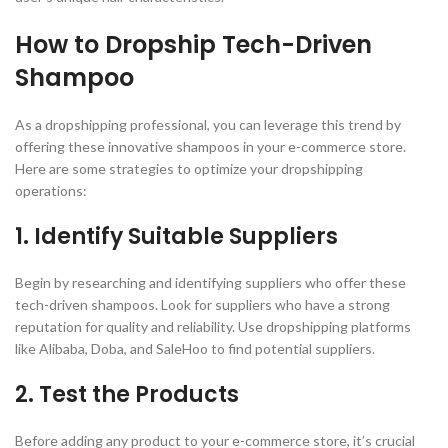
How to Dropship Tech-Driven
Shampoo
As a dropshipping professional, you can leverage this trend by
offering these innovative shampoos in your e-commerce store.
Here are some strategies to optimize your dropshipping
operations:
1. Identify Suitable Suppliers
Begin by researching and identifying suppliers who offer these
tech-driven shampoos. Look for suppliers who have a strong
reputation for quality and reliability. Use dropshipping platforms
like Alibaba, Doba, and SaleHoo to find potential suppliers.
2. Test the Products
Before adding any product to your e-commerce store, it’s crucial