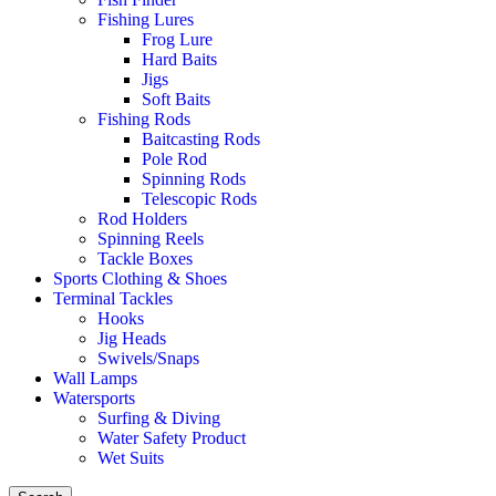
Fishing Lures
Frog Lure
Hard Baits
Jigs
Soft Baits
Fishing Rods
Baitcasting Rods
Pole Rod
Spinning Rods
Telescopic Rods
Rod Holders
Spinning Reels
Tackle Boxes
Sports Clothing & Shoes
Terminal Tackles
Hooks
Jig Heads
Swivels/Snaps
Wall Lamps
Watersports
Surfing & Diving
Water Safety Product
Wet Suits