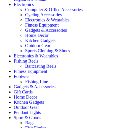
Electronics
Computer & Office Accessories
Cycling Accessories
Electronics & Wearables
Fitness Equipment
Gadgets & Accessories
Home Decor
Kitchen Gadgets
Outdoor Gear
Sports Clothing & Shoes
Electronics & Wearables
Fishing Reels
Baitcasting Reels
Fitness Equipment
Footwear
Fishing Line
Gadgets & Accessories
Gift Cards
Home Decor
Kitchen Gadgets
Outdoor Gear
Pendant Lights
Sport & Goods
Bags
Fish Finder