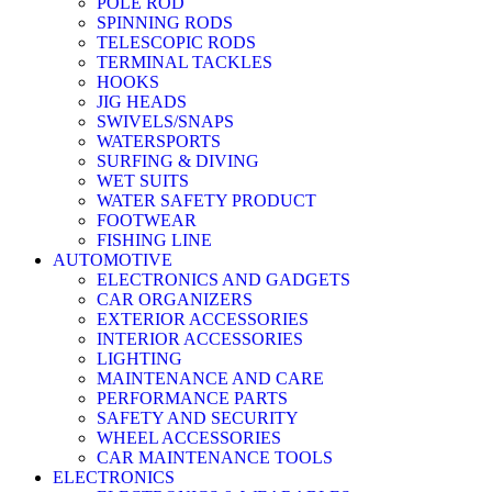
POLE ROD
SPINNING RODS
TELESCOPIC RODS
TERMINAL TACKLES
HOOKS
JIG HEADS
SWIVELS/SNAPS
WATERSPORTS
SURFING & DIVING
WET SUITS
WATER SAFETY PRODUCT
FOOTWEAR
FISHING LINE
AUTOMOTIVE
ELECTRONICS AND GADGETS
CAR ORGANIZERS
EXTERIOR ACCESSORIES
INTERIOR ACCESSORIES
LIGHTING
MAINTENANCE AND CARE
PERFORMANCE PARTS
SAFETY AND SECURITY
WHEEL ACCESSORIES
CAR MAINTENANCE TOOLS
ELECTRONICS