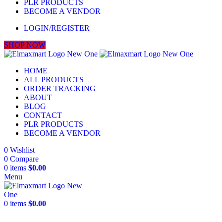
PLR PRODUCTS
BECOME A VENDOR
LOGIN/REGISTER
SHOP NOW
HOME
ALL PRODUCTS
ORDER TRACKING
ABOUT
BLOG
CONTACT
PLR PRODUCTS
BECOME A VENDOR
0
Wishlist
0
Compare
0
items
$
0.00
Menu
0
items
$
0.00
-22%