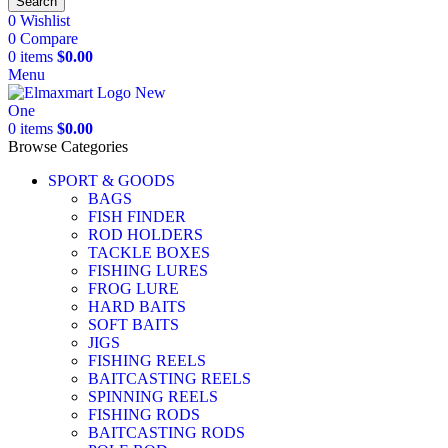
Search
0
Wishlist
0
Compare
0
items
$
0.00
Menu
0
items
$
0.00
Browse Categories
SPORT & GOODS
BAGS
FISH FINDER
ROD HOLDERS
TACKLE BOXES
FISHING LURES
FROG LURE
HARD BAITS
SOFT BAITS
JIGS
FISHING REELS
BAITCASTING REELS
SPINNING REELS
FISHING RODS
BAITCASTING RODS