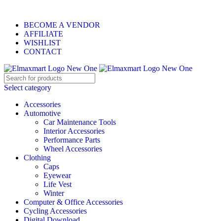
ELEVATE YOUR SPORTS LIFESTYLE TODAY!
BECOME A VENDOR
AFFILIATE
WISHLIST
CONTACT
Select category
Accessories
Automotive
Car Maintenance Tools
Interior Accessories
Performance Parts
Wheel Accessories
Clothing
Caps
Eyewear
Life Vest
Winter
Computer & Office Accessories
Cycling Accessories
Digital Download