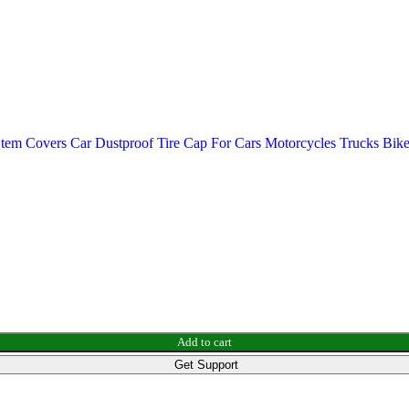
m Covers Car Dustproof Tire Cap For Cars Motorcycles Trucks Bik
Add to cart
Get Support