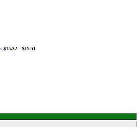
es
$
15.32
–
$
15.51