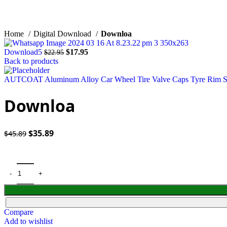
Click to enlarge
Home
Digital Download
Downloa
Original
Current
Download5
$
17.95
$
22.95
price
price
Back to products
was:
is:
$22.95.
$17.95.
AUTCOAT Aluminum Alloy Car Wheel Tire Valve Caps Tyre Rim Ste
Downloa
Original
Current
$
35.89
$
45.89
price
price
was:
is:
$45.89.
$35.89.
Compare
Add to wishlist