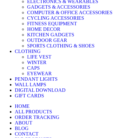
ELECTRONICS & WEARABLES
GADGETS & ACCESSORIES
COMPUTER & OFFICE ACCESSORIES
CYCLING ACCESSORIES
FITNESS EQUIPMENT
HOME DECOR
KITCHEN GADGETS
OUTDOOR GEAR
SPORTS CLOTHING & SHOES
CLOTHING
LIFE VEST
WINTER
CAPS
EYEWEAR
PENDANT LIGHTS
WALL LAMPS
DIGITAL DOWNLOAD
GIFT CARDS
HOME
ALL PRODUCTS
ORDER TRACKING
ABOUT
BLOG
CONTACT