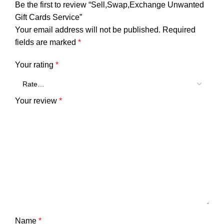
Be the first to review “Sell,Swap,Exchange Unwanted
Gift Cards Service”
Your email address will not be published.
Required
fields are marked
*
Your rating
*
Your review
*
Name
*