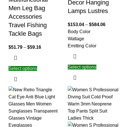
Decor Hanging
Men Leg Bag
Lamps Lustres
Accessories
Travel Fishing
$
153.04
–
$
584.06
Body Color
Tackle Bags
Wattage
Emitting Color
$
51.79
–
$
59.16
Select options
Select options