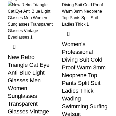
Women’s
Professional
New Retro
Diving Suit Cold
Triangle Cat Eye
Proof Warm 3mm
Anti-Blue Light
Neoprene Top
Glasses Men
Pants Split Suit
Women
Ladies Thick
Sunglasses
Wading
Transparent
Swimming Surfing
Glasses Vintage
Wetsuit