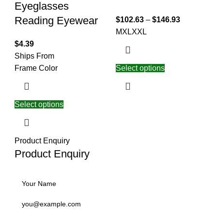
Eyeglasses
Reading Eyewear
$
102.63
–
$
146.93
M
XL
XXL
$
4.39
Ships From
Frame Color
Select options
Select options
Product Enquiry
Product Enquiry