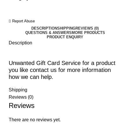
Report Abuse
DESCRIPTION
SHIPPING
REVIEWS (0)
QUESTIONS & ANSWERS
MORE PRODUCTS
PRODUCT ENQUIRY
Description
Unwanted Gift Card Service for a product
you like contact us for more information
how we can help.
Shipping
Reviews (0)
Reviews
There are no reviews yet.