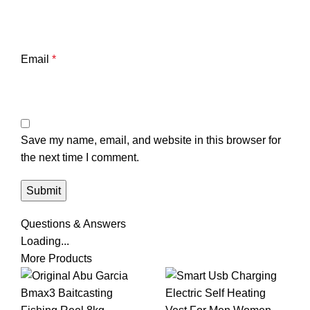
Email
*
Save my name, email, and website in this browser for
the next time I comment.
Questions & Answers
Loading...
More Products