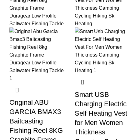
Smart USB
Original ABU
Charging Electric
GARCIA BMAX3
Self Heating Vest
Baitcasting
for Men Women
Fishing Reel 8KG
Thickness
Graphite Frame