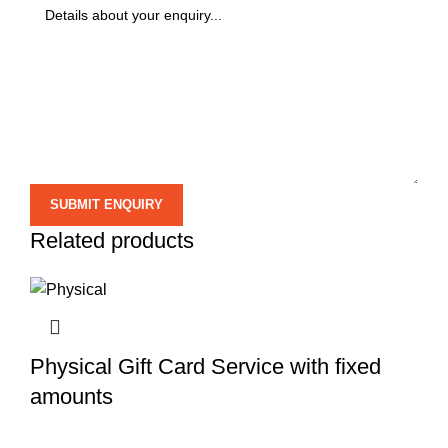
Related products
Physical Gift Card Service with fixed
amounts