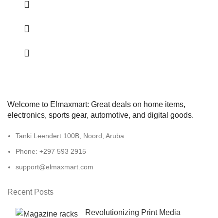
Welcome to Elmaxmart: Great deals on home items,
electronics, sports gear, automotive, and digital goods.
Tanki Leendert 100B, Noord, Aruba
Phone: +297 593 2915
support@elmaxmart.com
Recent Posts
Revolutionizing Print Media