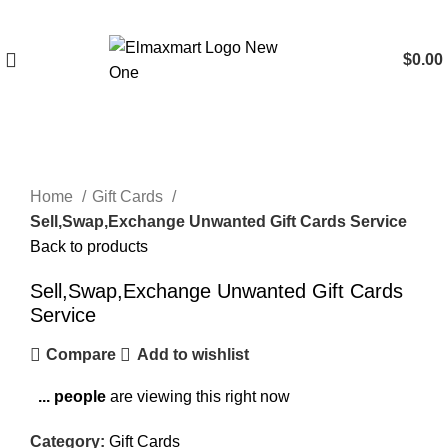
$
0.00
Click to enlarge
Home
Gift Cards
Sell,Swap,Exchange Unwanted Gift Cards Service
Back to products
Sell,Swap,Exchange Unwanted Gift Cards
Service
Compare
Add to wishlist
...
people
are viewing this right now
Category:
Gift Cards