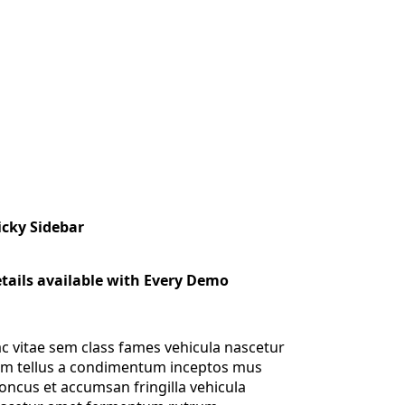
icky Sidebar
tails available with Every Demo
c vitae sem class fames vehicula nascetur
m tellus a condimentum inceptos mus
oncus et accumsan fringilla vehicula