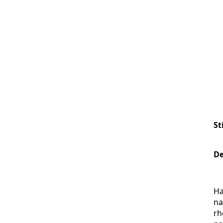
St
De
Ha
na
rh