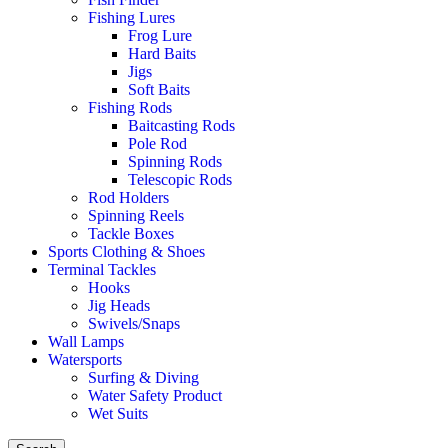
Fishing Lures
Frog Lure
Hard Baits
Jigs
Soft Baits
Fishing Rods
Baitcasting Rods
Pole Rod
Spinning Rods
Telescopic Rods
Rod Holders
Spinning Reels
Tackle Boxes
Sports Clothing & Shoes
Terminal Tackles
Hooks
Jig Heads
Swivels/Snaps
Wall Lamps
Watersports
Surfing & Diving
Water Safety Product
Wet Suits