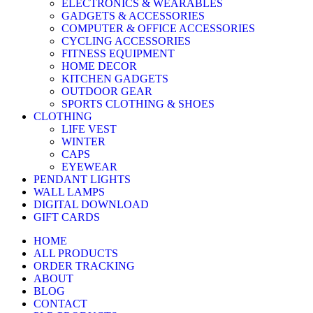
ELECTRONICS & WEARABLES
GADGETS & ACCESSORIES
COMPUTER & OFFICE ACCESSORIES
CYCLING ACCESSORIES
FITNESS EQUIPMENT
HOME DECOR
KITCHEN GADGETS
OUTDOOR GEAR
SPORTS CLOTHING & SHOES
CLOTHING
LIFE VEST
WINTER
CAPS
EYEWEAR
PENDANT LIGHTS
WALL LAMPS
DIGITAL DOWNLOAD
GIFT CARDS
HOME
ALL PRODUCTS
ORDER TRACKING
ABOUT
BLOG
CONTACT