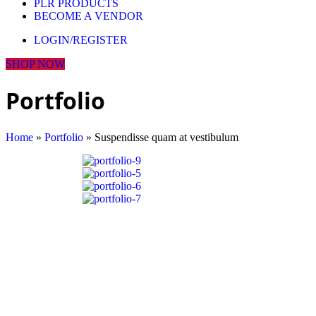
PLR PRODUCTS
BECOME A VENDOR
LOGIN/REGISTER
SHOP NOW
Portfolio
Home
»
Portfolio
»
Suspendisse quam at vestibulum