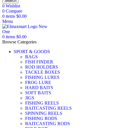
Search
0
Wishlist
0
Compare
0
items
$
0.00
Menu
0
items
$
0.00
Browse Categories
SPORT & GOODS
BAGS
FISH FINDER
ROD HOLDERS
TACKLE BOXES
FISHING LURES
FROG LURE
HARD BAITS
SOFT BAITS
JIGS
FISHING REELS
BAITCASTING REELS
SPINNING REELS
FISHING RODS
BAITCASTING RODS