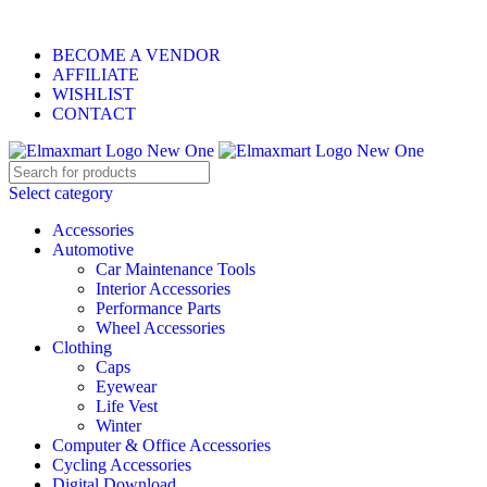
ELEVATE YOUR SPORTS LIFESTYLE TODAY!
BECOME A VENDOR
AFFILIATE
WISHLIST
CONTACT
Select category
Accessories
Automotive
Car Maintenance Tools
Interior Accessories
Performance Parts
Wheel Accessories
Clothing
Caps
Eyewear
Life Vest
Winter
Computer & Office Accessories
Cycling Accessories
Digital Download