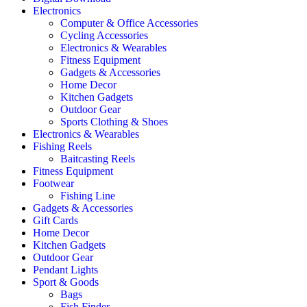
Electronics
Computer & Office Accessories
Cycling Accessories
Electronics & Wearables
Fitness Equipment
Gadgets & Accessories
Home Decor
Kitchen Gadgets
Outdoor Gear
Sports Clothing & Shoes
Electronics & Wearables
Fishing Reels
Baitcasting Reels
Fitness Equipment
Footwear
Fishing Line
Gadgets & Accessories
Gift Cards
Home Decor
Kitchen Gadgets
Outdoor Gear
Pendant Lights
Sport & Goods
Bags
Fish Finder