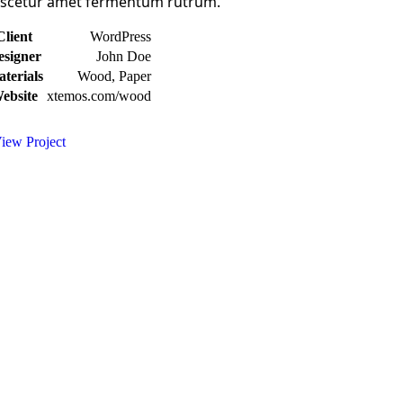
scetur amet fermentum rutrum.
Client
WordPress
esigner
John Doe
terials
Wood, Paper
ebsite
xtemos.com/wood
iew Project