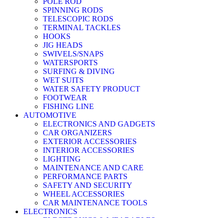
POLE ROD
SPINNING RODS
TELESCOPIC RODS
TERMINAL TACKLES
HOOKS
JIG HEADS
SWIVELS/SNAPS
WATERSPORTS
SURFING & DIVING
WET SUITS
WATER SAFETY PRODUCT
FOOTWEAR
FISHING LINE
AUTOMOTIVE
ELECTRONICS AND GADGETS
CAR ORGANIZERS
EXTERIOR ACCESSORIES
INTERIOR ACCESSORIES
LIGHTING
MAINTENANCE AND CARE
PERFORMANCE PARTS
SAFETY AND SECURITY
WHEEL ACCESSORIES
CAR MAINTENANCE TOOLS
ELECTRONICS