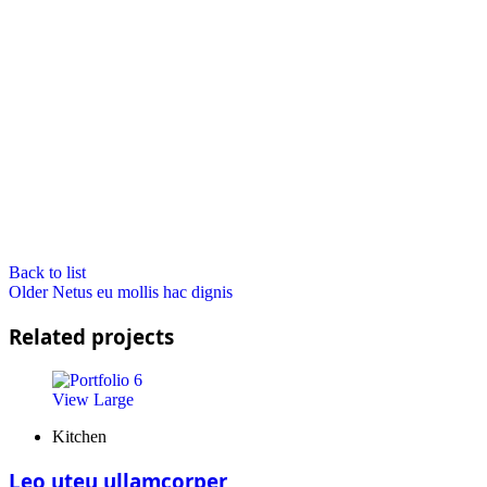
Back to list
Older
Netus eu mollis hac dignis
Related projects
View Large
Kitchen
Leo uteu ullamcorper