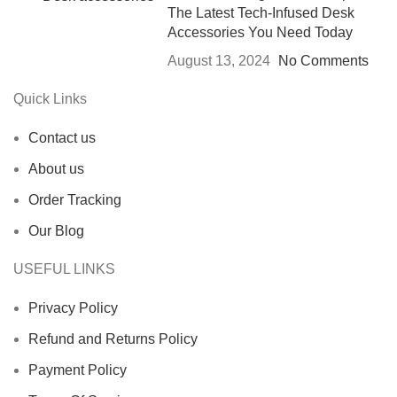
The Latest Tech-Infused Desk
Accessories You Need Today
August 13, 2024
No Comments
Quick Links
Contact us
About us
Order Tracking
Our Blog
USEFUL LINKS
Privacy Policy
Refund and Returns Policy
Payment Policy