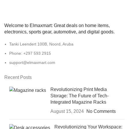
Welcome to Elmaxmart: Great deals on home items,
electronics, sports gear, automotive, and digital goods.
Tanki Leendert 100B, Noord, Aruba
Phone: +297 593 2915
support@elmaxmart.com
Recent Posts
Revolutionizing Print Media
Storage: The Future of Tech-
Integrated Magazine Racks
August 15, 2024
No Comments
Revolutionizing Your Workspace: