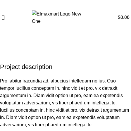
$
0.00
Portfolio
Project description
Pro labitur iracundia ad, albucius intellegam no ius. Quo
tempor lucilius conceptam in, hinc vidit et pro, vix detraxit
argumentum in. Diam vidit option ut pro, eam ea expetendis
voluptatum adversarium, vis liber phaedrum intellegat te.
lucilius conceptam in, hinc vidit et pro, vix detraxit argumentum
in. Diam vidit option ut pro, eam ea expetendis voluptatum
adversarium, vis liber phaedrum intellegat te.