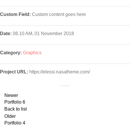
Custom Field:
Custom content goes here
Date:
08.10 AM, 01 November 2018
Category:
Graphics
Project URL:
https://elessi.nasatheme.com/
Newer
Portfolio 6
Back to list
Older
Portfolio 4