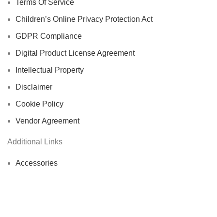
Terms Of Service
Children’s Online Privacy Protection Act
GDPR Compliance
Digital Product License Agreement
Intellectual Property
Disclaimer
Cookie Policy
Vendor Agreement
Additional Links
Accessories
Automotive
Computer & Office Accessories
Cycling Accessories