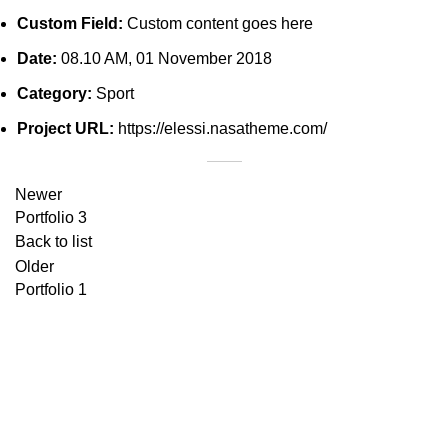
Custom Field:
Custom content goes here
Date:
08.10 AM, 01 November 2018
Category:
Sport
Project URL:
https://elessi.nasatheme.com/
Newer
Portfolio 3
Back to list
Older
Portfolio 1