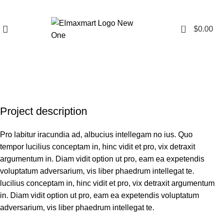
0
$
0.00
Portfolio
Project description
Pro labitur iracundia ad, albucius intellegam no ius. Quo
tempor lucilius conceptam in, hinc vidit et pro, vix detraxit
argumentum in. Diam vidit option ut pro, eam ea expetendis
voluptatum adversarium, vis liber phaedrum intellegat te.
lucilius conceptam in, hinc vidit et pro, vix detraxit argumentum
in. Diam vidit option ut pro, eam ea expetendis voluptatum
adversarium, vis liber phaedrum intellegat te.