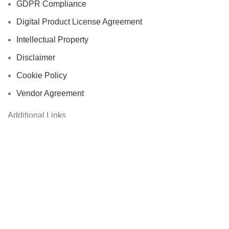
GDPR Compliance
Digital Product License Agreement
Intellectual Property
Disclaimer
Cookie Policy
Vendor Agreement
Additional Links
Accessories
Automotive
Computer & Office Accessories
Cycling Accessories
Electronics & Wearables
Fishing Reels