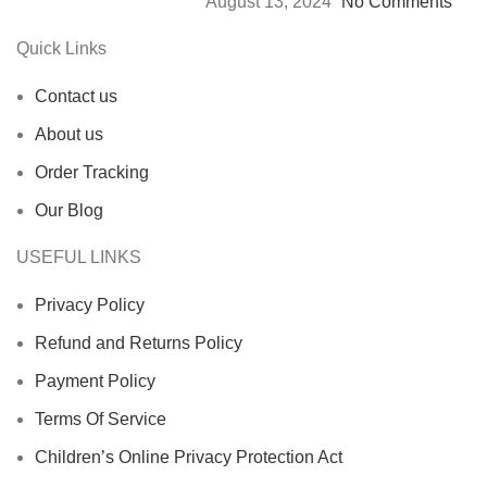
August 13, 2024
No Comments
Quick Links
Contact us
About us
Order Tracking
Our Blog
USEFUL LINKS
Privacy Policy
Refund and Returns Policy
Payment Policy
Terms Of Service
Children’s Online Privacy Protection Act