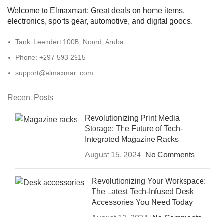
Welcome to Elmaxmart: Great deals on home items,
electronics, sports gear, automotive, and digital goods.
Tanki Leendert 100B, Noord, Aruba
Phone: +297 593 2915
support@elmaxmart.com
Recent Posts
Revolutionizing Print Media
Storage: The Future of Tech-
Integrated Magazine Racks
August 15, 2024
No Comments
Revolutionizing Your Workspace:
The Latest Tech-Infused Desk
Accessories You Need Today