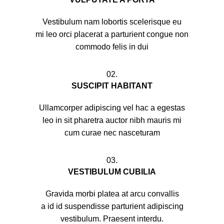
Vestibulum nam lobortis scelerisque eu
mi leo orci placerat a parturient congue non
commodo felis in dui
02.
SUSCIPIT HABITANT
Ullamcorper adipiscing vel hac a egestas
leo in sit pharetra auctor nibh mauris mi
cum curae nec nasceturam
03.
VESTIBULUM CUBILIA
Gravida morbi platea at arcu convallis
a id id suspendisse parturient adipiscing
vestibulum. Praesent interdu.