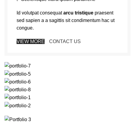
Id volutpat consequat
arcu tristique
praesent
sed sapien a a sagittis sit condimentum hac ut
congue.
VIEW MORE
CONTACT US