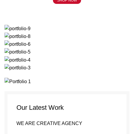
SHOP NOW
Portfolio
Our Latest Work
WE ARE CREATIVE AGENCY