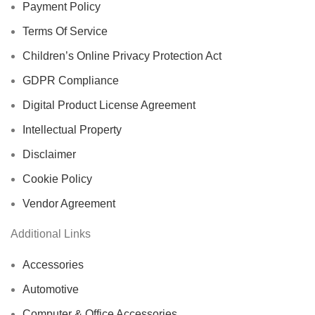
Payment Policy
Terms Of Service
Children’s Online Privacy Protection Act
GDPR Compliance
Digital Product License Agreement
Intellectual Property
Disclaimer
Cookie Policy
Vendor Agreement
Additional Links
Accessories
Automotive
Computer & Office Accessories