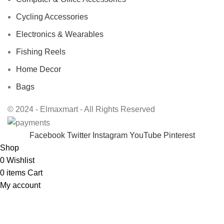
Cycling Accessories
Electronics & Wearables
Fishing Reels
Home Decor
Bags
© 2024 - Elmaxmart - All Rights Reserved
Facebook
Twitter
Instagram
YouTube
Pinterest
Shop
0
Wishlist
0
items
Cart
My account