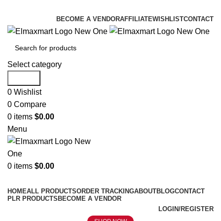
ELEVATE YOUR SPORTS LIFESTYLE TODAY!
BECOME A VENDOR
AFFILIATE
WISHLIST
CONTACT
Select category
Search
0
Wishlist
0
Compare
0
items
$
0.00
Menu
0
items
$
0.00
Browse Categories
HOME
ALL PRODUCTS
ORDER TRACKING
ABOUT
BLOG
CONTACT
PLR PRODUCTS
BECOME A VENDOR
LOGIN/REGISTER