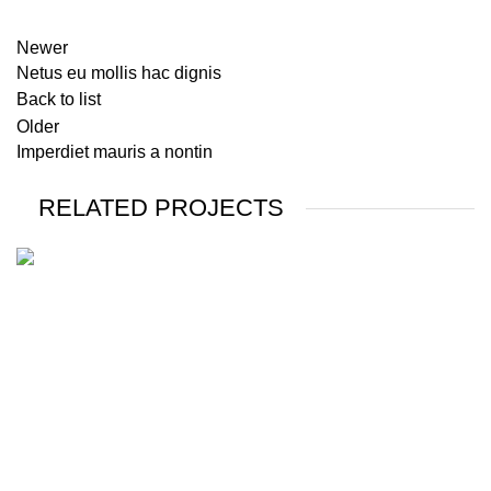
Newer
Netus eu mollis hac dignis
Back to list
Older
Imperdiet mauris a nontin
RELATED PROJECTS
DECOR
RHONCUS QUISQUE SOLLICITUDIN