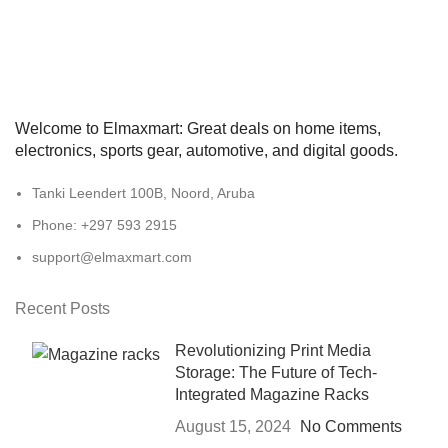
Welcome to Elmaxmart: Great deals on home items,
electronics, sports gear, automotive, and digital goods.
Tanki Leendert 100B, Noord, Aruba
Phone: +297 593 2915
support@elmaxmart.com
Recent Posts
Revolutionizing Print Media
Storage: The Future of Tech-
Integrated Magazine Racks
August 15, 2024
No Comments