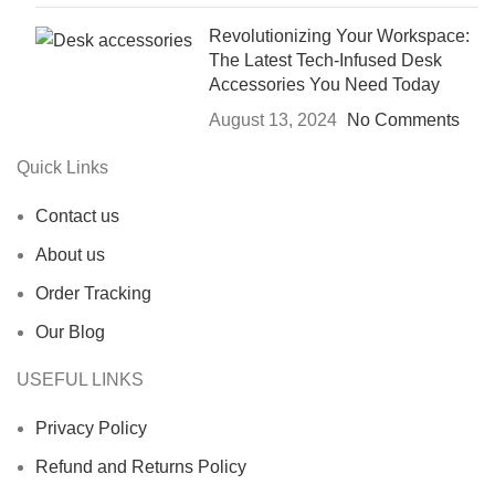
Revolutionizing Your Workspace:
The Latest Tech-Infused Desk
Accessories You Need Today
August 13, 2024
No Comments
Quick Links
Contact us
About us
Order Tracking
Our Blog
USEFUL LINKS
Privacy Policy
Refund and Returns Policy