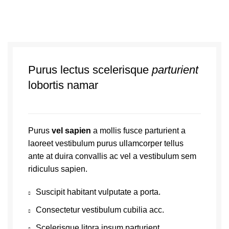
Purus lectus scelerisque
parturient
lobortis namar
Purus
vel sapien
a mollis fusce parturient a
laoreet vestibulum purus ullamcorper tellus
ante at duira convallis ac vel a vestibulum sem
ridiculus sapien.
Suscipit habitant vulputate a porta.
Consectetur vestibulum cubilia acc.
Scelerisque litora ipsum parturient.