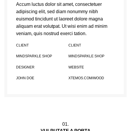
Accum luctus dolor sit amet, consectetuer
adipiscing elit, sed diam nonummy nibh
euismod tincidunt ut laoreet dolore magna
aliquam erat volutpat. Ut wisi enim ad minim
veniam, quis nostrud exerci tation.
CLIENT
CLIENT
MINDSPARKLE SHOP
MINDSPARKLE SHOP
DESIGNER
WEBSITE
JOHN DOE
XTEMOS.COM/WOOD
01.
VULPUTATE A PORTA