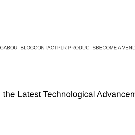
NG
ABOUT
BLOG
CONTACT
PLR PRODUCTS
BECOME A VEN
g the Latest Technological Advance