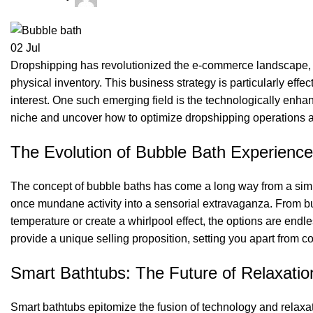
02
Jul
Dropshipping has revolutionized the e-commerce landscape, a
physical inventory. This business strategy is particularly eff
interest. One such emerging field is the technologically enha
niche and uncover how to optimize dropshipping operations 
The Evolution of Bubble Bath Experience
The concept of bubble baths has come a long way from a simp
once mundane activity into a sensorial extravaganza. From bub
temperature or create a whirlpool effect, the options are endl
provide a unique selling proposition, setting you apart from c
Smart Bathtubs: The Future of Relaxatio
Smart bathtubs epitomize the fusion of technology and relaxat