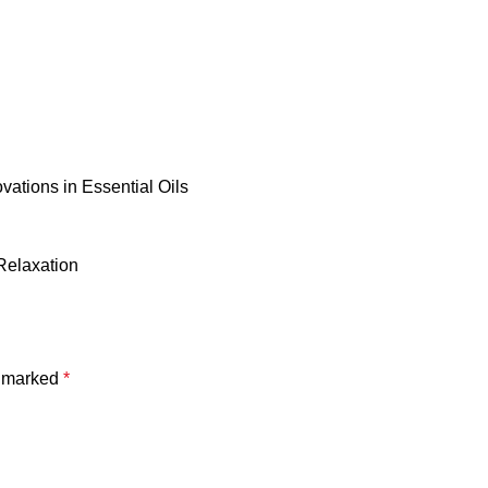
vations in Essential Oils
Relaxation
e marked
*