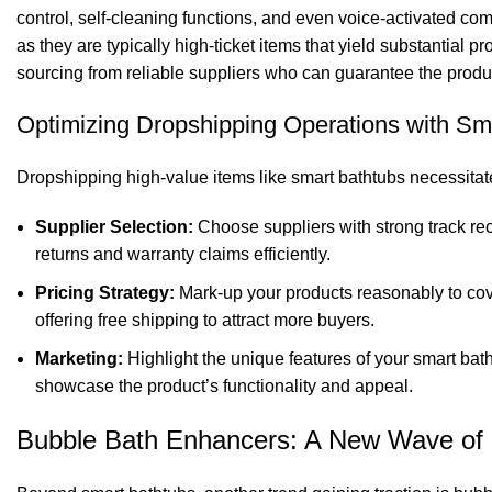
control, self-cleaning functions, and even voice-activated c
as they are typically high-ticket items that yield substantial p
sourcing from reliable suppliers who can guarantee the product
Optimizing Dropshipping Operations with Sm
Dropshipping high-value items like smart bathtubs necessitate
Supplier Selection:
Choose suppliers with strong track rec
returns and warranty claims efficiently.
Pricing Strategy:
Mark-up your products reasonably to cove
offering free shipping to attract more buyers.
Marketing:
Highlight the unique features of your smart ba
showcase the product’s functionality and appeal.
Bubble Bath Enhancers: A New Wave of 