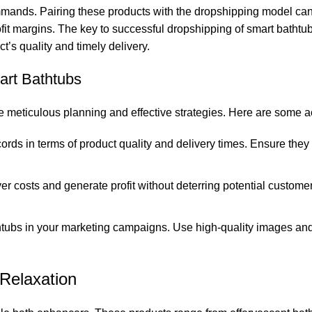
ommands. Pairing these products with the dropshipping model can 
rofit margins. The key to successful dropshipping of smart bathtub
’s quality and timely delivery.
art Bathtubs
 meticulous planning and effective strategies. Here are some ac
ords in terms of product quality and delivery times. Ensure the
r costs and generate profit without deterring potential custome
thtubs in your marketing campaigns. Use high-quality images and
Relaxation