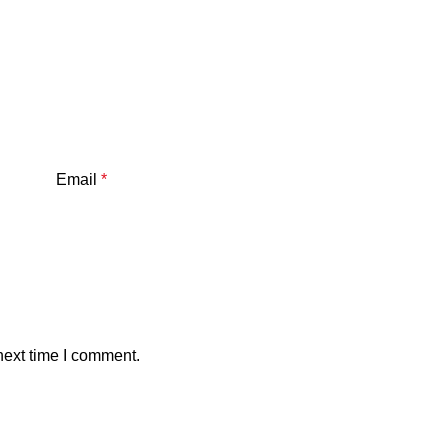
Email
*
next time I comment.