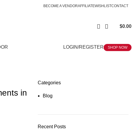
BECOME A VENDOR
AFFILIATE
WISHLIST
CONTACT
$
0.00
DOR
LOGIN/REGISTER
SHOP NOW
Categories
ments in
Blog
Recent Posts