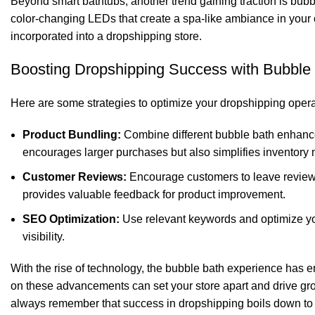
Beyond smart bathtubs, another trend gaining traction is bu
color-changing LEDs that create a spa-like ambiance in your 
incorporated into a dropshipping store.
Boosting Dropshipping Success with Bubble
Here are some strategies to optimize your dropshipping oper
Product Bundling:
Combine different bubble bath enhancer
encourages larger purchases but also simplifies inventor
Customer Reviews:
Encourage customers to leave reviews 
provides valuable feedback for product improvement.
SEO Optimization:
Use relevant keywords and optimize yo
visibility.
With the rise of technology, the bubble bath experience has e
on these advancements can set your store apart and drive gr
always remember that success in dropshipping boils down to e