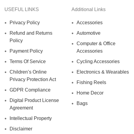
USEFUL LINKS
Additional Links
Privacy Policy
Accessories
Refund and Returns
Automotive
Policy
Computer & Office
Payment Policy
Accessories
Terms Of Service
Cycling Accessories
Children’s Online
Electronics & Wearables
Privacy Protection Act
Fishing Reels
GDPR Compliance
Home Decor
Digital Product License
Bags
Agreement
Intellectual Property
Disclaimer