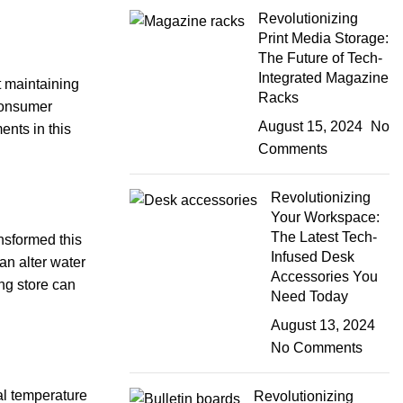
Revolutionizing
Print Media Storage:
The Future of Tech-
Integrated Magazine
t maintaining
Racks
 consumer
August 15, 2024
No
ents in this
Comments
Revolutionizing
Your Workspace:
The Latest Tech-
nsformed this
Infused Desk
an alter water
Accessories You
ing store can
Need Today
August 13, 2024
No Comments
al temperature
Revolutionizing