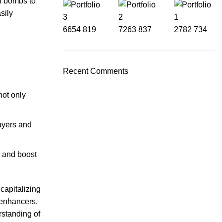
h bombs to
sily
6654
819
7263
837
2782
734
Recent Comments
not only
uyers and
s and boost
capitalizing
 enhancers,
rstanding of