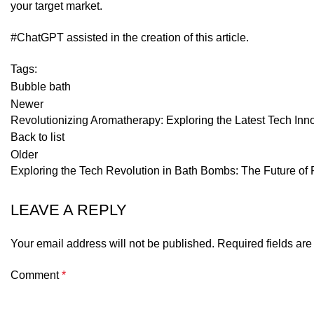
your target market.
#ChatGPT assisted in the creation of this article.
Tags:
Bubble bath
Newer
Revolutionizing Aromatherapy: Exploring the Latest Tech Inno
Back to list
Older
Exploring the Tech Revolution in Bath Bombs: The Future of 
LEAVE A REPLY
Your email address will not be published.
Required fields ar
Comment
*