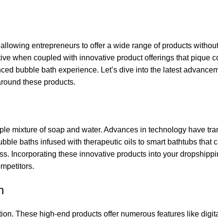
llowing entrepreneurs to offer a wide range of products withou
ective when coupled with innovative product offerings that pique
nced bubble bath experience. Let’s dive into the latest advancem
around these products.
le mixture of soap and water. Advances in technology have tra
ble baths infused with therapeutic oils to smart bathtubs that c
ess. Incorporating these innovative products into your dropshipp
ompetitors.
n
ion. These high-end products offer numerous features like digit