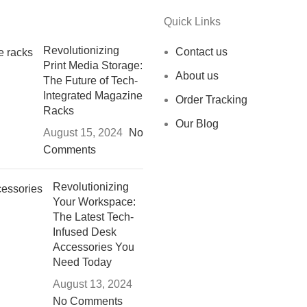
Quick Links
Revolutionizing
Contact us
Print Media Storage:
About us
The Future of Tech-
Integrated Magazine
Order Tracking
Racks
Our Blog
August 15, 2024
No
Comments
Revolutionizing
Your Workspace:
The Latest Tech-
Infused Desk
Accessories You
Need Today
August 13, 2024
No Comments