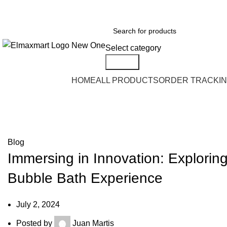
ELEVATE YOUR SPORTS LIFESTYLE TODAY!
Select category
Search
Browse Categories
HOME
ALL PRODUCTS
ORDER TRACKI
Blog
Blog
Immersing in Innovation: Explorin
Bubble Bath Experience
July 2, 2024
Posted by
Juan Martis