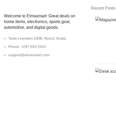
Recent Posts
Welcome to Elmaxmart: Great deals on
home items, electronics, sports gear,
automotive, and digital goods.
Tanki Leendert 100B, Noord, Aruba
Phone: +297 593 2915
support@elmaxmart.com