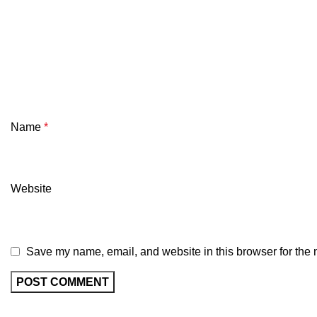
Name
*
Website
Save my name, email, and website in this browser for the 