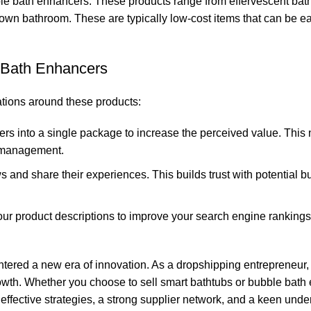
bble bath enhancers. These products range from effervescent bat
own bathroom. These are typically low-cost items that can be ea
 Bath Enhancers
ations around these products:
s into a single package to increase the perceived value. This 
y management.
and share their experiences. This builds trust with potential b
ur product descriptions to improve your search engine ranking
ntered a new era of innovation. As a dropshipping entrepreneur, 
owth. Whether you choose to sell smart bathtubs or bubble bath
ffective strategies, a strong supplier network, and a keen unde