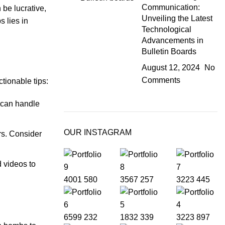
Communication:
be lucrative,
Unveiling the Latest
s lies in
Technological
Advancements in
Bulletin Boards
August 12, 2024
No
Comments
tionable tips:
y can handle
OUR INSTAGRAM
rs. Consider
 videos to
4001
580
3567
257
3223
445
6599
232
1832
339
3223
897