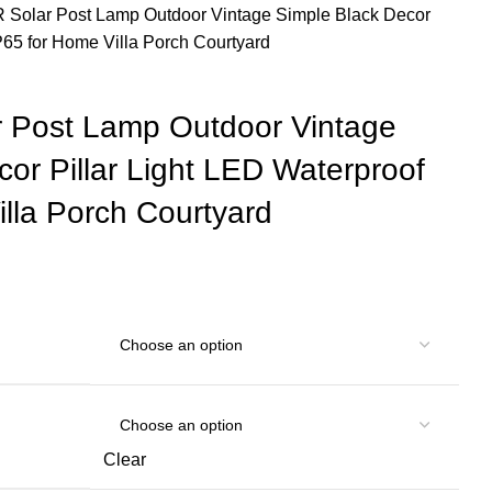
olar Post Lamp Outdoor Vintage Simple Black Decor
IP65 for Home Villa Porch Courtyard
Post Lamp Outdoor Vintage
or Pillar Light LED Waterproof
lla Porch Courtyard
Clear