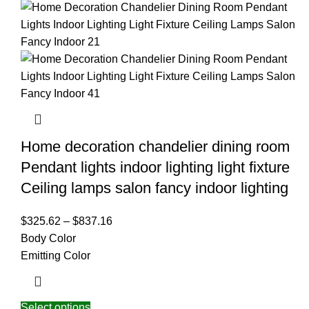
Home decoration chandelier dining room
Pendant lights indoor lighting light fixture
Ceiling lamps salon fancy indoor lighting
$
325.62
–
$
837.16
Body Color
Emitting Color
Select options