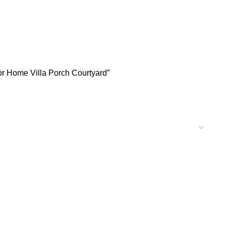
or Home Villa Porch Courtyard”