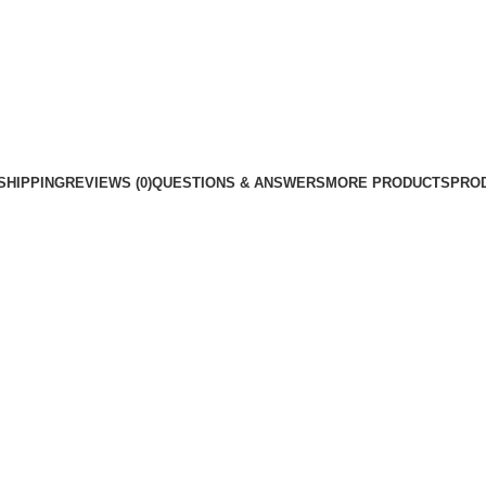
SHIPPING
REVIEWS (0)
QUESTIONS & ANSWERS
MORE PRODUCTS
PRO