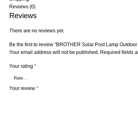
Reviews (0)
Reviews
There are no reviews yet.
Be the first to review “BROTHER Solar Post Lamp Outdoor 
Your email address will not be published.
Required fields 
Your rating
*
Your review
*