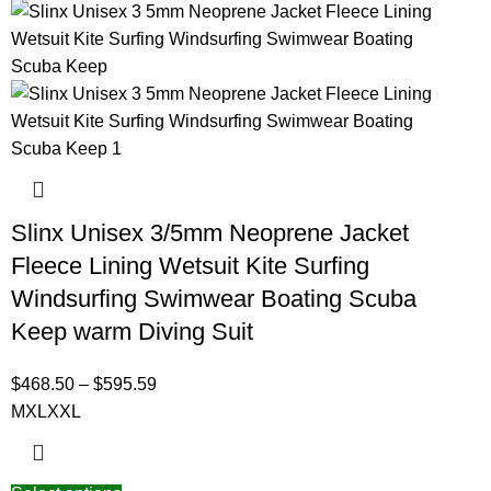
Slinx Unisex 3/5mm Neoprene Jacket
Fleece Lining Wetsuit Kite Surfing
Windsurfing Swimwear Boating Scuba
Keep warm Diving Suit
$
468.50
–
$
595.59
M
XL
XXL