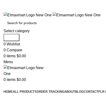
ELEVATE YOUR SPORTS LIFESTYLE TODAY!
Select category
Search
0
Wishlist
0
Compare
0
items
$
0.00
Menu
0
items
$
0.00
Browse Categories
HOME
ALL PRODUCTS
ORDER TRACKING
ABOUT
BLOG
CONTACT
PLR