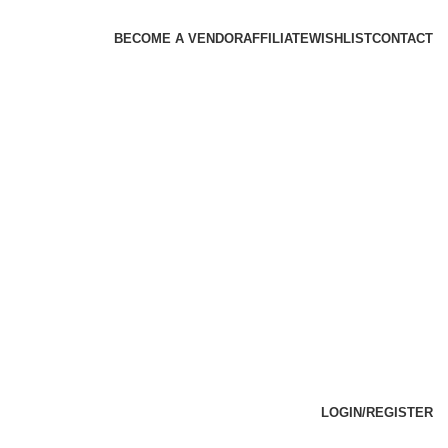
BECOME A VENDOR
AFFILIATE
WISHLIST
CONTACT
LOGIN/REGISTER