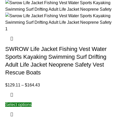
SWROW Life Jacket Fishing Vest Water
Sports Kayaking Swimming Surf Drifting
Adult Life Jacket Neoprene Safety Vest
Rescue Boats
$
129.11
–
$
164.43
Select options