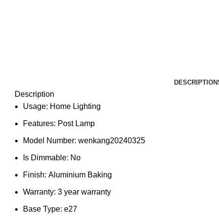
DESCRIPTION
Description
Usage:
Home Lighting
Features:
Post Lamp
Model Number:
wenkang20240325
Is Dimmable:
No
Finish:
Aluminium Baking
Warranty:
3 year warranty
Base Type:
e27