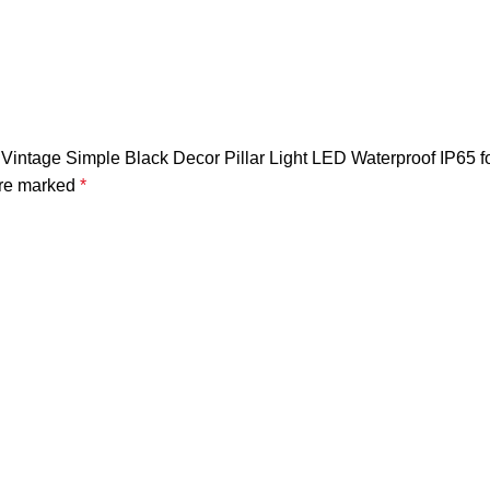
Vintage Simple Black Decor Pillar Light LED Waterproof IP65 f
are marked
*