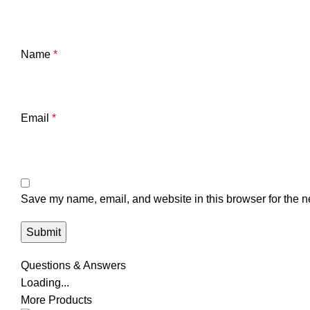
Name
*
Email
*
Save my name, email, and website in this browser for the n
Questions & Answers
Loading...
More Products