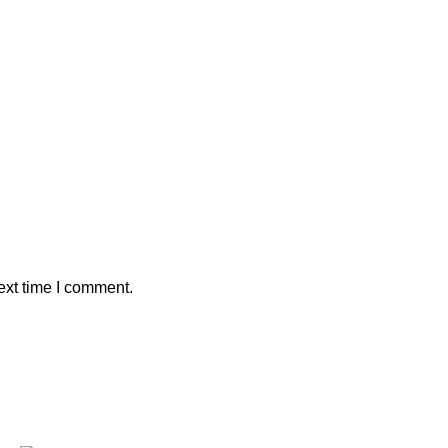
ext time I comment.