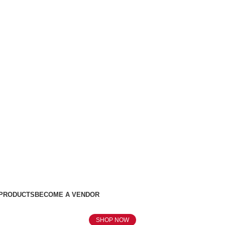
 PRODUCTS
BECOME A VENDOR
SHOP NOW