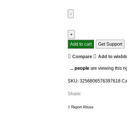
Add to cart
Get Support
Compare
Add to wishli
...
people
are viewing this r
SKU:
3256806576397618
Ca
Share:
Report Abuse