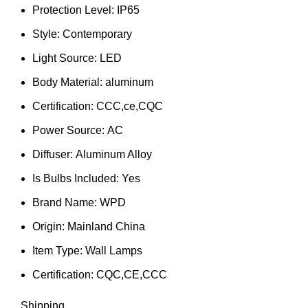
Protection Level:
IP65
Style:
Contemporary
Light Source:
LED
Body Material:
aluminum
Certification:
CCC,ce,CQC
Power Source:
AC
Diffuser:
Aluminum Alloy
Is Bulbs Included:
Yes
Brand Name:
WPD
Origin:
Mainland China
Item Type:
Wall Lamps
Certification:
CQC,CE,CCC
Shipping