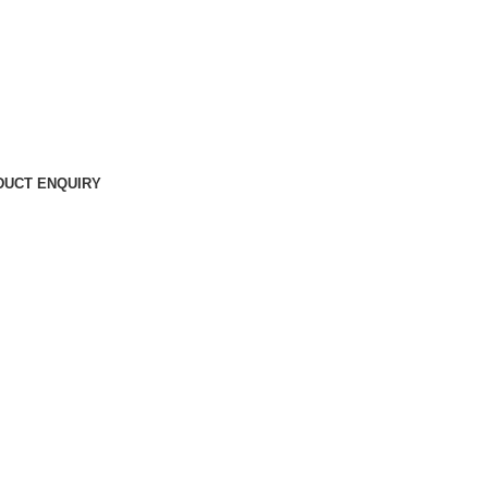
DUCT ENQUIRY