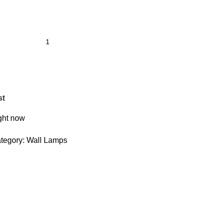
st
ight now
tegory:
Wall Lamps