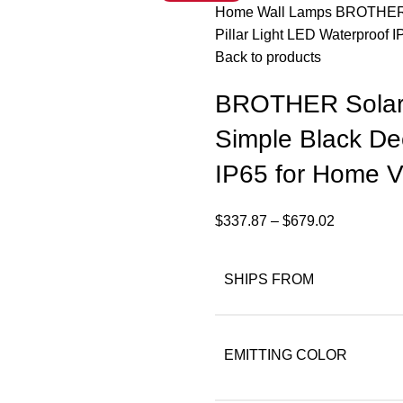
Home
Wall Lamps
BROTHER S
Pillar Light LED Waterproof 
Back to products
BROTHER Solar 
Simple Black Dec
IP65 for Home Vi
$
337.87
–
$
679.02
SHIPS FROM
EMITTING COLOR