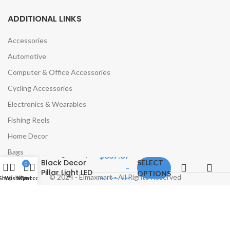
ADDITIONAL LINKS
Accessories
Automotive
Computer & Office Accessories
Cycling Accessories
Electronics & Wearables
Fishing Reels
APRIL Solar
Post Lamp
Home Decor
Outdoor
Bags
Vintage Simple
$
337.87
Black Decor
SELECT
0
–
Pillar Light LED
OPTIONS
© 2024 - Elmaxmart - All Rights Reserved
Shop
Wishlist
My account
Cart
$
679.02
Waterproof
IP65 for Home
Villa Porch
Courtyard