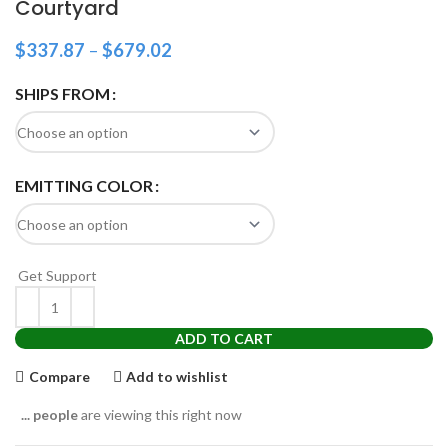
Courtyard
$
337.87
–
$
679.02
SHIPS FROM
EMITTING COLOR
Get Support
ADD TO CART
Compare
Add to wishlist
...
people
are viewing this right now