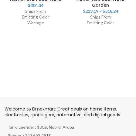
Garden
$
304.34
Ships From
$
213.19
–
$
518.24
Emitting Color
Ships From
Wattage
Emitting Color
Welcome to Elmaxmart: Great deals on home items,
electronics, sports gear, automotive, and digital goods.
Tanki Leendert 100B, Noord, Aruba
Phone: +297 593 2915