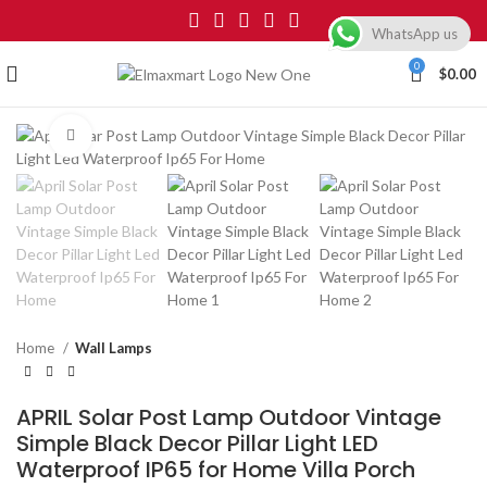
WhatsApp us
0
$
0.00
Click to enlarge
Home
Wall Lamps
APRIL Solar Post Lamp Outdoor Vintage
Simple Black Decor Pillar Light LED
Waterproof IP65 for Home Villa Porch