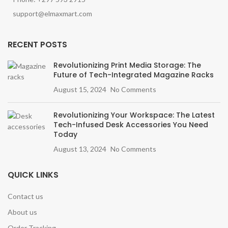
support@elmaxmart.com
RECENT POSTS
Revolutionizing Print Media Storage: The
Future of Tech-Integrated Magazine Racks
August 15, 2024
No Comments
Revolutionizing Your Workspace: The Latest
Tech-Infused Desk Accessories You Need
Today
August 13, 2024
No Comments
QUICK LINKS
Contact us
About us
Order Tracking