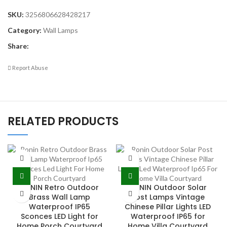
SKU:
3256806628428217
Category:
Wall Lamps
Share:
Report Abuse
RELATED PRODUCTS
RONIN Retro Outdoor
RONIN Outdoor Solar
Brass Wall Lamp
Post Lamps Vintage
Waterproof IP65
Chinese Pillar Lights LED
Sconces LED Light for
Waterproof IP65 for
Home Porch Courtyard
Home Villa Courtyard