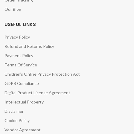
Our Blog
USEFUL LINKS
Privacy Policy
Refund and Returns Policy
Payment Policy
Terms Of Service
Children’s Online Privacy Protection Act
GDPR Compliance
Digital Product License Agreement
Intellectual Property
Disclaimer
Cookie Policy
Vendor Agreement